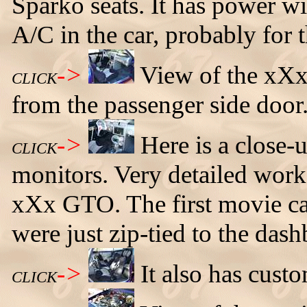
Sparko seats. It has power 
A/C in the car, probably for t
->
View of the xXx
CLICK
from the passenger side door
->
Here is a close-
CLICK
monitors. Very detailed work, 
xXx GTO. The first movie ca
were just zip-tied to the dash
->
It also has custo
CLICK