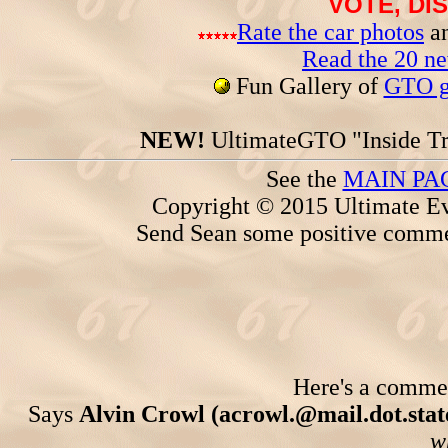
VOTE, DI
Rate the car photos
an
Read the 20 n
Fun Gallery of
GTO ga
NEW!
UltimateGTO "Inside Tr
See the
MAIN PA
Copyright © 2015 Ultimate Ev
Send Sean some positive comme
Here's a comment
Says
Alvin Crowl (acrowl.@mail.dot.state
w