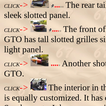
->
The rear tai
CLICK
sleek slotted panel.
->
The front of
CLICK
GTO has tall slotted grilles si
light panel.
->
Another shot
CLICK
GTO.
->
The interior in
CLICK
is equally customized. It ha