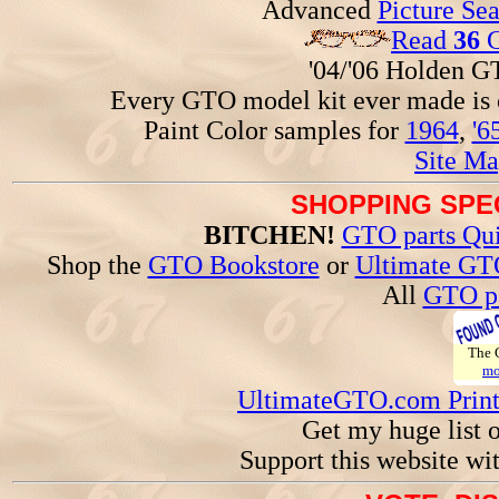
Advanced
Picture Se
Read
36
G
'04/'06 Holden 
Every GTO model kit ever made is
Paint Color samples for
1964
,
'6
Site Ma
SHOPPING SPEC
BITCHEN!
GTO parts Qui
Shop the
GTO Bookstore
or
Ultimate GT
All
GTO pa
The
mo
UltimateGTO.com Prin
Get my huge list 
Support this website wi