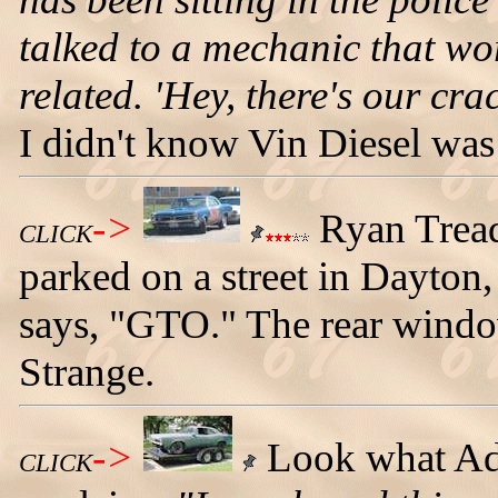
talked to a mechanic that wor
related. 'Hey, there's our cra
I didn't know Vin Diesel was 
->
Ryan Tread
CLICK
parked on a street in Dayton
says, "GTO." The rear window
Strange.
->
Look what Ad
CLICK