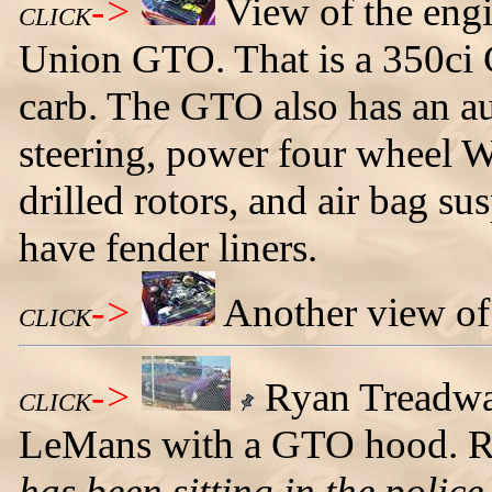
->
View of the engi
CLICK
Union GTO. That is a 350ci 
carb. The GTO also has an a
steering, power four wheel W
drilled rotors, and air bag sus
have fender liners.
->
Another view of
CLICK
->
Ryan Treadway
CLICK
LeMans with a GTO hood. Ry
has been sitting in the police