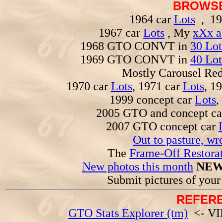
BROWSE
1964 car
Lots
, 19
1967 car
Lots
, My
xXx a
1968 GTO CONVT in
30 Lot
1969 GTO CONVT in
40 Lot
Mostly Carousel R
1970 car
Lots
, 1971 car
Lots
, 1
1999 concept car
Lots
,
2005 GTO and concept c
2007 GTO concept car
Out to pasture, wr
The
Frame-Off Restorat
New photos this month
NEW
Submit pictures of you
REFERE
GTO Stats Explorer (tm)
<- VIN