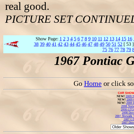
real good.
PICTURE SET CONTINUE
Show Page:
1
2
3
4
5
6
7
8
9
10
11
12
13
14
15
16
38
39
40
41
42
43
44
45
46
47
48
49
50
51
52
[ 53 
75
76
77
78
79
1967 Pontiac 
Go
Home
or click s
CAR SHOW
NEW!
2009 N
NEW!
2009 
NEW!
2009 
2008 Norw
2008 GTO
2008 Driv
2007 Norwalk T
2007 GT
2007 Driv