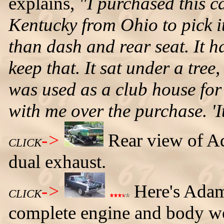
explains,
"I purchased this ca
Kentucky from Ohio to pick it
than dash and rear seat. It h
keep that. It sat under a tree
was used as a club house for
with me over the purchase. 'It
->
Rear view of Ad
CLICK
dual exhaust.
->
Here's Adam
CLICK
complete engine and body wor