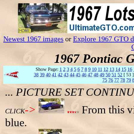
Newest 1967 images
or
Explore 1967 GTO da
1967 Pontiac 
Show Page:
1
2
3
4
5
6
7
8
9
10
11
12
13
14
15
16
38
39
40
41
42
43
44
45
46
47
48
49
50
51
52
[ 53 
75
76
77
78
79
... PICTURE SET CONTI
->
From this vi
CLICK
blue.