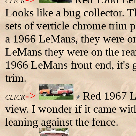
CLICK
Looks like a bug collector.
sets of verticle chrome trim p
a 1966 LeMans, they were on
LeMans they were on the rear 
1966 LeMans front end, it's 
trim.
->
Red 1967 Le
CLICK
view. I wonder if it came wi
leaning against the fence.