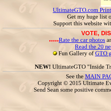
UltimateGTO.com Prin
Get my huge list 
Support this website wi
VOTE, DI
Rate the car photos
an
Read the 20 n
Fun Gallery of
GTO ga
NEW!
UltimateGTO "Inside Tr
See the
MAIN PA
Copyright © 2015 Ultimate Ev
Send Sean some positive comme