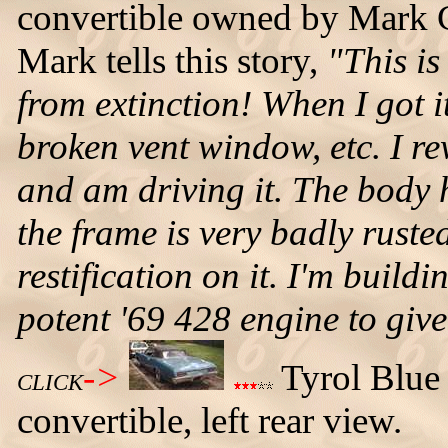
convertible owned by Mark C
Mark tells this story,
"This is
from extinction! When I got it
broken vent window, etc. I re
and am driving it. The body h
the frame is very badly rusted
restification on it. I'm buildi
potent '69 428 engine to giv
->
Tyrol Blue
CLICK
convertible, left rear view.