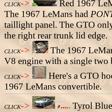
->
Red 1967 LeMa
CLICK
The 1967 LeMans had
PON
taillight panel. The GTO only
the right rear trunk lid edge.
->
The 1967 LeMan
CLICK
V8 engine with a single two b
->
Here's a GTO hoo
CLICK
1967 LeMans convertible.
->
Tyrol Blu
CLICK