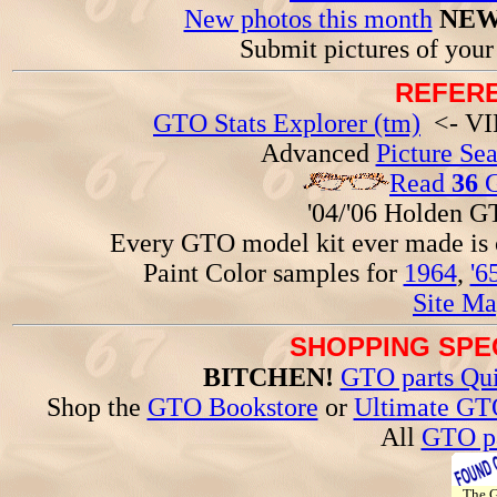
New photos this month
NEW
Submit pictures of you
REFERE
GTO Stats Explorer (tm)
<- VIN
Advanced
Picture Se
Read
36
G
'04/'06 Holden 
Every GTO model kit ever made is
Paint Color samples for
1964
,
'6
Site Ma
SHOPPING SPEC
BITCHEN!
GTO parts Qui
Shop the
GTO Bookstore
or
Ultimate GT
All
GTO pa
The