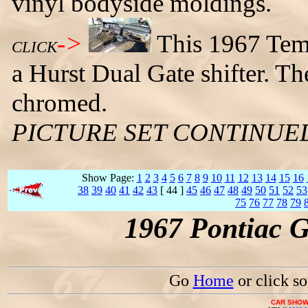
vinyl bodyside moldings.
->
This 1967 Tem
CLICK
a Hurst Dual Gate shifter. T
chromed.
PICTURE SET CONTINUE
Show Page:
1
2
3
4
5
6
7
8
9
10
11
12
13
14
15
16
38
39
40
41
42
43
[ 44 ]
45
46
47
48
49
50
51
52
53
75
76
77
78
79
1967 Pontiac 
Go
Home
or click s
CAR SHOW