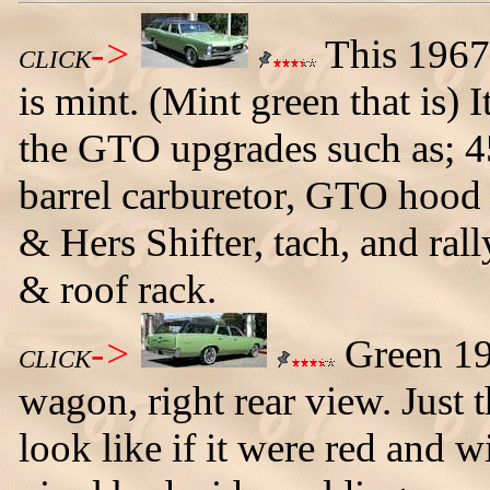
->
This 1967
CLICK
is mint. (Mint green that is) 
the GTO upgrades such as; 4
barrel carburetor, GTO hood 
& Hers Shifter, tach, and rall
& roof rack.
->
Green 19
CLICK
wagon, right rear view. Just
look like if it were red and w