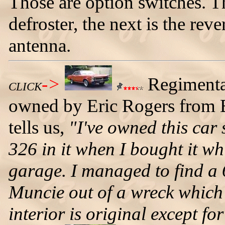
Those are option switches. Th
defroster, the next is the rev
antenna.
->
Regimenta
CLICK
owned by Eric Rogers from B
tells us,
"I've owned this car 
326 in it when I bought it wh
garage. I managed to find a
Muncie out of a wreck which 
interior is original except fo