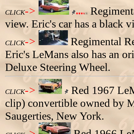
->
Regimenta
CLICK
view. Eric's car has a black v
->
Regimental Re
CLICK
Eric's LeMans also has an o
Deluxe Steering Wheel.
->
Red 1967 LeMa
CLICK
clip) convertible owned by 
Saugerties, New York.
->
Red 1966 LeMa