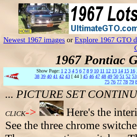
Newest 1967 images
or
Explore 1967 GTO da
1967 Pontiac 
Show Page:
1
2
3
4
5
6
7
8
9
10
11
12
13
14
15
16
38
39
40
41
42
43
[ 44 ]
45
46
47
48
49
50
51
52
53
75
76
77
78
79
... PICTURE SET CONTI
->
Here's the inter
CLICK
See the three chrome switche