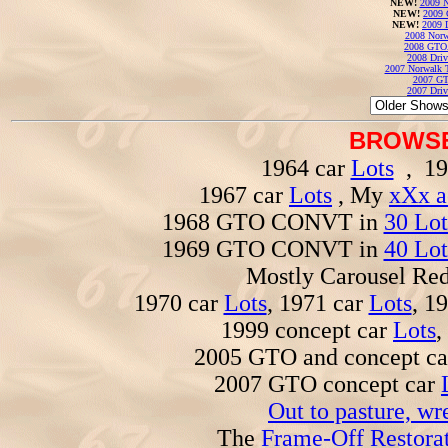
NEW!
2009 N
NEW!
2009 
NEW!
2009 
2008 Norw
2008 GTO
2008 Driv
2007 Norwalk T
2007 GT
2007 Driv
BROWSE
1964 car
Lots
, 19
1967 car
Lots
, My
xXx a
1968 GTO CONVT in
30 Lot
1969 GTO CONVT in
40 Lot
Mostly Carousel R
1970 car
Lots
, 1971 car
Lots
, 1
1999 concept car
Lots
,
2005 GTO and concept c
2007 GTO concept car
Out to pasture, wr
The
Frame-Off Restorat