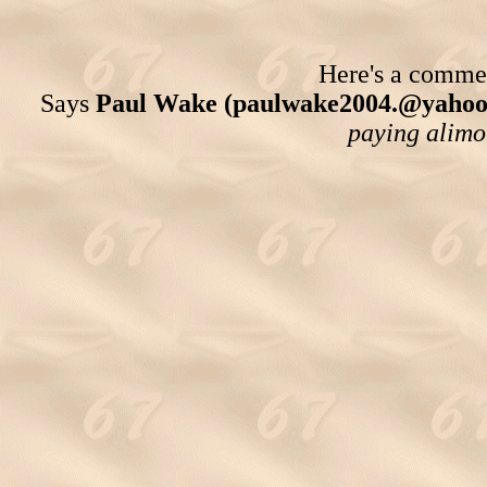
Here's a comment
Says
Paul Wake (paulwake2004.@yahoo
paying alimon