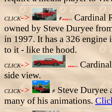
->
Cardinal 
CLICK
owned by Steve Duryee from
in 1997. It has a 326 engine 
to it - like the hood.
->
Cardinal
CLICK
side view.
->
Steve Duryee a
CLICK
many of his animations.
Clic