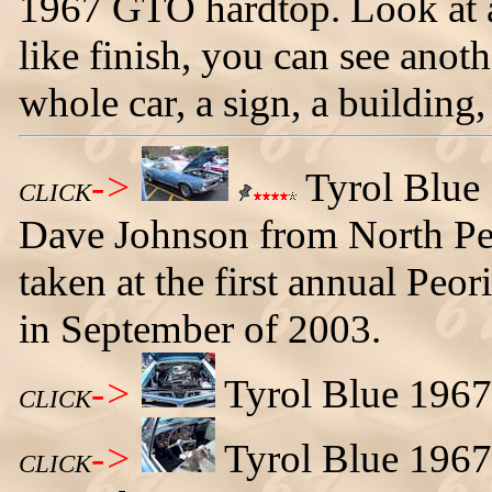
1967 GTO hardtop. Look at all
like finish, you can see anoth
whole car, a sign, a building,
->
Tyrol Blue
CLICK
Dave Johnson from North Peki
taken at the first annual Pe
in September of 2003.
->
Tyrol Blue 1967
CLICK
->
Tyrol Blue 1967
CLICK