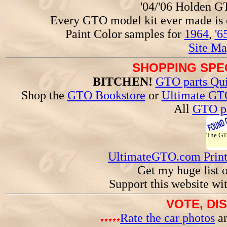
'04/'06 Holden 
Every GTO model kit ever made is
Paint Color samples for
1964
,
'6
Site Ma
SHOPPING SPEC
BITCHEN!
GTO parts Qui
Shop the
GTO Bookstore
or
Ultimate GT
All
GTO pa
The G
UltimateGTO.com Prin
Get my huge list 
Support this website wi
VOTE, DI
Rate the car photos
an