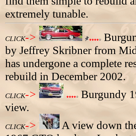
find them simple to rebuild a
extremely tunable.
->
Burgun
CLICK
by Jeffrey Skribner from Mi
has undergone a complete res
rebuild in December 2002.
->
Burgundy 19
CLICK
view.
->
A view down the 
CLICK