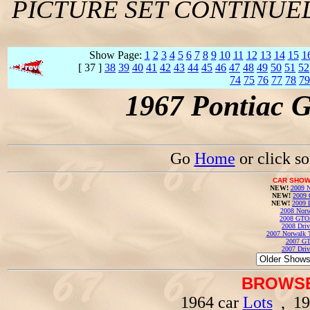
PICTURE SET CONTINUE
Show Page:
1
2
3
4
5
6
7
8
9
10
11
12
13
14
15
1
[ 37 ]
38
39
40
41
42
43
44
45
46
47
48
49
50
51
52
74
75
76
77
78
79
1967 Pontiac 
Go
Home
or click s
CAR SHOW
NEW!
2009 N
NEW!
2009 
NEW!
2009 
2008 Norw
2008 GTO
2008 Driv
2007 Norwalk T
2007 GT
2007 Driv
BROWSE
1964 car
Lots
, 19