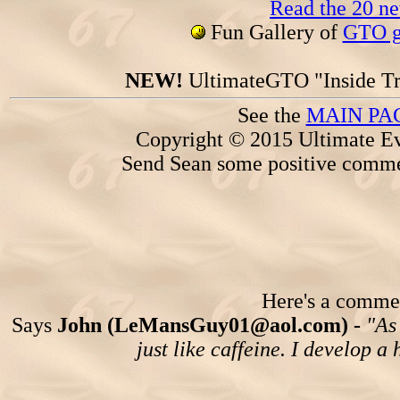
Read the 20 n
Fun Gallery of
GTO ga
NEW!
UltimateGTO "Inside Tr
See the
MAIN PA
Copyright © 2015 Ultimate Ev
Send Sean some positive comme
Here's a comment
Says
John (LeMansGuy01@aol.com) -
"As
just like caffeine. I develop a 