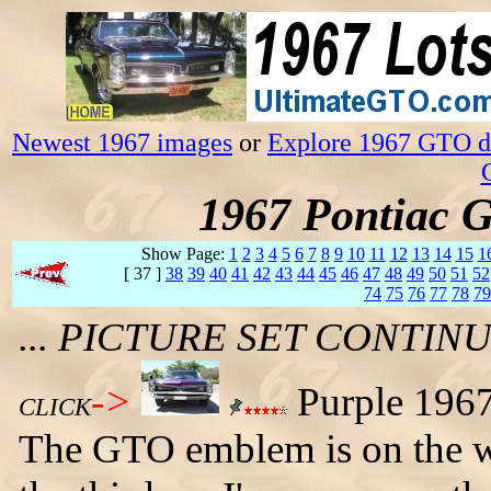
Newest 1967 images
or
Explore 1967 GTO da
1967 Pontiac 
Show Page:
1
2
3
4
5
6
7
8
9
10
11
12
13
14
15
1
[ 37 ]
38
39
40
41
42
43
44
45
46
47
48
49
50
51
52
74
75
76
77
78
79
... PICTURE SET CONTI
->
Purple 1967
CLICK
The GTO emblem is on the wr