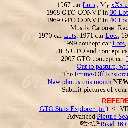
1967 car
Lots
, My
xXx a
1968 GTO CONVT in
30 Lot
1969 GTO CONVT in
40 Lot
Mostly Carousel R
1970 car
Lots
, 1971 car
Lots
, 1
1999 concept car
Lots
,
2005 GTO and concept c
2007 GTO concept car
Out to pasture, wr
The
Frame-Off Restorat
New photos this month
NEW
Submit pictures of you
REFERE
GTO Stats Explorer (tm)
<- VIN
Advanced
Picture Se
Read
36
G