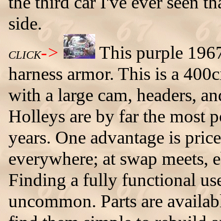
the third car I've ever seen 
side.
->
This purple 196
CLICK
harness armor. This is a 400
with a large cam, headers, a
Holleys are by far the most p
years. One advantage is pric
everywhere; at swap meets, eb
Finding a fully functional us
uncommon. Parts are availab