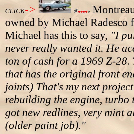
->
Montreau
CLICK
owned by Michael Radesco f
Michael has this to say,
"I pu
never really wanted it. He ac
ton of cash for a 1969 Z-28.
that has the original front en
joints) That's my next project 
rebuilding the engine, turbo 
got new redlines, very mint a
(older paint job)."