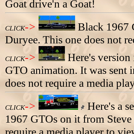
Goat drive'n a Goat!
->
Black 1967 
CLICK
Duryee. This one does not re
->
Here's version 
CLICK
GTO animation. It was sent i
does not require a media play
->
Here's a s
CLICK
1967 GTOs on it from Steve 
require a media player to vie