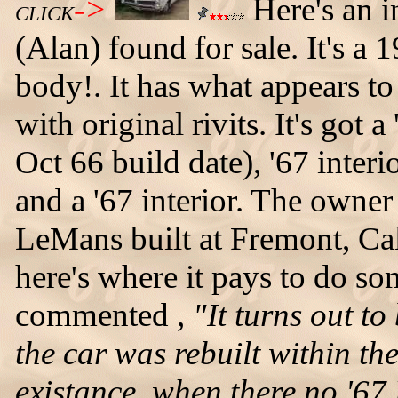
->
Here's an i
CLICK
(Alan) found for sale. It's 
body!. It has what appears to
with original rivits. It's go
Oct 66 build date), '67 interio
and a '67 interior. The owner 
LeMans built at Fremont, Cal
here's where it pays to do s
commented ,
"It turns out to
the car was rebuilt within the
existance, when there no '67