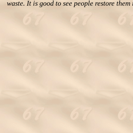
waste. It is good to see people restore them 