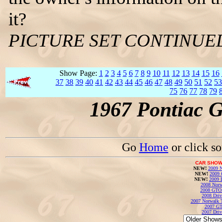
it?
PICTURE SET CONTINUE
Show Page:
1
2
3
4
5
6
7
8
9
10
11
12
13
14
15
16
37
38
39
40
41
42
43
44
45
46
47
48
49
50
51
52
53
75
76
77
78
79
1967 Pontiac 
Go
Home
or click s
CAR SHOW
NEW!
2009 N
NEW!
2009 
NEW!
2009 
2008 Norw
2008 GTO
2008 Driv
2007 Norwalk T
2007 GT
2007 Driv