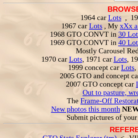
BROWSE
1964 car
Lots
, 19
1967 car
Lots
, My
xXx a
1968 GTO CONVT in
30 Lot
1969 GTO CONVT in
40 Lot
Mostly Carousel R
1970 car
Lots
, 1971 car
Lots
, 1
1999 concept car
Lots
,
2005 GTO and concept c
2007 GTO concept car
Out to pasture, wr
The
Frame-Off Restorat
New photos this month
NEW
Submit pictures of you
REFERE