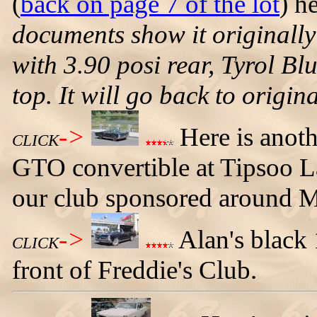
(
back on page 7 of the lot
) h
documents show it originall
with 3.90 posi rear, Tyrol Bl
top. It will go back to origina
->
Here is anoth
CLICK
GTO convertible at Tipsoo La
our club sponsored around M
->
Alan's black 
CLICK
front of Freddie's Club.