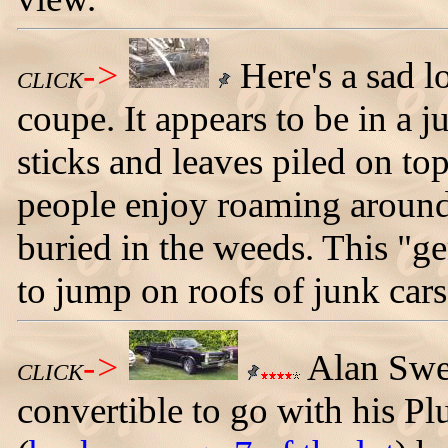
->
Here's a sad 
CLICK
coupe. It appears to be in a 
sticks and leaves piled on to
people enjoy roaming around
buried in the weeds. This "ge
to jump on roofs of junk cars
->
Alan Swe
CLICK
convertible to go with his 