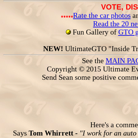
VOTE, DI
Rate the car photos
an
Read the 20 n
Fun Gallery of
GTO ga
NEW!
UltimateGTO "Inside Tr
See the
MAIN PA
Copyright © 2015 Ultimate Ev
Send Sean some positive comme
Here's a comment
Says
Tom Whirrett -
"I work for an auto