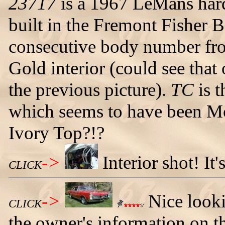
23717
is a 1967 LeMans har
built in the Fremont Fisher 
consecutive body number fro
Gold interior (could see that
the previous picture).
TC
is t
which seems to have been 
Ivory Top?!?
->
Interior shot! It'
CLICK
->
Nice looki
CLICK
the owner's information on t