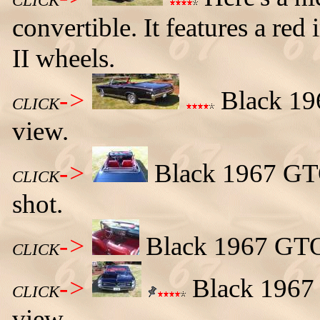
CLICK
convertible. It features a red 
II wheels.
->
Black 196
CLICK
view.
->
Black 1967 GTO
CLICK
shot.
->
Black 1967 GTO 
CLICK
->
Black 1967 
CLICK
view.