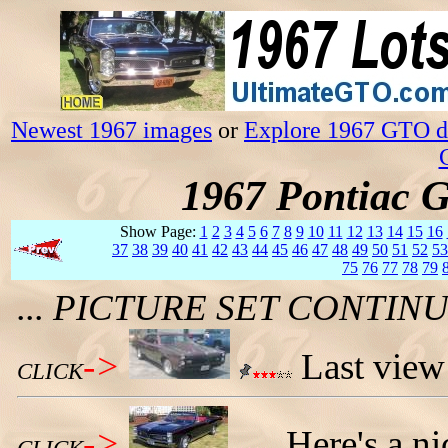
Newest 1967 images
or
Explore 1967 GTO da
1967 Pontiac 
Show Page:
1
2
3
4
5
6
7
8
9
10
11
12
13
14
15
16
37
38
39
40
41
42
43
44
45
46
47
48
49
50
51
52
53
75
76
77
78
79
... PICTURE SET CONTI
->
Last view
CLICK
->
Here's a n