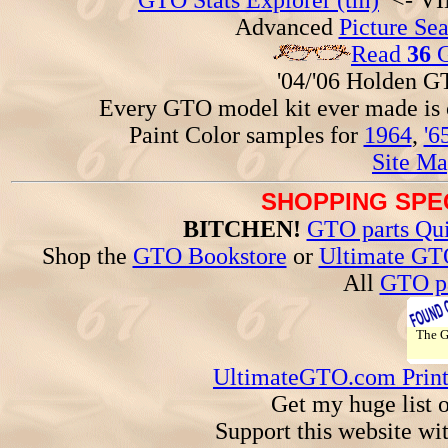
GTO Stats Explorer (tm)
<- VIN
Advanced
Picture Se
Read
36
G
'04/'06 Holden 
Every GTO model kit ever made is
Paint Color samples for
1964
,
'6
Site Ma
SHOPPING SPEC
BITCHEN!
GTO parts Qui
Shop the
GTO Bookstore
or
Ultimate GT
All
GTO pa
The 
UltimateGTO.com Prin
Get my huge list 
Support this website wi