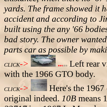
yards. The frame showed it 
accident and according to Ji
built using the any '66 bodies
bad story. The owner wanted 
parts car as possible by maki
->
Left rear 
CLICK
with the 1966 GTO body.
->
Here's the 1967 
CLICK
original indeed.
10B
means 1