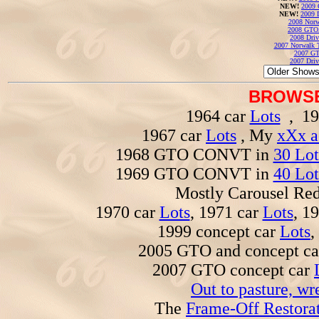
NEW!
2009 
NEW!
2009 
2008 Norw
2008 GTO
2008 Driv
2007 Norwalk T
2007 GT
2007 Driv
BROWSE
1964 car
Lots
, 19
1967 car
Lots
, My
xXx a
1968 GTO CONVT in
30 Lot
1969 GTO CONVT in
40 Lot
Mostly Carousel R
1970 car
Lots
, 1971 car
Lots
, 1
1999 concept car
Lots
,
2005 GTO and concept c
2007 GTO concept car
Out to pasture, wr
The
Frame-Off Restorat