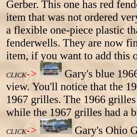
Gerber. This one has red fend
item that was not ordered ver
a flexible one-piece plastic th
fenderwells. They are now fin
item, if you want to add this 
->
Gary's blue 196
CLICK
view. You'll notice that the 1
1967 grilles. The 1966 grilles
while the 1967 grilles had a b
->
Gary's Ohio G
CLICK