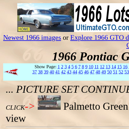
Newest 1966 images
or
Explore 1966 GTO da
1966 Pontiac 
Show Page:
1
2
3
4
5
6
7
8
9
10
11
12
13
14
15
16
37
38
39
40
41
42
43
44
45
46
47
48
49
50
51
52
53
... PICTURE SET CONTIN
->
Palmetto Green
CLICK
view