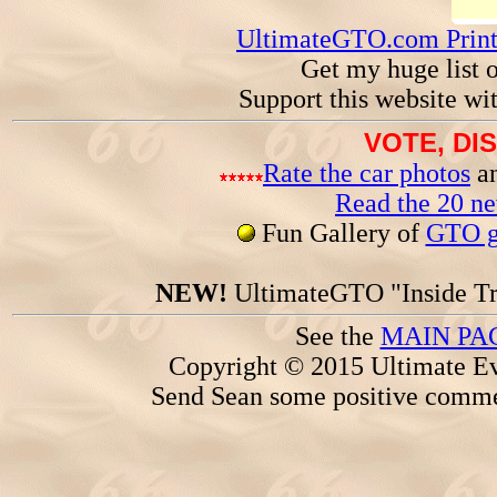
UltimateGTO.com Prin
Get my huge list 
Support this website wi
VOTE, DI
Rate the car photos
an
Read the 20 n
Fun Gallery of
GTO ga
NEW!
UltimateGTO "Inside Tr
See the
MAIN PA
Copyright © 2015 Ultimate Ev
Send Sean some positive comme