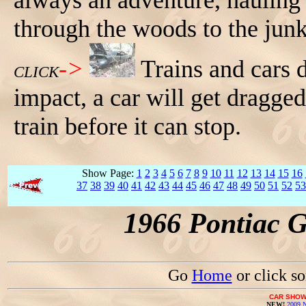
always an adventure, hauling 
through the woods to the junk
->
Trains and cars 
CLICK
impact, a car will get dragge
train before it can stop.
Show Page:
1
2
3
4
5
6
7
8
9
10
11
12
13
14
15
16
37
38
39
40
41
42
43
44
45
46
47
48
49
50
51
52
53
1966 Pontiac 
Go
Home
or click s
CAR SHOW
NEW!
2009 N