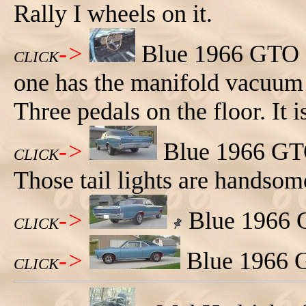
Rally I wheels on it.
->
Blue 1966 GTO sp
CLICK
one has the manifold vacuum 
Three pedals on the floor. It 
->
Blue 1966 GTO 
CLICK
Those tail lights are handsom
->
Blue 1966 G
CLICK
->
Blue 1966 G
CLICK