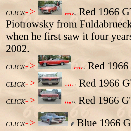
->
Red 1966 GT
CLICK
Piotrowsky from Fuldabrueck
when he first saw it four years
2002.
->
Red 1966 G
CLICK
->
Red 1966 GT
CLICK
->
Red 1966 GT
CLICK
->
Blue 1966 G
CLICK