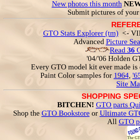
New photos this month
NEW
Submit pictures of you
REFERE
GTO Stats Explorer (tm)
<- VIN
Advanced
Picture Se
Read
36
G
'04/'06 Holden 
Every GTO model kit ever made is
Paint Color samples for
1964
,
'6
Site Ma
SHOPPING SPEC
BITCHEN!
GTO parts Qui
Shop the
GTO Bookstore
or
Ultimate GT
All
GTO pa
The G