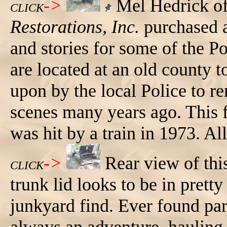
->
Mel Hedrick o
CLICK
Restorations, Inc.
purchased a
and stories for some of the Po
are located at an old county 
upon by the local Police to r
scenes many years ago. This f
was hit by a train in 1973. Al
->
Rear view of th
CLICK
trunk lid looks to be in prett
junkyard find. Ever found part