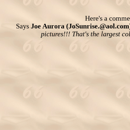
Here's a comment
Says
Joe Aurora (JoSunrise.@aol.com)
pictures!!! That's the largest co