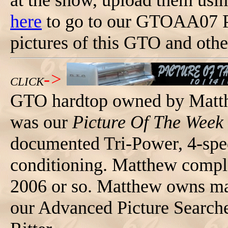
at the show, upload them usi
here
to go to our GTOAA07 P
pictures of this GTO and othe
->
CLICK
GTO hardtop owned by Matth
was our
Picture Of The Week
documented Tri-Power, 4-spee
conditioning. Matthew complet
2006 or so. Matthew owns 
our Advanced Picture Search