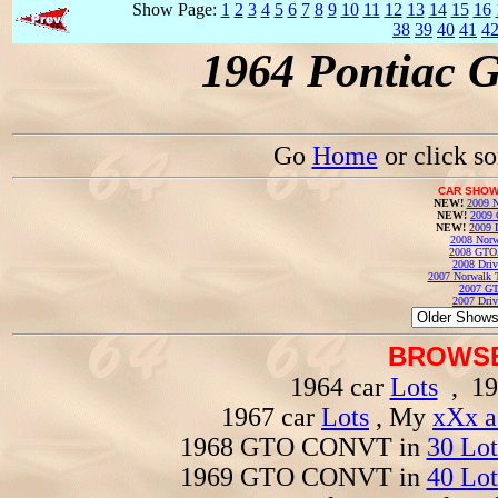
Show Page:
1
2
3
4
5
6
7
8
9
10
11
12
13
14
15
16
38
39
40
41
4
1964 Pontiac 
Go
Home
or click s
CAR SHOW
NEW!
2009 N
NEW!
2009 
NEW!
2009 
2008 Norw
2008 GTO
2008 Driv
2007 Norwalk T
2007 GT
2007 Driv
BROWSE
1964 car
Lots
, 19
1967 car
Lots
, My
xXx a
1968 GTO CONVT in
30 Lot
1969 GTO CONVT in
40 Lot