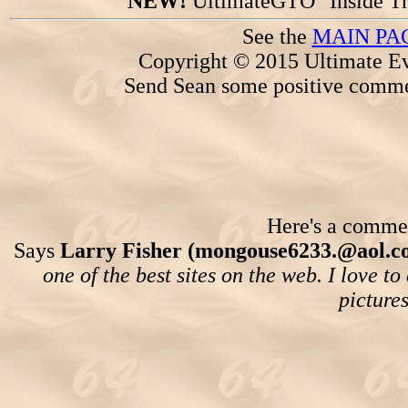
NEW!
UltimateGTO "Inside Tr
See the
MAIN PA
Copyright © 2015 Ultimate Ev
Send Sean some positive comme
Here's a comment
Says
Larry Fisher (mongouse6233.@aol.c
one of the best sites on the web. I love t
picture