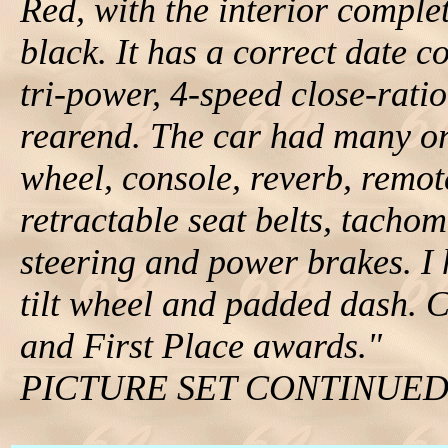
Red, with the interior complet
black. It has a correct date
tri-power, 4-speed close-rati
rearend. The car had many or
wheel, console, reverb, remot
retractable seat belts, tachom
steering and power brakes. I
tilt wheel and padded dash.
and First Place awards."
PICTURE SET CONTINUE