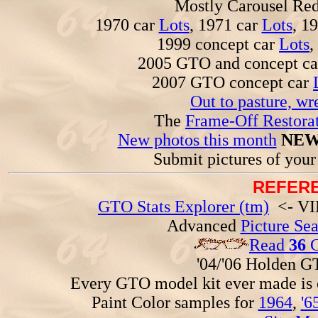
Mostly Carousel R
1970 car
Lots
, 1971 car
Lots
, 1
1999 concept car
Lots
,
2005 GTO and concept c
2007 GTO concept car
Out to pasture, wr
The
Frame-Off Restorat
New photos this month
NEW
Submit pictures of you
REFERE
GTO Stats Explorer (tm)
<- VIN
Advanced
Picture Se
Read
36
G
'04/'06 Holden 
Every GTO model kit ever made is
Paint Color samples for
1964
,
'6