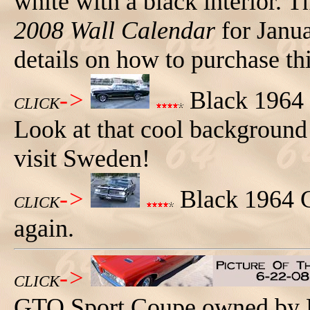
white with a black interior. Th
2008 Wall Calendar
for Janu
details on how to purchase thi
->
Black 1964 G
CLICK
Look at that cool background a
visit Sweden!
->
Black 1964 G
CLICK
again.
->
CLICK
GTO Sport Coupe owned by