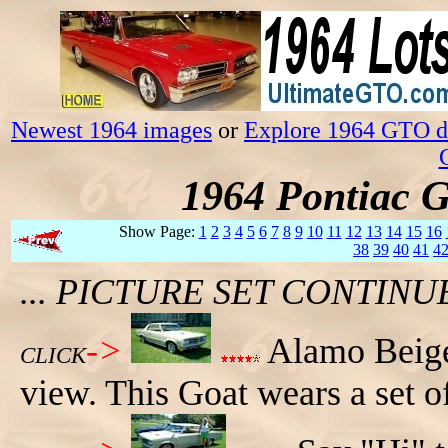
Newest 1964 images
or
Explore 1964 GTO da
1964 Pontiac 
Show Page:
1
2
3
4
5
6
7
8
9
10
11
12
13
14
15
16
38
39
40
41
4
... PICTURE SET CONTIN
->
Alamo Beige
CLICK
view. This Goat wears a set o