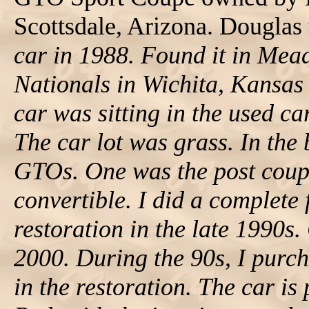
Scottsdale, Arizona. Douglas 
car in 1988. Found it in Me
Nationals in Wichita, Kansas 
car was sitting in the used c
The car lot was grass. In the
GTOs. One was the post coup
convertible. I did a complete 
restoration in the late 1990s.
2000. During the 90s, I purc
in the restoration. The car is