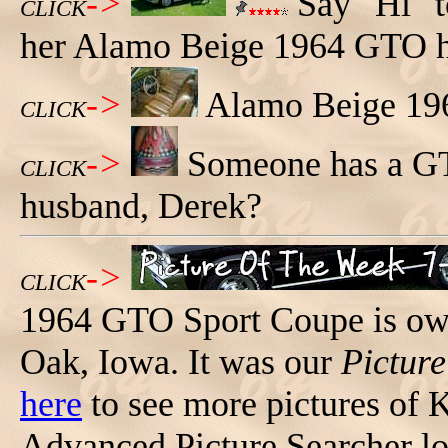
->
Say "Hi" t
CLICK
her Alamo Beige 1964 GTO h
->
Alamo Beige 196
CLICK
->
Someone has a GTO
CLICK
husband, Derek?
->
CLICK
1964 GTO Sport Coupe is ow
Oak, Iowa. It was our
Pictur
here
to see more pictures of K
Advanced Picture Searcher l