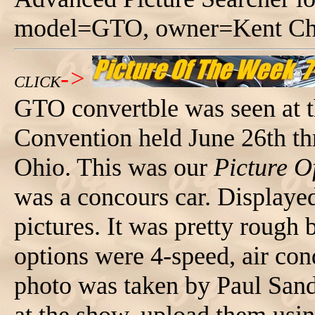
model=GTO, owner=Kent Chu
->
CLICK
GTO convertble was seen at 
Convention held June 26th t
Ohio. This was our
Picture O
was a concours car. Displaye
pictures. It was pretty rough 
options were 4-speed, air con
photo was taken by Paul Sand