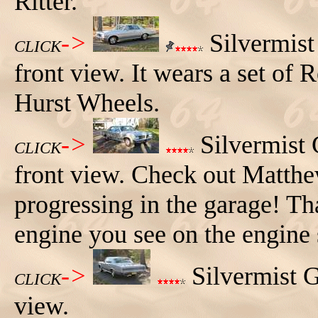
Ritter.
->
Silvermist
CLICK
front view. It wears a set of 
Hurst Wheels.
->
Silvermist 
CLICK
front view. Check out Matthe
progressing in the garage! Tha
engine you see on the engine 
->
Silvermist G
CLICK
view.