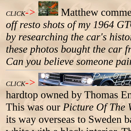
->
Matthew comme
CLICK
off resto shots of my 1964 G
by researching the car's hist
these photos bought the car f
Can you believe someone pain
->
CLICK
hardtop owned by Thomas En
This was our
Picture Of The
its way overseas to Sweden ba