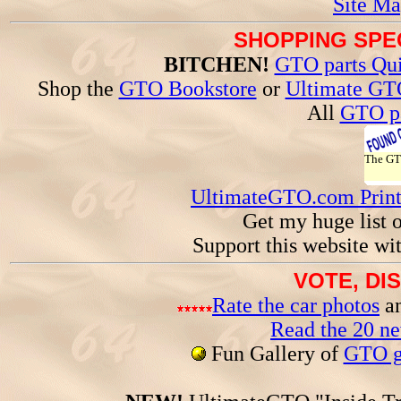
Site Ma
SHOPPING SPEC
BITCHEN!
GTO parts Qui
Shop the
GTO Bookstore
or
Ultimate GT
All
GTO pa
The G
UltimateGTO.com Prin
Get my huge list 
Support this website wi
VOTE, DI
Rate the car photos
an
Read the 20 n
Fun Gallery of
GTO ga