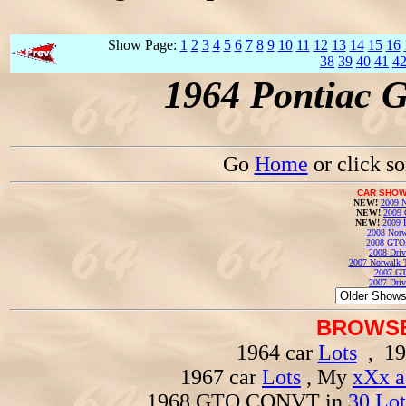
Show Page:
1
2
3
4
5
6
7
8
9
10
11
12
13
14
15
16
38
39
40
41
4
1964 Pontiac 
Go
Home
or click s
CAR SHOW
NEW!
2009 N
NEW!
2009 
NEW!
2009 
2008 Norw
2008 GTO
2008 Driv
2007 Norwalk T
2007 GT
2007 Driv
BROWSE
1964 car
Lots
, 19
1967 car
Lots
, My
xXx a
1968 GTO CONVT in
30 Lot