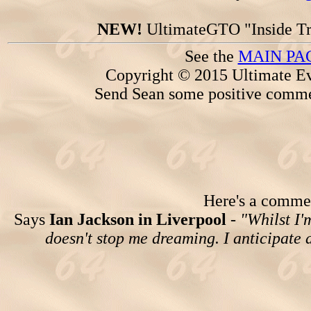
NEW!
UltimateGTO "Inside Tr
See the
MAIN PA
Copyright © 2015 Ultimate Ev
Send Sean some positive comme
Here's a comment
Says
Ian Jackson in Liverpool
-
"Whilst I'
doesn't stop me dreaming. I anticipate a 