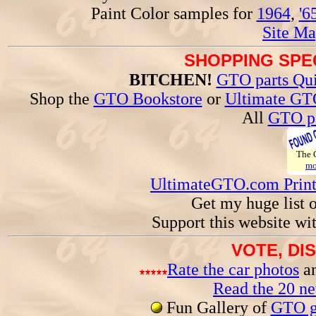
Paint Color samples for
1964
,
'6
Site Ma
SHOPPING SPEC
BITCHEN!
GTO parts Qui
Shop the
GTO Bookstore
or
Ultimate GT
All
GTO pa
The
mo
UltimateGTO.com Prin
Get my huge list 
Support this website wi
VOTE, DI
Rate the car photos
an
Read the 20 n
Fun Gallery of
GTO ga