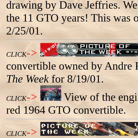
drawing by Dave Jeffries. We'
the 11 GTO years! This was 
2/25/01.
->
CLICK
convertible owned by Andre
The Week
for 8/19/01.
->
View of the engi
CLICK
red 1964 GTO convertible.
->
CLICK