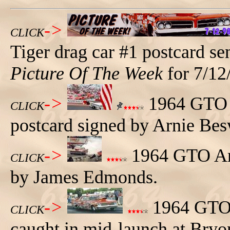
->
CLICK
Tiger drag car #1 postcard se
Picture Of The Week
for 7/12
->
1964 GTO T
CLICK
postcard signed by Arnie Bes
->
1964 GTO Arn
CLICK
by James Edmonds.
->
1964 GTO T
CLICK
caught in mid-launch at Bryo