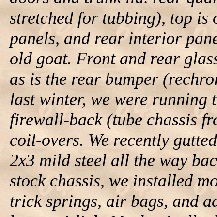
stretched for tubbing), top is 
panels, and rear interior pa
old goat. Front and rear glas
as is the rear bumper (rechro
last winter, we were running
firewall-back (tube chassis f
coil-overs. We recently gutted
2x3 mild steel all the way bac
stock chassis, we installed m
trick springs, air bags, and 