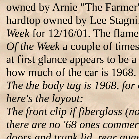
owned by Arnie "The Farmer
hardtop owned by Lee Stagni
Week
for 12/16/01. The flame
Of the Week
a couple of times
at first glance appears to be 
how much of the car is 1968. 
The the body tag is 1968, for o
here's the layout:
The front clip if fiberglass (
there are no '68 ones commerc
doors and trunk lid. rear qua