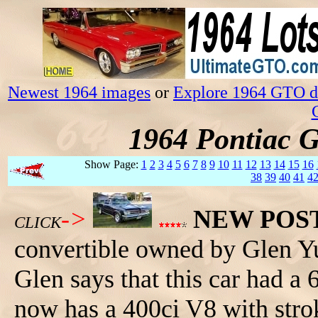
Newest 1964 images
or
Explore 1964 GTO da
1964 Pontiac 
Show Page:
1
2
3
4
5
6
7
8
9
10
11
12
13
14
15
16
38
39
40
41
4
->
NEW POS
CLICK
convertible owned by Glen Y
Glen says that this car had a 
now has a 400ci V8 with stro