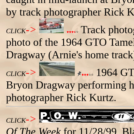
by track photographer Rick K
->
Track photog
CLICK
photo of the 1964 GTO Tamele
Dragway (Arnie's home track)
->
1964 GTO
CLICK
Bryon Dragway performing hi
photographer Rick Kurtz.
->
CLICK
Of The Week
for 11/28/99. Bl