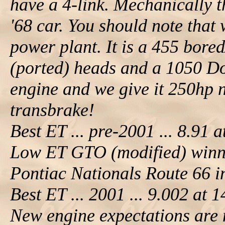
have a 4-link. Mechanically th
'68 car. You should note that
power plant. It is a 455 bore
(ported) heads and a 1050 Do
engine and we give it 250hp ni
transbrake!
Best ET ... pre-2001 ... 8.91 
Low ET GTO (modified) winn
Pontiac Nationals Route 66 
Best ET ... 2001 ... 9.002 at
New engine expectations are