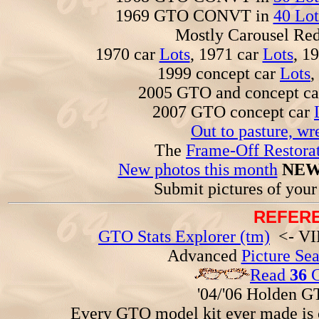
1969 GTO CONVT in
40 Lot
Mostly Carousel R
1970 car
Lots
, 1971 car
Lots
, 1
1999 concept car
Lots
,
2005 GTO and concept c
2007 GTO concept car
Out to pasture, wr
The
Frame-Off Restorat
New photos this month
NEW
Submit pictures of you
REFERE
GTO Stats Explorer (tm)
<- VIN
Advanced
Picture Se
Read
36
G
'04/'06 Holden 
Every GTO model kit ever made is