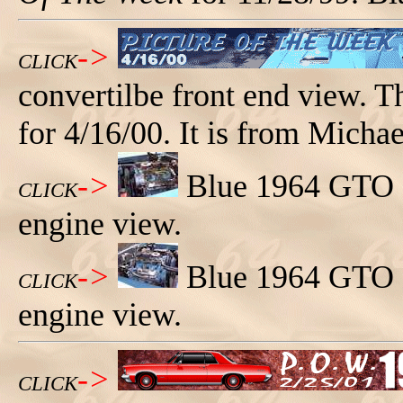
->
CLICK
convertilbe front end view. 
for 4/16/00. It is from Micha
->
Blue 1964 GTO co
CLICK
engine view.
->
Blue 1964 GTO co
CLICK
engine view.
->
CLICK