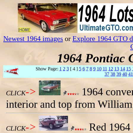
Newest 1964 images
or
Explore 1964 GTO da
1964 Pontiac 
Show Page:
1
2
3
[ 4 ]
5
6
7
8
9
10
11
12
13
14
15
37
38
39
40
41
->
1964 conver
CLICK
interior and top from Willia
->
Red 1964 
CLICK