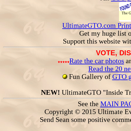
The 
UltimateGTO.com Prin
Get my huge list 
Support this website wi
VOTE, DI
Rate the car photos
an
Read the 20 n
Fun Gallery of
GTO ga
NEW!
UltimateGTO "Inside Tr
See the
MAIN PA
Copyright © 2015 Ultimate Ev
Send Sean some positive comme