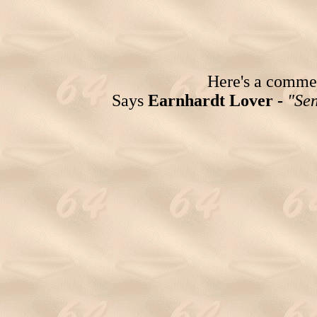
Here's a comment
Says
Earnhardt Lover -
"Sen