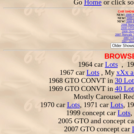
Go
Home
or click s
CAR SHOW
NEW!
2009 N
NEW!
2009 
NEW!
2009 
2008 Norw
2008 GTO
2008 Driv
2007 Norwalk T
2007 GT
2007 Driv
BROWSE
1964 car
Lots
, 19
1967 car
Lots
, My
xXx a
1968 GTO CONVT in
30 Lot
1969 GTO CONVT in
40 Lot
Mostly Carousel R
1970 car
Lots
, 1971 car
Lots
, 1
1999 concept car
Lots
,
2005 GTO and concept c
2007 GTO concept car