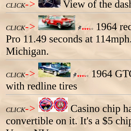
->
View of the das
CLICK
->
1964 red
CLICK
Pro 11.49 seconds at 114mph
Michigan.
->
1964 GTO 
CLICK
with redline tires
->
Casino chip h
CLICK
convertible on it. It's a $5 c