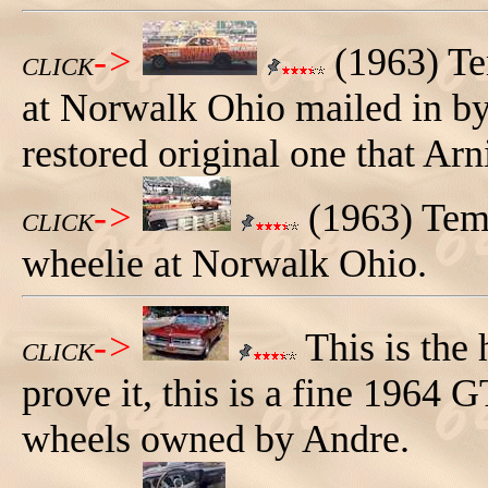
->
(1963) Te
CLICK
at Norwalk Ohio mailed in by
restored original one that Arn
->
(1963) Temp
CLICK
wheelie at Norwalk Ohio.
->
This is the
CLICK
prove it, this is a fine 1964
wheels owned by Andre.