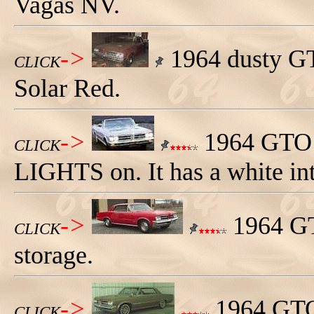
Vagas NV.
->
1964 dusty GTO
CLICK
Solar Red.
->
1964 GTO c
CLICK
LIGHTS on. It has a white int
->
1964 GTO
CLICK
storage.
->
1964 GTO 
CLICK