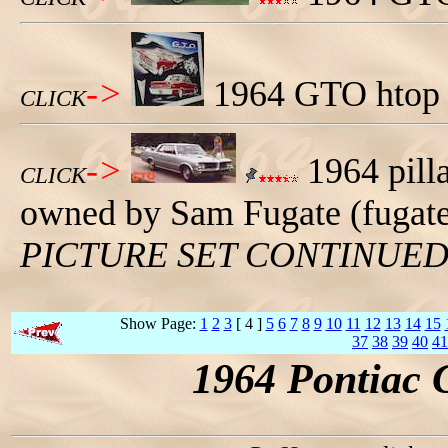
->
1964 GTO htop a
CLICK
->
1964 pilla
CLICK
owned by Sam Fugate (fugat
PICTURE SET CONTINUE
Show Page:
1
2
3
[ 4 ]
5
6
7
8
9
10
11
12
13
14
15
37
38
39
40
41
1964 Pontiac 