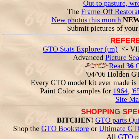
Out to pasture, wr
The
Frame-Off Restorat
New photos this month
NEW
Submit pictures of you
REFERE
GTO Stats Explorer (tm)
<- VIN
Advanced
Picture Se
Read
36
G
'04/'06 Holden 
Every GTO model kit ever made is
Paint Color samples for
1964
,
'6
Site Ma
SHOPPING SPEC
BITCHEN!
GTO parts Qui
Shop the
GTO Bookstore
or
Ultimate GT
All
GTO pa