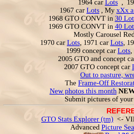
1964 car
Lots
, 19
1967 car
Lots
, My
xXx a
1968 GTO CONVT in
30 Lot
1969 GTO CONVT in
40 Lot
Mostly Carousel R
1970 car
Lots
, 1971 car
Lots
, 1
1999 concept car
Lots
,
2005 GTO and concept c
2007 GTO concept car
Out to pasture, wr
The
Frame-Off Restorat
New photos this month
NEW
Submit pictures of you
REFERE
GTO Stats Explorer (tm)
<- VIN
Advanced
Picture Se