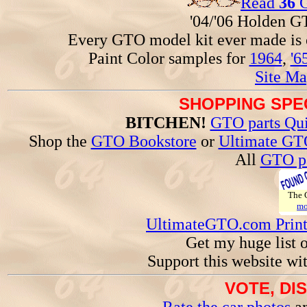
Read
36
G
'04/'06 Holden 
Every GTO model kit ever made is
Paint Color samples for
1964
,
'6
Site Ma
SHOPPING SPEC
BITCHEN!
GTO parts Qui
Shop the
GTO Bookstore
or
Ultimate GT
All
GTO pa
The
mo
UltimateGTO.com Prin
Get my huge list 
Support this website wi
VOTE, DI