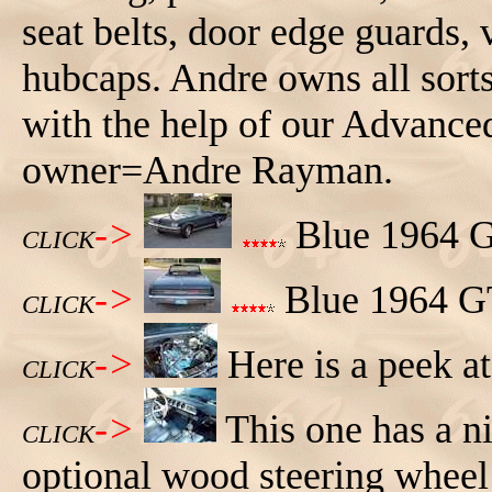
seat belts, door edge guards,
hubcaps. Andre owns all sor
with the help of our Advance
owner=Andre Rayman.
->
Blue 1964 GT
CLICK
->
Blue 1964 GT
CLICK
->
Here is a peek at
CLICK
->
This one has a ni
CLICK
optional wood steering wheel 