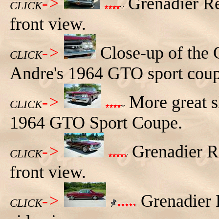
->
Grenadier Re
CLICK
front view.
->
Close-up of the
CLICK
Andre's 1964 GTO sport coup
->
More great s
CLICK
1964 GTO Sport Coupe.
->
Grenadier R
CLICK
front view.
->
Grenadier 
CLICK