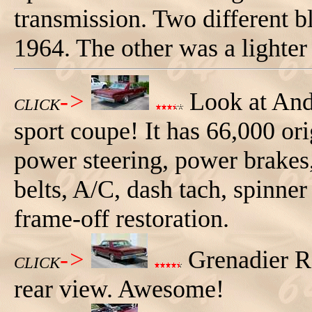
transmission. Two different bl
1964. The other was a lighte
->
Look at And
CLICK
sport coupe! It has 66,000 ori
power steering, power brakes,
belts, A/C, dash tach, spinne
frame-off restoration.
->
Grenadier R
CLICK
rear view. Awesome!