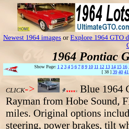
Newest 1964 images
or
Explore 1964 GTO da
1964 Pontiac 
Show Page:
1
2
3
4
5
6
7
8
9
10
11
12
13
14
15
16
[ 38 ]
39
40
41
->
Blue 1964 
CLICK
Rayman from Hobe Sound, Flor
miles. Original options inclu
steering, power brakes, tilt w