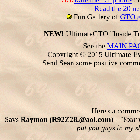
Rate the car photos
an
Read the 20 n
Fun Gallery of
GTO ga
NEW!
UltimateGTO "Inside Tr
See the
MAIN PA
Copyright © 2015 Ultimate Ev
Send Sean some positive comme
Here's a comment
Says
Raymon (R92Z28.@aol.com) -
"Your 
put you guys in my s