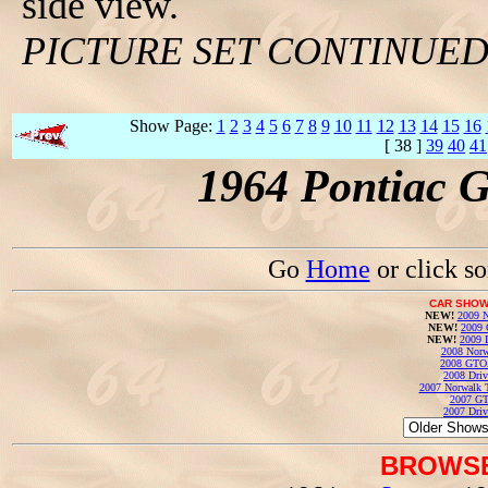
side view.
PICTURE SET CONTINUE
Show Page:
1
2
3
4
5
6
7
8
9
10
11
12
13
14
15
16
[ 38 ]
39
40
41
1964 Pontiac 
Go
Home
or click s
CAR SHOW
NEW!
2009 N
NEW!
2009 
NEW!
2009 
2008 Norw
2008 GTO
2008 Driv
2007 Norwalk T
2007 GT
2007 Driv
BROWSE