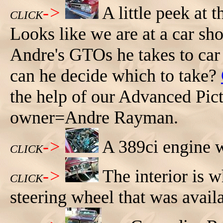
->
A little peek at 
CLICK
Looks like we are at a car s
Andre's GTOs he takes to car
can he decide which to take?
the help of our Advanced Pic
owner=Andre Rayman.
->
A 389ci engine w
CLICK
->
The interior is 
CLICK
steering wheel that was avail