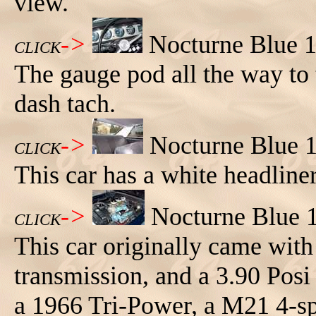
view.
->
Nocturne Blue 1
CLICK
The gauge pod all the way to t
dash tach.
->
Nocturne Blue 1
CLICK
This car has a white headliner
->
Nocturne Blue 
CLICK
This car originally came with
transmission, and a 3.90 Posi
a 1966 Tri-Power, a M21 4-spe