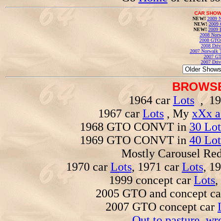
CAR SHOW
NEW!
2009 N
NEW!
2009 
NEW!
2009 
2008 Norw
2008 GTO
2008 Driv
2007 Norwalk T
2007 GT
2007 Driv
BROWSE
1964 car
Lots
, 19
1967 car
Lots
, My
xXx a
1968 GTO CONVT in
30 Lot
1969 GTO CONVT in
40 Lot
Mostly Carousel R
1970 car
Lots
, 1971 car
Lots
, 1
1999 concept car
Lots
,
2005 GTO and concept c
2007 GTO concept car
Out to pasture, wr