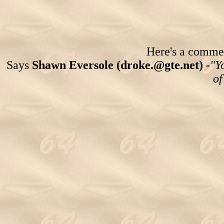
Here's a comment
Says
Shawn Eversole (droke.@gte.net) -
"Y
of