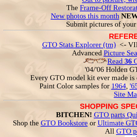
The
Frame-Off Restorat
New photos this month
NEW
Submit pictures of you
REFERE
GTO Stats Explorer (tm)
<- VIN
Advanced
Picture Se
Read
36
G
'04/'06 Holden 
Every GTO model kit ever made is
Paint Color samples for
1964
,
'6
Site Ma
SHOPPING SPEC
BITCHEN!
GTO parts Qui
Shop the
GTO Bookstore
or
Ultimate GT
All
GTO pa