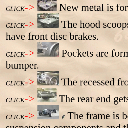
->
New metal is fo
CLICK
->
The hood scoops
CLICK
have front disc brakes.
->
Pockets are form
CLICK
bumper.
->
The recessed fro
CLICK
->
The rear end get
CLICK
->
The frame is b
CLICK
suspension components and the