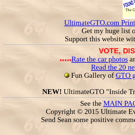
The 
UltimateGTO.com Prin
Get my huge list 
Support this website wi
VOTE, DI
Rate the car photos
an
Read the 20 n
Fun Gallery of
GTO ga
NEW!
UltimateGTO "Inside Tr
See the
MAIN PA
Copyright © 2015 Ultimate Ev
Send Sean some positive comme