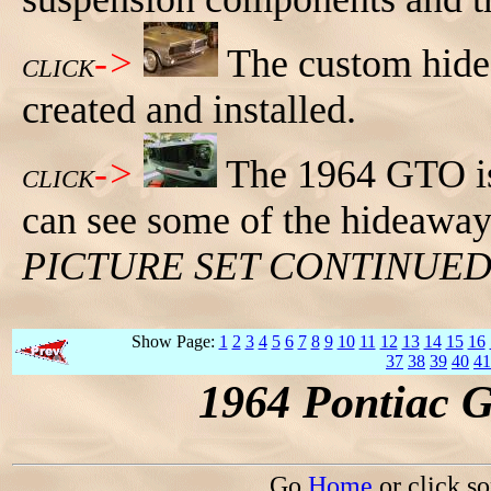
->
The custom hide
CLICK
created and installed.
->
The 1964 GTO is
CLICK
can see some of the hideaway
PICTURE SET CONTINUE
Show Page:
1
2
3
4
5
6
7
8
9
10
11
12
13
14
15
16
37
38
39
40
41
1964 Pontiac 
Go
Home
or click s