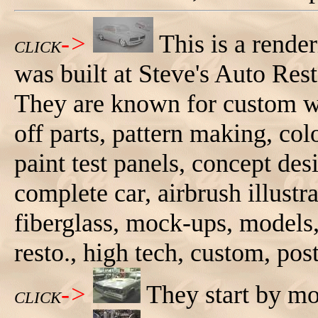
->
This is a rende
CLICK
was built at Steve's Auto Res
They are known for custom wo
off parts, pattern making, col
paint test panels, concept de
complete car, airbrush illustrat
fiberglass, mock-ups, models,
resto., high tech, custom, pos
->
They start by mo
CLICK