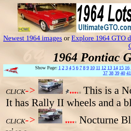
Newest 1964 images
or
Explore 1964 GTO da
1964 Pontiac 
Show Page:
1
2
3
4
5
6
7
8
9
10
11
12
13
14
15
16
37
38
39
40
41
->
This is a 
CLICK
It has Rally II wheels and a bl
->
Nocturne Bl
CLICK