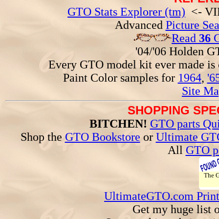
GTO Stats Explorer (tm)
<- VIN
Advanced
Picture Se
Read
36
G
'04/'06 Holden 
Every GTO model kit ever made is
Paint Color samples for
1964
,
'6
Site Ma
SHOPPING SPEC
BITCHEN!
GTO parts Qui
Shop the
GTO Bookstore
or
Ultimate GT
All
GTO pa
The
UltimateGTO.com Prin
Get my huge list 