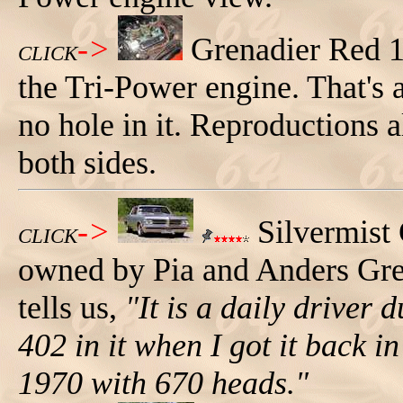
->
Grenadier Red 
CLICK
the Tri-Power engine. That's a
no hole in it. Reproductions al
both sides.
->
Silvermist
CLICK
owned by Pia and Anders Gr
tells us,
"It is a daily driver
402 in it when I got it back 
1970 with 670 heads."