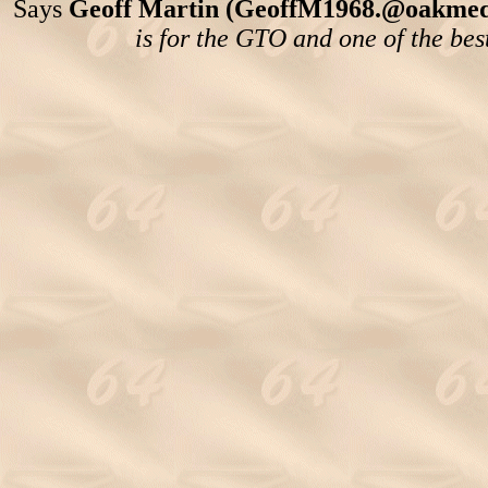
Says
Geoff Martin (GeoffM1968.@oakmedi
is for the GTO and one of the bes