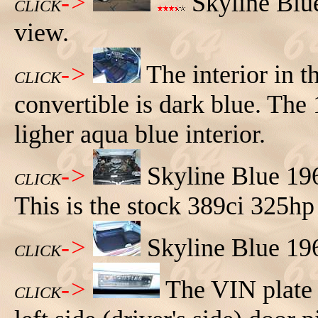
->
Skyline Blue
CLICK
view.
->
The interior in 
CLICK
convertible is dark blue. The
ligher aqua blue interior.
->
Skyline Blue 19
CLICK
This is the stock 389ci 325hp
->
Skyline Blue 19
CLICK
->
The VIN plate 
CLICK