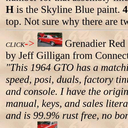
H
is the Skyline Blue paint.
4
top. Not sure why there are tw
->
Grenadier Red
CLICK
by Jeff Gilligan from Connect
"This 1964 GTO has a matchi
speed, posi, duals, factory ti
and console. I have the origi
manual, keys, and sales lit
and is 99.9% rust free, no bo