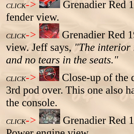
->
Grenadier Red 1
CLICK
fender view.
->
Grenadier Red 1
CLICK
view. Jeff says,
"The interior 
and no tears in the seats."
->
Close-up of the 
CLICK
3rd pod over. This one also h
the console.
->
Grenadier Red 
CLICK
Power engine view.