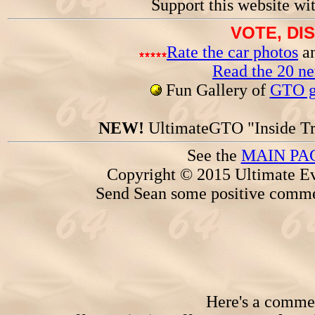
Support this website wi
VOTE, DI
Rate the car photos
an
Read the 20 n
Fun Gallery of
GTO ga
NEW!
UltimateGTO "Inside Tr
See the
MAIN PA
Copyright © 2015 Ultimate Ev
Send Sean some positive comme
Here's a comment