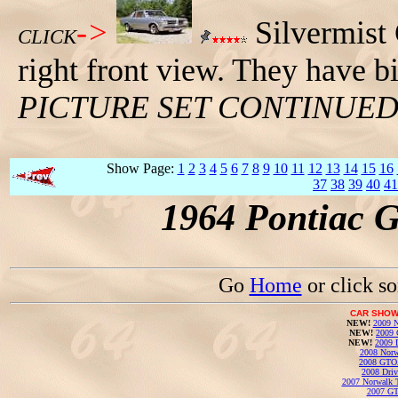
->
Silvermist
CLICK
right front view. They have b
PICTURE SET CONTINUE
Show Page:
1
2
3
4
5
6
7
8
9
10
11
12
13
14
15
16
37
38
39
40
41
1964 Pontiac 
Go
Home
or click s
CAR SHOW
NEW!
2009 N
NEW!
2009 
NEW!
2009 
2008 Norw
2008 GTO
2008 Driv
2007 Norwalk T
2007 GT