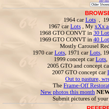
2007 Driv
BROWSE
1964 car
Lots
, 19
1967 car
Lots
, My
xXx a
1968 GTO CONVT in
30 Lot
1969 GTO CONVT in
40 Lot
Mostly Carousel R
1970 car
Lots
, 1971 car
Lots
, 1
1999 concept car
Lots
,
2005 GTO and concept c
2007 GTO concept car
Out to pasture, wr
The
Frame-Off Restorat
New photos this month
NEW
Submit pictures of you
REFERE