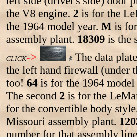
left side (driver's side) door 
the V8 engine.
2
is for the 
the 1964 model year.
M
is fo
assembly plant.
18309
is the 
->
The data plat
CLICK
the left hand firewall (under 
too!
64
is for the 1964 model 
The second
2
is for the LeM
for the convertible body style
Missouri assembly plant.
120
number for that assembly lin