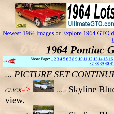
Newest 1964 images
or
Explore 1964 GTO da
1964 Pontiac 
Show Page:
1
2
3
4
5
6
7
8
9
10
11
12
13
14
15
16
37
38
39
40
41
... PICTURE SET CONTIN
->
Skyline Blue
CLICK
view.