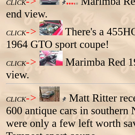
->
Marimba Red
CLICK
end view.
->
There's a 455H
CLICK
1964 GTO sport coupe!
->
Marimba Red 19
CLICK
view.
->
Matt Ritter rec
CLICK
600 antique cars in southern 
were only a few left worth sa