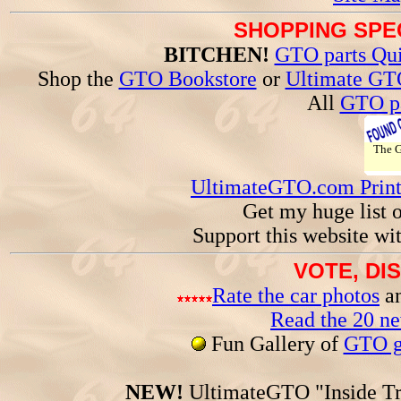
SHOPPING SPEC
BITCHEN!
GTO parts Qui
Shop the
GTO Bookstore
or
Ultimate GT
All
GTO pa
The
UltimateGTO.com Prin
Get my huge list 
Support this website wi
VOTE, DI
Rate the car photos
an
Read the 20 n
Fun Gallery of
GTO ga
NEW!
UltimateGTO "Inside Tr