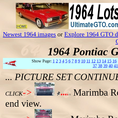
Newest 1964 images
or
Explore 1964 GTO da
1964 Pontiac 
Show Page:
1
2
3
4
5
6
7
8
9
10
11
12
13
14
15
16
37
38
39
40
41
... PICTURE SET CONTIN
->
Marimba Re
CLICK
end view.