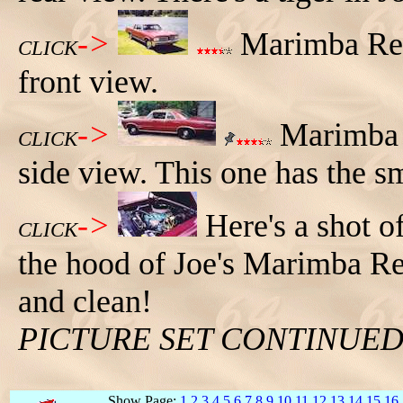
->
Marimba Red
CLICK
front view.
->
Marimba R
CLICK
side view. This one has the s
->
Here's a shot o
CLICK
the hood of Joe's Marimba R
and clean!
PICTURE SET CONTINUE
Show Page:
1
2
3
4
5
6
7
8
9
10
11
12
13
14
15
16