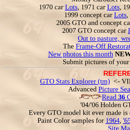
1970 car
Lots
, 1971 car
Lots
, 1
1999 concept car
Lots
,
2005 GTO and concept c
2007 GTO concept car
Out to pasture, wr
The
Frame-Off Restorat
New photos this month
NEW
Submit pictures of you
REFERE
GTO Stats Explorer (tm)
<- VIN
Advanced
Picture Se
Read
36
G
'04/'06 Holden 
Every GTO model kit ever made is
Paint Color samples for
1964
,
'6
Site Ma