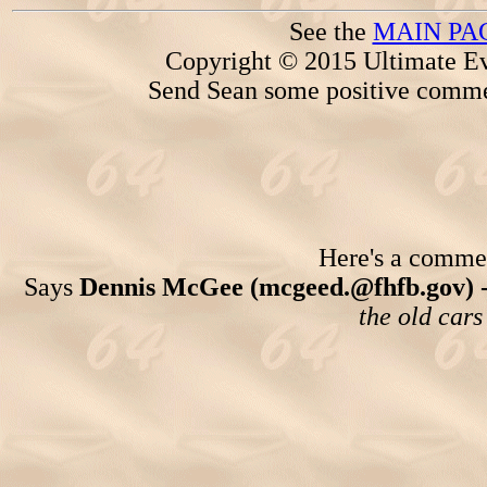
See the
MAIN PA
Copyright © 2015 Ultimate Ev
Send Sean some positive comme
Here's a comment
Says
Dennis McGee (mcgeed.@fhfb.gov) 
the old cars