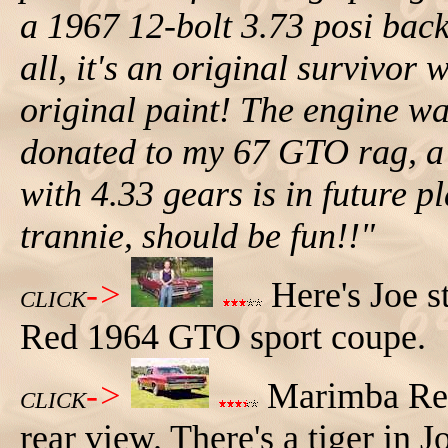
a 1967 12-bolt 3.73 posi back i
all, it's an original survivor 
original paint! The engine w
donated to my 67 GTO rag, a 
with 4.33 gears is in future 
trannie, should be fun!!"
->
Here's Joe s
CLICK
Red 1964 GTO sport coupe.
->
Marimba Red
CLICK
rear view. There's a tiger in Jo