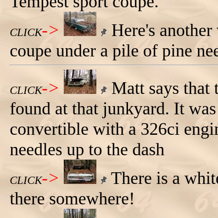
Tempest sport coupe.
->
Here's another 
CLICK
coupe under a pile of pine ne
->
Matt says that 
CLICK
found at that junkyard. It wa
convertible with a 326ci engi
needles up to the dash
->
There is a whit
CLICK
there somewhere!