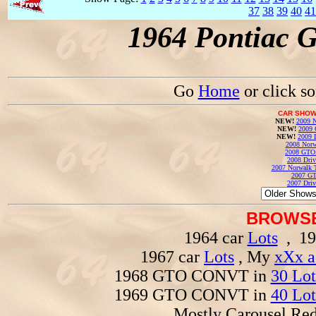
37
38
39
40
41
1964 Pontiac 
Go
Home
or click s
CAR SHOW
NEW!
2009 N
NEW!
2009 
NEW!
2009 
2008 Norw
2008 GTO
2008 Driv
2007 Norwalk T
2007 GT
2007 Driv
BROWSE
1964 car
Lots
, 19
1967 car
Lots
, My
xXx a
1968 GTO CONVT in
30 Lot
1969 GTO CONVT in
40 Lot
Mostly Carousel R