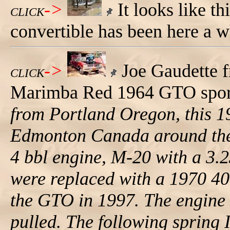
->
It looks like t
CLICK
convertible has been here a w
->
Joe Gaudette 
CLICK
Marimba Red 1964 GTO sport 
from Portland Oregon, this 1
Edmonton Canada around the m
4 bbl engine, M-20 with a 3.2
were replaced with a 1970 4
the GTO in 1997. The engine
pulled. The following spring