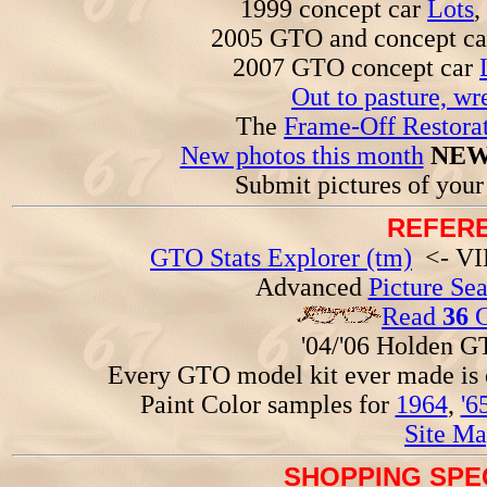
1999 concept car
Lots
,
2005 GTO and concept c
2007 GTO concept car
Out to pasture, wr
The
Frame-Off Restorat
New photos this month
NEW
Submit pictures of you
REFERE
GTO Stats Explorer (tm)
<- VIN
Advanced
Picture Se
Read
36
G
'04/'06 Holden 
Every GTO model kit ever made is
Paint Color samples for
1964
,
'6
Site Ma
SHOPPING SPEC