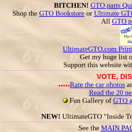
BITCHEN!
GTO parts Qui
Shop the
GTO Bookstore
or
Ultimate GT
All
GTO pa
The
mo
UltimateGTO.com Prin
Get my huge list 
Support this website wi
VOTE, DI
Rate the car photos
an
Read the 20 n
Fun Gallery of
GTO ga
NEW!
UltimateGTO "Inside Tr
See the
MAIN PA