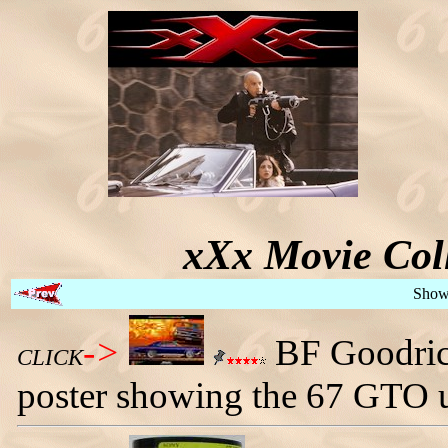
xXx Movie Coll
Show
->
BF Goodrich
CLICK
poster showing the 67 GTO u