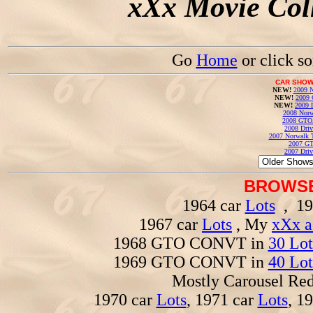
xXx Movie Coll
Go
Home
or click s
CAR SHOW
NEW!
2009 N
NEW!
2009 
NEW!
2009 
2008 Norw
2008 GTO
2008 Driv
2007 Norwalk T
2007 GT
2007 Driv
BROWSE
1964 car
Lots
, 19
1967 car
Lots
, My
xXx a
1968 GTO CONVT in
30 Lot
1969 GTO CONVT in
40 Lot
Mostly Carousel R
1970 car
Lots
, 1971 car
Lots
, 1