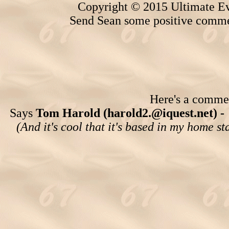
Copyright © 2015 Ultimate Ev
Send Sean some positive comme
Here's a comment
Says
Tom Harold (harold2.@iquest.net) -
(And it's cool that it's based in my home st