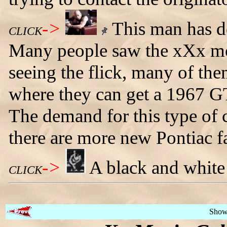
->
This man has d
CLICK
Many people saw the xXx mo
seeing the flick, many of the
where they can get a 1967 GT
The demand for this type of 
there are more new Pontiac f
->
A black and white
CLICK
Show