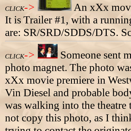
->
An xXx movie
CLICK
It is Trailer #1, with a runni
are: SR/SRD/SDDS/DTS. Sc
->
Someone sent me 
CLICK
photo magnet. The photo was
xXx movie premiere in Westw
Vin Diesel and probable body
was walking into the theatre
not copy this photo, as I thi
trying to contact the originat