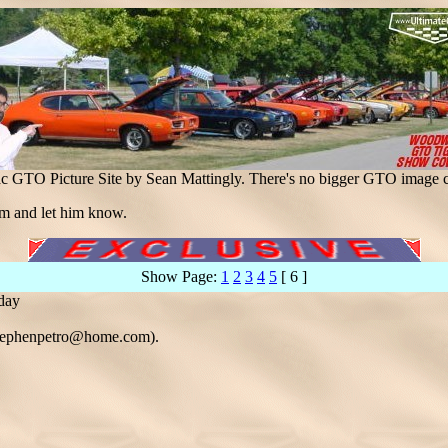
ac GTO Picture Site by Sean Mattingly. There's no bigger GTO image c
m and let him know.
Show Page:
1
2
3
4
5
[ 6 ]
 day
(stephenpetro@home.com).