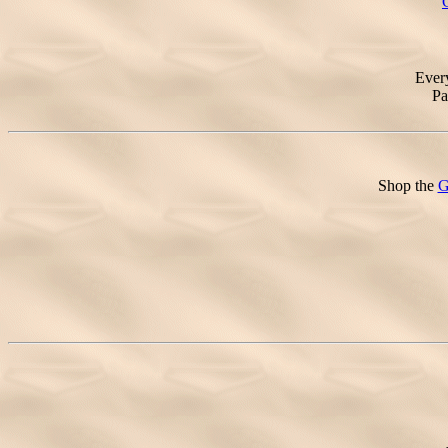
Ever
Pa
Shop the
G