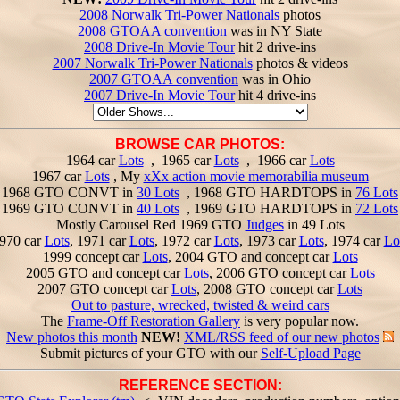
2008 Norwalk Tri-Power Nationals
photos
2008 GTOAA convention
was in NY State
2008 Drive-In Movie Tour
hit 2 drive-ins
2007 Norwalk Tri-Power Nationals
photos & videos
2007 GTOAA convention
was in Ohio
2007 Drive-In Movie Tour
hit 4 drive-ins
BROWSE CAR PHOTOS:
1964 car
Lots
, 1965 car
Lots
, 1966 car
Lots
1967 car
Lots
, My
xXx action movie memorabilia museum
1968 GTO CONVT in
30 Lots
, 1968 GTO HARDTOPS in
76 Lots
1969 GTO CONVT in
40 Lots
, 1969 GTO HARDTOPS in
72 Lots
Mostly Carousel Red 1969 GTO
Judges
in 49 Lots
970 car
Lots
, 1971 car
Lots
, 1972 car
Lots
, 1973 car
Lots
, 1974 car
Lo
1999 concept car
Lots
, 2004 GTO and concept car
Lots
2005 GTO and concept car
Lots
, 2006 GTO concept car
Lots
2007 GTO concept car
Lots
, 2008 GTO concept car
Lots
Out to pasture, wrecked, twisted & weird cars
The
Frame-Off Restoration Gallery
is very popular now.
New photos this month
NEW!
XML/RSS feed of our new photos
Submit pictures of your GTO with our
Self-Upload Page
REFERENCE SECTION: