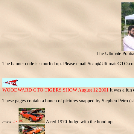
The Ultimate Ponti
The banner code is smurfed up. Please email Sean@UltimateGTO.co
WOODWARD GTO TIGERS SHOW August 12 2001
It was a fun
These pages contain a bunch of pictures snapped by Stephen Petro 
->
A red 1970 Judge with the hood up.
CLICK