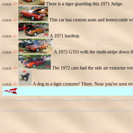
->
There is a tiger guarding this 1971 Judge.
CLICK
->
This car has custom seats and honeycomb wh
CLICK
->
A 1971 hardtop.
CLICK
->
A 1972 GTO with the multi-stripe down th
CLICK
->
The 1972 cars had the side air extractor ven
CLICK
->
A dog in a tiger costume! There. Now you've seen ev
CLICK