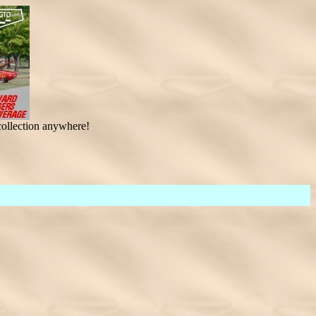
ollection anywhere!