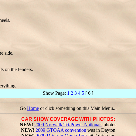
eels.
e side.
ts on the fenders.
erything.
Show Page:
1
2
3
4
5
[ 6 ]
Go
Home
or click something on this Main Menu...
CAR SHOW COVERAGE WITH PHOTOS:
NEW!
2009 Norwalk Tri-Power Nationals
photos
NEW!
2009 GTOAA convention
was in Dayton
NEW!
2009 Drive-In Movie Tour
hit 2 drive-ins