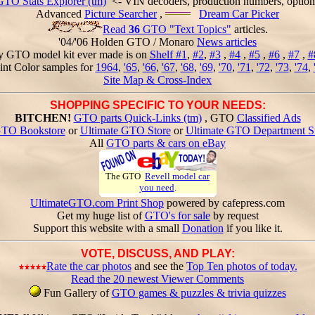
GTO Stats Explorer (tm)
<- VIN decoders, production numbers, option
Advanced
Picture Searcher
,
Dream Car Picker
Read
36
GTO "Text Topics"
articles.
'04/'06 Holden GTO / Monaro
News articles
y GTO model kit ever made is on
Shelf #1
,
#2
,
#3
,
#4
,
#5
,
#6
,
#7
,
#
int Color samples for
1964
,
'65
,
'66
,
'67
,
'68
,
'69
,
'70
,
'71
,
'72
,
'73
,
'74
,
Site Map & Cross-Index
SHOPPING SPECIFIC TO YOUR NEEDS:
BITCHEN!
GTO parts Quick-Links (tm)
, GTO
Classified Ads
TO Bookstore
or
Ultimate GTO Store
or
Ultimate GTO Department S
All
GTO parts & cars on eBay
The GTO
Revell model car
you need
.
UltimateGTO.com Print Shop
powered by cafepress.com
Get my huge list of
GTO's for sale
by request
Support this website with a small
Donation
if you like it.
VOTE, DISCUSS, AND PLAY:
Rate the car photos
and see the
Top Ten photos of today.
Read the 20 newest Viewer Comments
Fun Gallery of
GTO games & puzzles & trivia quizzes