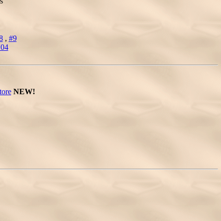
s
8
,
#9
'04
tore
NEW!