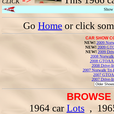
CLICK
Show 
Go
Home
or click som
CAR SHOW C
NEW!
2009 Norw
NEW!
2009 GTO
NEW!
2009 Driv
2008 Norwalk 
2008 GTOAA 
2008 Drive-I
2007 Norwalk Tri-
2007 GTOAA
2007 Drive-I
BROWSE 
1964 car
Lots
, 196