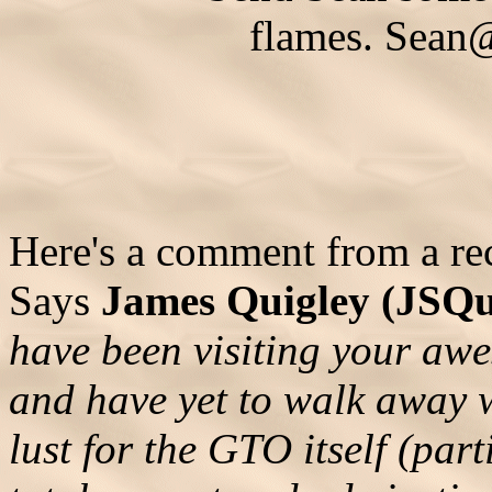
flames.
Sean
Here's a comment from a rece
Says
James Quigley (JSQ
have been visiting your aw
and have yet to walk away 
lust for the GTO itself (part