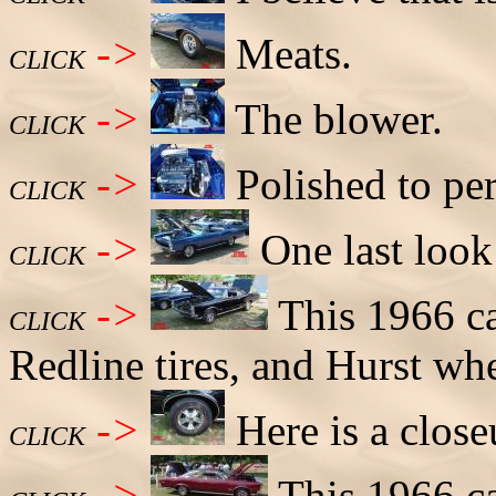
->
Meats.
CLICK
->
The blower.
CLICK
->
Polished to per
CLICK
->
One last look
CLICK
->
This 1966 ca
CLICK
Redline tires, and Hurst wh
->
Here is a close
CLICK
->
This 1966 ca