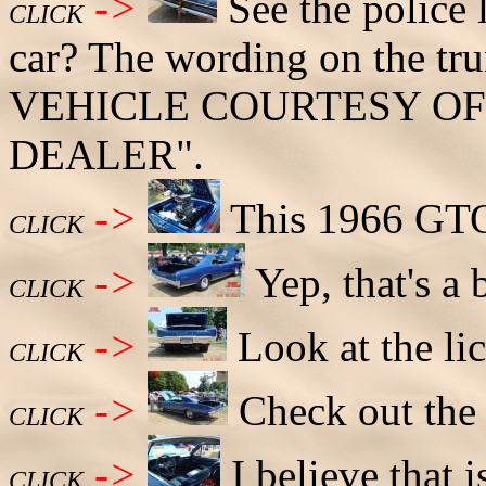
->
See the police l
CLICK
car? The wording on the 
VEHICLE COURTESY OF
DEALER".
->
This 1966 GTO
CLICK
->
Yep, that's a 
CLICK
->
Look at the lic
CLICK
->
Check out the 
CLICK
->
I believe that i
CLICK