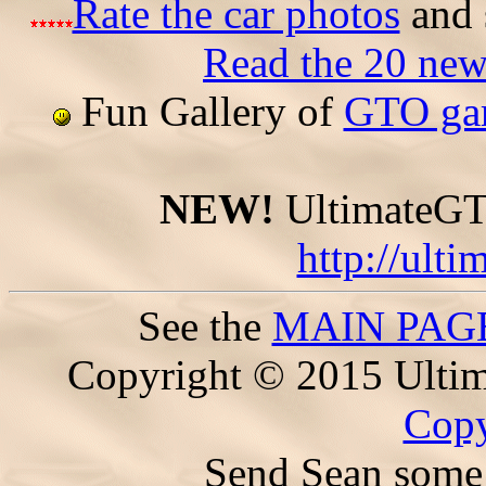
Rate the car photos
and 
Read the 20 ne
Fun Gallery of
GTO gam
NEW!
UltimateGTO
http://ult
See the
MAIN PAG
Copyright © 2015 Ultim
Copy
Send Sean some 