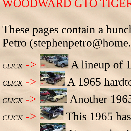
WOODWARD GTO TIGERS 
These pages contain a bunc
Petro (stephenpetro@home
->
A lineup of 1
CLICK
->
A 1965 hardto
CLICK
->
Another 1965
CLICK
->
This 1965 has 
CLICK