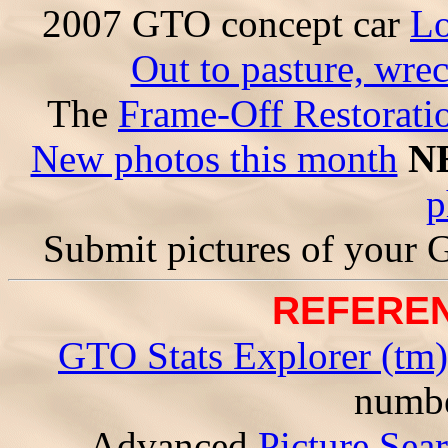
2007 GTO concept car
Lo
Out to pasture, wre
The
Frame-Off Restorati
New photos this month
N
p
Submit pictures of your
REFEREN
GTO Stats Explorer (tm)
numbe
Advanced
Picture Sea