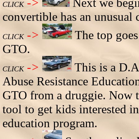
->
Next we begin
CLICK
convertible has an unusual 
->
The top goes 
CLICK
GTO.
->
This is a D.A
CLICK
Abuse Resistance Education
GTO from a druggie. Now the
tool to get kids interested 
education program.