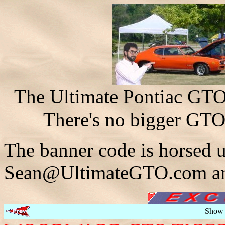
The Ultimate Pontiac GTO 
There's no bigger GTO
The banner code is horsed u
Sean@UltimateGTO.com and
Show 