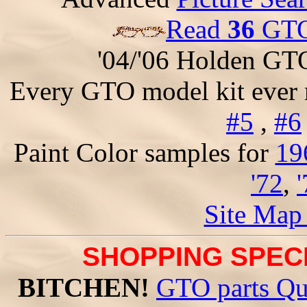
Read
36
GTO 
'04/'06 Holden GT
Every GTO model kit ever
#5
,
#6
Paint Color samples for
19
'72
,
Site Map
SHOPPING SPECI
BITCHEN!
GTO parts Qu