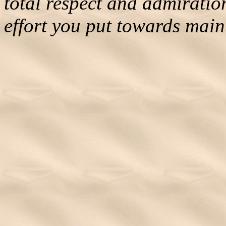
total respect and admiratio
effort you put towards maint