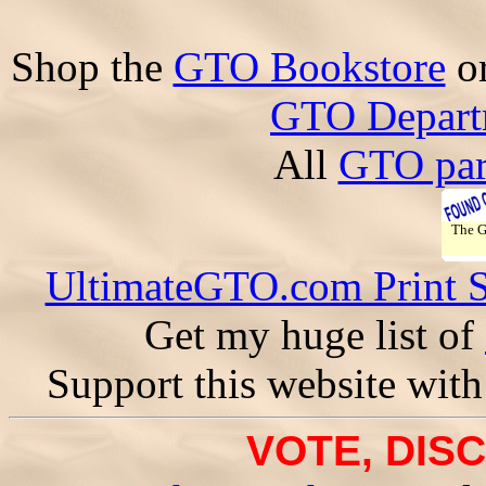
Shop the
GTO Bookstore
o
GTO Depart
All
GTO par
The 
UltimateGTO.com Print 
Get my huge list of
Support this website with
VOTE, DISC