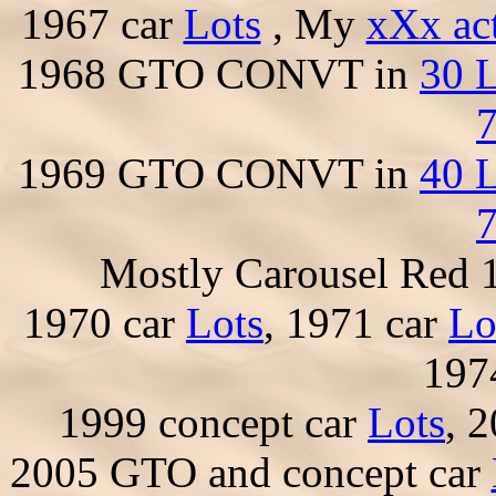
1967 car
Lots
, My
xXx ac
1968 GTO CONVT in
30 L
7
1969 GTO CONVT in
40 L
7
Mostly Carousel Red
1970 car
Lots
, 1971 car
Lo
197
1999 concept car
Lots
, 
2005 GTO and concept car