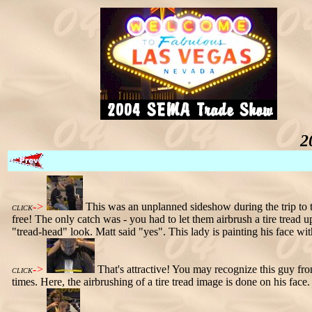
2
->
This was an unplanned sideshow during the trip to 
CLICK
free! The only catch was - you had to let them airbrush a tire tread 
"tread-head" look. Matt said "yes". This lady is painting his face wit
->
That's attractive! You may recognize this guy f
CLICK
times. Here, the airbrushing of a tire tread image is done on his face. 