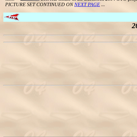
PICTURE SET CONTINUED ON
NEXT PAGE
...
2