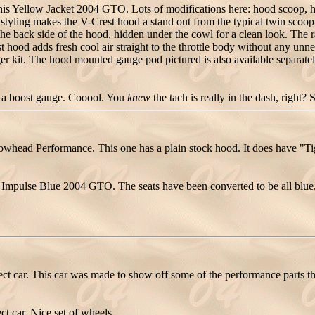
 Yellow Jacket 2004 GTO. Lots of modifications here: hood scoop, hood
styling makes the V-Crest hood a stand out from the typical twin scoop 
the back side of the hood, hidden under the cowl for a clean look. The r
ood adds fresh cool air straight to the throttle body without any unne
r kit. The hood mounted gauge pod pictured is also available separat
's a boost gauge. Cooool. You
knew
the tach is really in the dash, right? 
ead Performance. This one has a plain stock hood. It does have "Tig
mpulse Blue 2004 GTO. The seats have been converted to be all blue, n
 car. This car was made to show off some of the performance parts t
t car. Nice set of wheels.