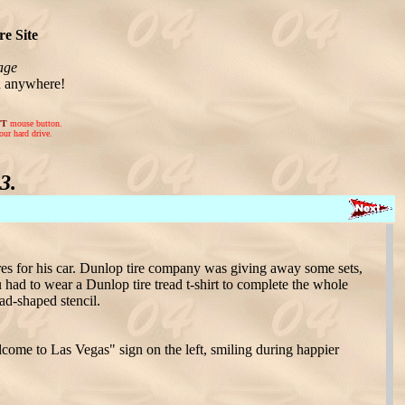
e Site
age
n anywhere!
FT
mouse button.
our hard drive.
3.
es for his car. Dunlop tire company was giving away some sets,
 had to wear a Dunlop tire tread t-shirt to complete the whole
ead-shaped stencil.
come to Las Vegas" sign on the left, smiling during happier