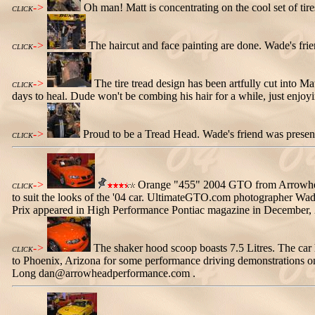
->
Oh man! Matt is concentrating on the cool set of tire
CLICK
->
The haircut and face painting are done. Wade's fri
CLICK
->
The tire tread design has been artfully cut into M
CLICK
days to heal. Dude won't be combing his hair for a while, just enjoy
->
Proud to be a Tread Head. Wade's friend was presente
CLICK
->
Orange "455" 2004 GTO from Arrowhead P
CLICK
to suit the looks of the '04 car. UltimateGTO.com photographer Wade
Prix appeared in High Performance Pontiac magazine in December,
->
The shaker hood scoop boasts 7.5 Litres. The car
CLICK
to Phoenix, Arizona for some performance driving demonstrations o
Long dan@arrowheadperformance.com .