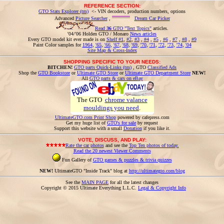
REFERENCE SECTION:
GTO Stats Explorer (tm)
<- VIN decoders, production numbers, options
Advanced
Picture Searcher
,
Dream Car Picker
Read
36
GTO "Text Topics"
articles.
'04/'06 Holden GTO / Monaro
News articles
Every GTO model kit ever made is on
Shelf #1
,
#2
,
#3
,
#4
,
#5
,
#6
,
#7
,
#8
,
#9
Paint Color samples for
1964
,
'65
,
'66
,
'67
,
'68
,
'69
,
'70
,
'71
,
'72
,
'73
,
'74
,
'04
Site Map & Cross-Index
SHOPPING SPECIFIC TO YOUR NEEDS:
BITCHEN!
GTO parts Quick-Links (tm)
, GTO
Classified Ads
Shop the
GTO Bookstore
or
Ultimate GTO Store
or
Ultimate GTO Department Store
NEW!
All
GTO parts & cars on eBay
The GTO
chrome valance
mouldings you need
.
UltimateGTO.com Print Shop
powered by cafepress.com
Get my huge list of
GTO's for sale
by request
Support this website with a small
Donation
if you like it.
VOTE, DISCUSS, AND PLAY:
Rate the car photos
and see the
Top Ten photos of today.
Read the 20 newest Viewer Comments
Fun Gallery of
GTO games & puzzles & trivia quizzes
NEW!
UltimateGTO "Inside Track" blog at
http://ultimategto.com/blog
See the
MAIN PAGE
for all the latest changes
Copyright © 2015 Ultimate Everything L.L.C.
Legal & Copyright Info