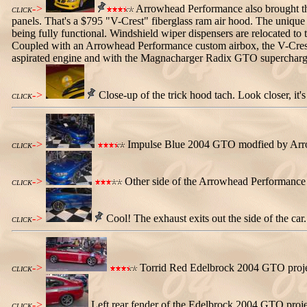
->
Arrowhead Performance also brought this
CLICK
panels. That's a $795 "V-Crest" fiberglass ram air hood. The unique 
being fully functional. Windshield wiper dispensers are relocated to 
Coupled with an Arrowhead Performance custom airbox, the V-Crest h
aspirated engine and with the Magnacharger Radix GTO supercharge
->
Close-up of the trick hood tach. Look closer, it
CLICK
->
Impulse Blue 2004 GTO modfied by Arrowh
CLICK
->
Other side of the Arrowhead Performance I
CLICK
->
Cool! The exhaust exits out the side of the car.
CLICK
->
Torrid Red Edelbrock 2004 GTO project
CLICK
->
Left rear fender of the Edelbrock 2004 GTO projec
CLICK