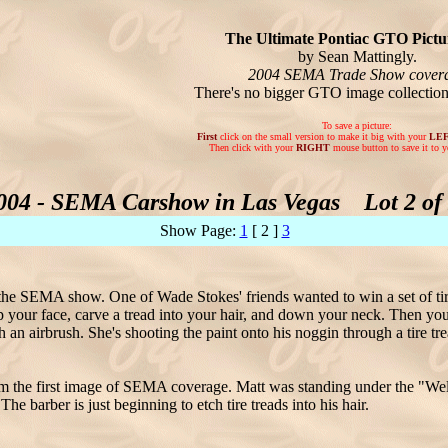
The Ultimate Pontiac GTO Pictur
by Sean Mattingly.
2004 SEMA Trade Show cover
There's no bigger GTO image collectio
To save a picture:
First
click on the small version to make it big with your
LE
Then click with your
RIGHT
mouse button to save it to y
004 - SEMA Carshow in Las Vegas Lot 2 of 
Show Page:
1
[ 2 ]
3
the SEMA show. One of Wade Stokes' friends wanted to win a set of tir
up your face, carve a tread into your hair, and down your neck. Then you
h an airbrush. She's shooting the paint onto his noggin through a tire tr
rom the first image of SEMA coverage. Matt was standing under the "Wel
The barber is just beginning to etch tire treads into his hair.