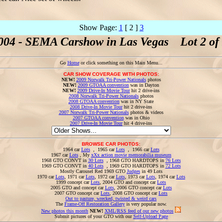
Show Page:
1
[ 2 ]
3
004 - SEMA Carshow in Las Vegas Lot 2 of 
Go
Home
or click something on this Main Menu...
CAR SHOW COVERAGE WITH PHOTOS:
NEW!
2009 Norwalk Tri-Power Nationals
photos
NEW!
2009 GTOAA convention
was in Dayton
NEW!
2009 Drive-In Movie Tour
hit 2 drive-ins
2008 Norwalk Tri-Power Nationals
photos
2008 GTOAA convention
was in NY State
2008 Drive-In Movie Tour
hit 2 drive-ins
2007 Norwalk Tri-Power Nationals
photos & videos
2007 GTOAA convention
was in Ohio
2007 Drive-In Movie Tour
hit 4 drive-ins
BROWSE CAR PHOTOS:
1964 car
Lots
, 1965 car
Lots
, 1966 car
Lots
1967 car
Lots
, My
xXx action movie memorabilia museum
1968 GTO CONVT in
30 Lots
, 1968 GTO HARDTOPS in
76 Lots
1969 GTO CONVT in
40 Lots
, 1969 GTO HARDTOPS in
72 Lots
Mostly Carousel Red 1969 GTO
Judges
in 49 Lots
1970 car
Lots
, 1971 car
Lots
, 1972 car
Lots
, 1973 car
Lots
, 1974 car
Lots
1999 concept car
Lots
, 2004 GTO and concept car
Lots
2005 GTO and concept car
Lots
, 2006 GTO concept car
Lots
2007 GTO concept car
Lots
, 2008 GTO concept car
Lots
Out to pasture, wrecked, twisted & weird cars
The
Frame-Off Restoration Gallery
is very popular now.
New photos this month
NEW!
XML/RSS feed of our new photos
Submit pictures of your GTO with our
Self-Upload Page