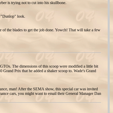
er is trying not to cut into his skullbone.
w "Dunlop" look.
ge of the blades to get the job done. Yowch! That will take a few
Os. The dimensions of this scoop were modified a little bit
980 Grand Prix that he added a shaker scoop to. Wade's Grand
ance, man! After the SEMA show, this special car was invited
rmance cars, you might want to email their General Manager Dan