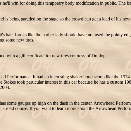
s he'll win for doing this temporary body modification in public. The barb
end is being paraded on the stage so the crowd can get a load of his ne
att's hair. Looks like the barber lady should have not used the pointy ed
ing some new tires.
d with a gift certificate for new tires courtesy of Dunlop.
erformance. It had an interesting shaker hood scoop like the 1974 GT
 Stokes took particular interest in this car because he has a custom 1
 2004.
 has some gauges up high on the dash in the center. Arrowhead Perform
n a road course. If you want to learn more about the Arrowhead Perfo