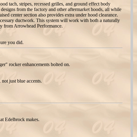
 tach, stripes, recessed grilles, and ground effect body
designs from the factory and other aftermarket hoods, all while
aised center section also provides extra under hood clearance.
cessary ductwork. This system will work with both a naturally
ely from Arrowhead Performance.
Sure you did.
er" rocker enhancements bolted on.
ot just blue accents.
hat Edelbrock makes.