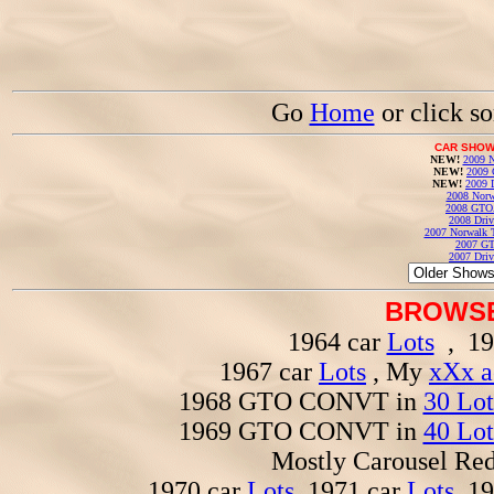
Go
Home
or click s
CAR SHOW
NEW!
2009 N
NEW!
2009 
NEW!
2009 
2008 Norw
2008 GTO
2008 Driv
2007 Norwalk T
2007 GT
2007 Driv
BROWSE
1964 car
Lots
, 19
1967 car
Lots
, My
xXx a
1968 GTO CONVT in
30 Lot
1969 GTO CONVT in
40 Lot
Mostly Carousel R
1970 car
Lots
, 1971 car
Lots
, 1