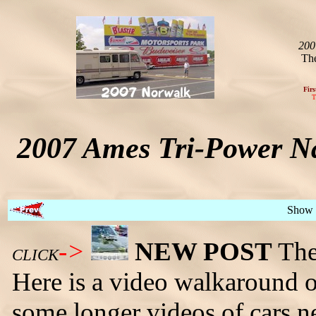
200
The
Firs
T
2007 Ames Tri-Power Na
Show 
->
NEW POST
The 
CLICK
Here is a video walkaround of
some longer videos of cars ne