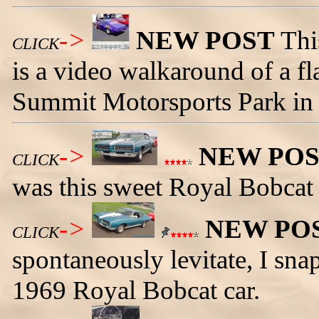
->
NEW POST
Thi
CLICK
is a video walkaround of a fla
Summit Motorsports Park in
->
NEW PO
CLICK
was this sweet Royal Bobcat 
->
NEW PO
CLICK
spontaneously levitate, I sna
1969 Royal Bobcat car.