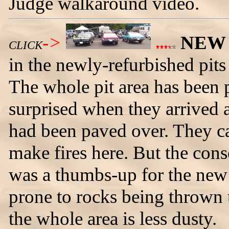
Judge walkaround video.
->
NEW
CLICK
in the newly-refurbished pit
The whole pit area has been
surprised when they arrived 
had been paved over. They ca
make fires here. But the con
was a thumbs-up for the new 
prone to rocks being thrown u
the whole area is less dusty.