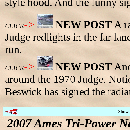
style hood. And the funny sig
->
NEW POST
A r
CLICK
Judge redlights in the far lan
run.
->
NEW POST
Ano
CLICK
around the 1970 Judge. Notic
Beswick has signed the radiat
Show 
2007 Ames Tri-Power Na