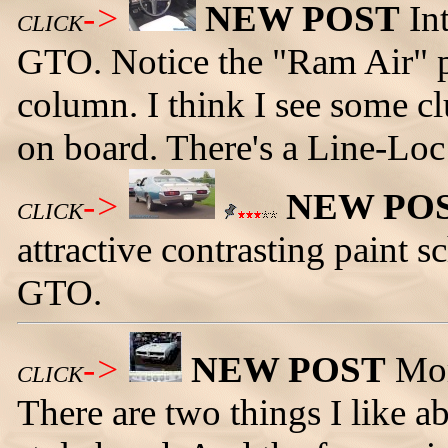
->
NEW POST
Int
CLICK
GTO. Notice the "Ram Air" p
column. I think I see some cl
on board. There's a Line-Loc 
->
NEW PO
CLICK
attractive contrasting paint
GTO.
->
NEW POST
Mor
CLICK
There are two things I like ab