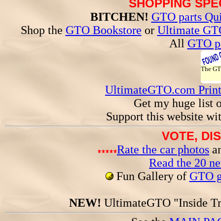
SHOPPING SPEC
BITCHEN!
GTO parts Qui
Shop the
GTO Bookstore
or
Ultimate GT
All
GTO pa
The G
UltimateGTO.com Prin
Get my huge list 
Support this website wi
VOTE, DI
Rate the car photos
an
Read the 20 n
Fun Gallery of
GTO ga
NEW!
UltimateGTO "Inside Tr