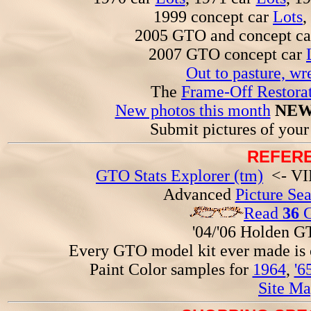
1999 concept car
Lots
,
2005 GTO and concept c
2007 GTO concept car
Out to pasture, wr
The
Frame-Off Restorat
New photos this month
NEW
Submit pictures of you
REFERE
GTO Stats Explorer (tm)
<- VIN
Advanced
Picture Se
Read
36
G
'04/'06 Holden 
Every GTO model kit ever made is
Paint Color samples for
1964
,
'6
Site Ma