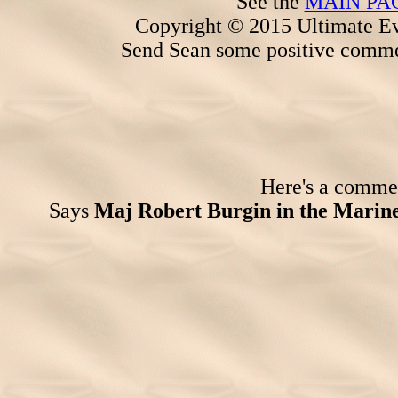
See the
MAIN PA
Copyright © 2015 Ultimate Ev
Send Sean some positive comme
Here's a comment
Says
Maj Robert Burgin in the Marin