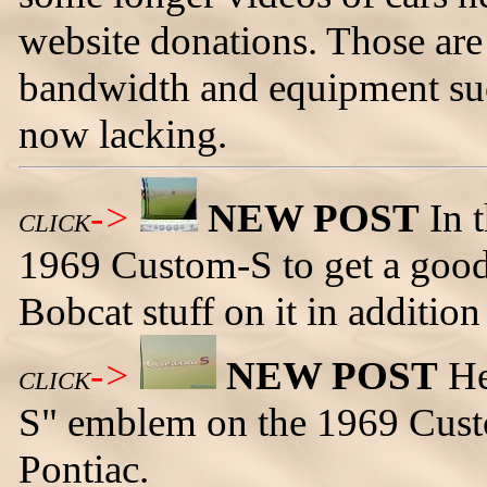
website donations. Those are
bandwidth and equipment suc
now lacking.
->
NEW POST
In t
CLICK
1969 Custom-S to get a good
Bobcat stuff on it in addition 
->
NEW POST
He
CLICK
S" emblem on the 1969 Custo
Pontiac.