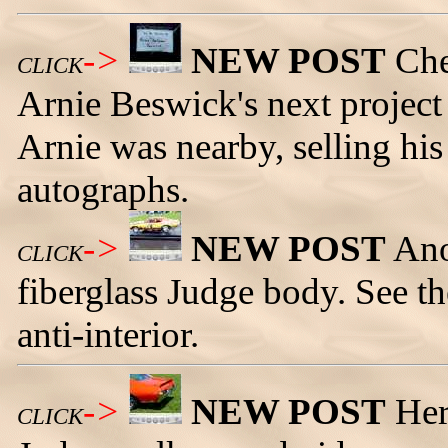
->
NEW POST
Che
CLICK
Arnie Beswick's next project c
Arnie was nearby, selling hi
autographs.
->
NEW POST
Ano
CLICK
fiberglass Judge body. See the
anti-interior.
->
NEW POST
Her
CLICK