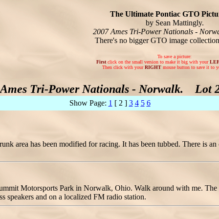
The Ultimate Pontiac GTO Pictur
by Sean Mattingly.
2007 Ames Tri-Power Nationals - Norwa
There's no bigger GTO image collectio
To save a picture:
First
click on the small version to make it big with your
LE
Then click with your
RIGHT
mouse button to save it to y
 Ames Tri-Power Nationals - Norwalk. Lot 2 
Show Page:
1
[ 2 ]
3
4
5
6
unk area has been modified for racing. It has been tubbed. There is an el
 Summit Motorsports Park in Norwalk, Ohio. Walk around with me. The t
ss speakers and on a localized FM radio station.