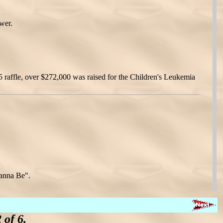
wer.
5 raffle, over $272,000 was raised for the Children's Leukemia
Wanna Be".
of 6.