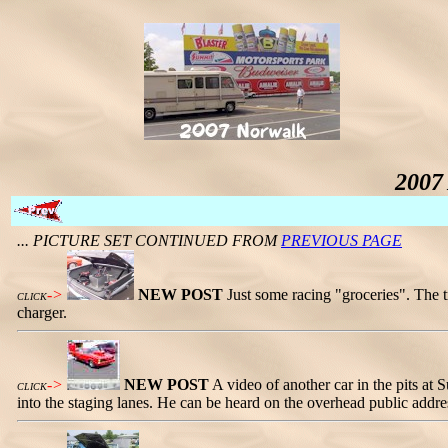
2007
... PICTURE SET CONTINUED FROM
PREVIOUS PAGE
->
NEW POST
Just some racing "groceries". The tr
CLICK
charger.
->
NEW POST
A video of another car in the pits at
CLICK
into the staging lanes. He can be heard on the overhead public addre