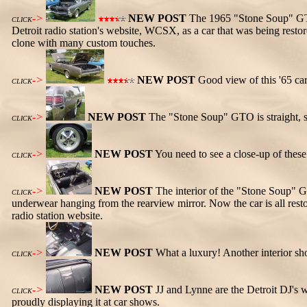
->
NEW POST
The 1965 "Stone Soup" GTO i
CLICK
Detroit radio station's website, WCSX, as a car that was being rest
clone with many custom touches.
->
NEW POST
Good view of this '65 car
CLICK
->
NEW POST
The "Stone Soup" GTO is straight, s
CLICK
->
NEW POST
You need to see a close-up of thes
CLICK
->
NEW POST
The interior of the "Stone Soup" GT
CLICK
underwear hanging from the rearview mirror. Now the car is all rest
radio station website.
->
NEW POST
What a luxury! Another interior sh
CLICK
->
NEW POST
JJ and Lynne are the Detroit DJ's
CLICK
proudly displaying it at car shows.