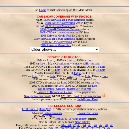
Go
Home
or click something on this Main Menu...
CAR SHOW COVERAGE WITH PHOTOS:
NEW!
2009 Norwalk Tri-Power Nationals
photos
NEW!
2009 GTOAA convention
was in Dayton
NEW!
2009 Drive-In Movie Tour
hit 2 drive-ins
2008 Norwalk Tri-Power Nationals
photos
2008 GTOAA convention
was in NY State
2008 Drive-In Movie Tour
hit 2 drive-ins
2007 Norwalk Tri-Power Nationals
photos & videos
2007 GTOAA convention
was in Ohio
2007 Drive-In Movie Tour
hit 4 drive-ins
BROWSE CAR PHOTOS:
1964 car
Lots
, 1965 car
Lots
, 1966 car
Lots
1967 car
Lots
, My
xXx action movie memorabilia museum
1968 GTO CONVT in
30 Lots
, 1968 GTO HARDTOPS in
76 Lots
1969 GTO CONVT in
40 Lots
, 1969 GTO HARDTOPS in
72 Lots
Mostly Carousel Red 1969 GTO
Judges
in 49 Lots
1970 car
Lots
, 1971 car
Lots
, 1972 car
Lots
, 1973 car
Lots
, 1974 car
Lots
1999 concept car
Lots
, 2004 GTO and concept car
Lots
2005 GTO and concept car
Lots
, 2006 GTO concept car
Lots
2007 GTO concept car
Lots
, 2008 GTO concept car
Lots
Out to pasture, wrecked, twisted & weird cars
The
Frame-Off Restoration Gallery
is very popular now.
New photos this month
NEW!
XML/RSS feed of our new photos
Submit pictures of your GTO with our
Self-Upload Page
REFERENCE SECTION:
GTO Stats Explorer (tm)
<- VIN decoders, production numbers, options
Advanced
Picture Searcher
,
Dream Car Picker
Read
36
GTO "Text Topics"
articles.
'04/'06 Holden GTO / Monaro
News articles
Every GTO model kit ever made is on
Shelf #1
,
#2
,
#3
,
#4
,
#5
,
#6
,
#7
,
#8
,
#9
Paint Color samples for
1964
,
'65
,
'66
,
'67
,
'68
,
'69
,
'70
,
'71
,
'72
,
'73
,
'74
,
'04