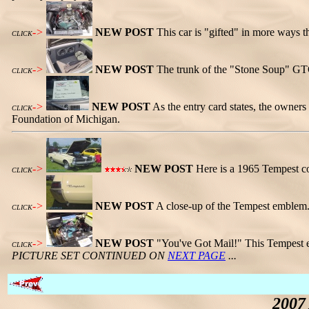
->
NEW POST
This car is "gifted" in more ways t
CLICK
->
NEW POST
The trunk of the "Stone Soup" GTO
CLICK
->
NEW POST
As the entry card states, the owners
CLICK
Foundation of Michigan.
->
NEW POST
Here is a 1965 Tempest co
CLICK
->
NEW POST
A close-up of the Tempest emblem
CLICK
->
NEW POST
"You've Got Mail!" This Tempest e
CLICK
PICTURE SET CONTINUED ON
NEXT PAGE
...
2007