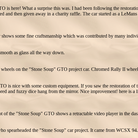
s here! What a surprise this was. I had been following the restoration 
ored and then given away in a charity raffle. The car started as a LeMa
 shows some fine craftsmanship which was contributed by many individu
mooth as glass all the way down.
e wheels on the "Stone Soup" GTO project car. Chromed Rally II wheel
O is nice with some custom equipment. If you saw the restoration of th
ored and fuzzy dice hang from the mirror. Nice improvement! here is a 
ot of the "Stone Soup" GTO shows a retractable video player in the das
 who spearheaded the "Stone Soup" car project. It came from WCSX 94.