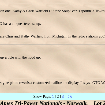
han one. Kathy & Chris Warfield's "Stone Soup" car is sportin' a Tri-Po
 has a unique stereo setup.
 are Chris and Kathy Warfield from Michigan. In the radio station's 200
nvertible with the hood up.
.
ngine photo reveals a customized mailbox on display. It says "GTO 
Show Page:
1
[ 2 ]
3
4
5
6
 Ames Tri-Power Nationals - Norwalk. Lot 2 