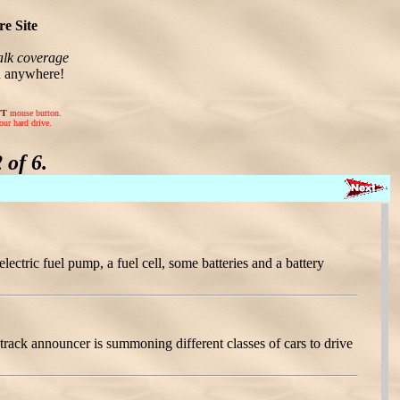
e Site
lk coverage
n anywhere!
FT
mouse button.
our hard drive.
of 6.
ectric fuel pump, a fuel cell, some batteries and a battery
rack announcer is summoning different classes of cars to drive