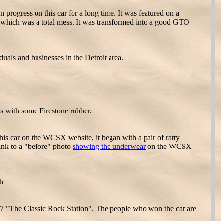
progress on this car for a long time. It was featured on a
ns which was a total mess. It was transformed into a good GTO
als and businesses in the Detroit area.
s with some Firestone rubber.
is car on the WCSX website, it began with a pair of ratty
link to a "before" photo
showing the underwear
on the WCSX
h.
7 "The Classic Rock Station". The people who won the car are