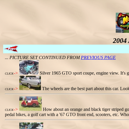
2004 
... PICTURE SET CONTINUED FROM
PREVIOUS PAGE
->
Silver 1965 GTO sport coupe, engine view. It's g
CLICK
->
The wheels are the best part about this car. Loo
CLICK
->
How about an orange and black tiger striped go
CLICK
pedal bikes, a golf cart with a '67 GTO front end, scooters, etc. Whoe