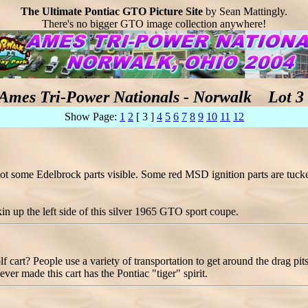
The Ultimate Pontiac GTO Picture Site
by Sean Mattingly.
There's no bigger GTO image collection anywhere!
Ames Tri-Power Nationals - Norwalk Lot 3 
Show Page:
1
2
[ 3 ]
4
5
6
7
8
9
10
11
12
ot some Edelbrock parts visible. Some red MSD ignition parts are tucke
kin up the left side of this silver 1965 GTO sport coupe.
lf cart? People use a variety of transportation to get around the drag 
ver made this cart has the Pontiac "tiger" spirit.