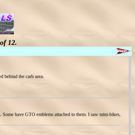
of 12.
d behind the carb area.
pits. Some have GTO emblems attached to them. I saw mini-bikes,