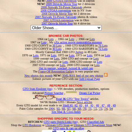
NEW!
2009 GTOAA convention
was in Dayton
NEW!
2009 Drive-In Movie Tour
hit 2 drive-ins
2008 Norwalk Tri-Power Nationals
photos
2008 GTOAA convention
was in NY State
2008 Drive-In Movie Tour
hit 2 drive-ins
2007 Norwalk Tri-Power Nationals
photos & videos
2007 GTOAA convention
was in Ohio
2007 Drive-In Movie Tour
hit 4 drive-ins
BROWSE CAR PHOTOS:
1964 car
Lots
, 1965 car
Lots
, 1966 car
Lots
1967 car
Lots
, My
xXx action movie memorabilia museum
1968 GTO CONVT in
30 Lots
, 1968 GTO HARDTOPS in
76 Lots
1969 GTO CONVT in
40 Lots
, 1969 GTO HARDTOPS in
72 Lots
Mostly Carousel Red 1969 GTO
Judges
in 49 Lots
1970 car
Lots
, 1971 car
Lots
, 1972 car
Lots
, 1973 car
Lots
, 1974 car
Lots
1999 concept car
Lots
, 2004 GTO and concept car
Lots
2005 GTO and concept car
Lots
, 2006 GTO concept car
Lots
2007 GTO concept car
Lots
, 2008 GTO concept car
Lots
Out to pasture, wrecked, twisted & weird cars
The
Frame-Off Restoration Gallery
is very popular now.
New photos this month
NEW!
XML/RSS feed of our new photos
Submit pictures of your GTO with our
Self-Upload Page
REFERENCE SECTION:
GTO Stats Explorer (tm)
<- VIN decoders, production numbers, options
Advanced
Picture Searcher
,
Dream Car Picker
Read
36
GTO "Text Topics"
articles.
'04/'06 Holden GTO / Monaro
News articles
Every GTO model kit ever made is on
Shelf #1
,
#2
,
#3
,
#4
,
#5
,
#6
,
#7
,
#8
,
#9
Paint Color samples for
1964
,
'65
,
'66
,
'67
,
'68
,
'69
,
'70
,
'71
,
'72
,
'73
,
'74
,
'04
Site Map & Cross-Index
SHOPPING SPECIFIC TO YOUR NEEDS:
BITCHEN!
GTO parts Quick-Links (tm)
, GTO
Classified Ads
Shop the
GTO Bookstore
or
Ultimate GTO Store
or
Ultimate GTO Department Store
NEW!
All
GTO parts & cars on eBay