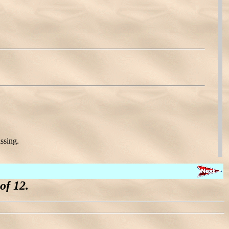
ssing.
of 12.