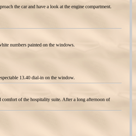
proach the car and have a look at the engine compartment.
white numbers painted on the windows.
espectable 13.40 dial-in on the window.
omfort of the hospitality suite. After a long afternoon of