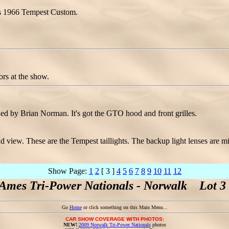
his 1966 Tempest Custom.
rs at the show.
d by Brian Norman. It's got the GTO hood and front grilles.
 view. These are the Tempest taillights. The backup light lenses are mi
Show Page:
1
2
[ 3 ]
4
5
6
7
8
9
10
11
12
Ames Tri-Power Nationals - Norwalk Lot 3 
Go
Home
or click something on this Main Menu...
CAR SHOW COVERAGE WITH PHOTOS:
NEW!
2009 Norwalk Tri-Power Nationals
photos