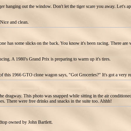
 hanging out the window. Don't let the tiger scare you away. Let's ap
Nice and clean.
 has some slicks on the back. You know it's been racing. There are 
g. A 1980's Grand Prix is preparing to warm up it's tires.
d of this 1966 GTO clone wagon says, "Got Groceries?" It's got a very r
 dragway. This photo was snapped while sitting in the air conditioned c
es. There were free drinks and snacks in the suite too. Ahhh!
top owned by John Bartlett.