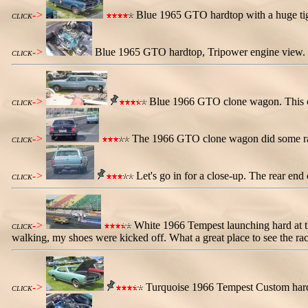
->
Blue 1965 GTO hardtop with a huge tiger
CLICK
->
Blue 1965 GTO hardtop, Tripower engine view. 
CLICK
->
Blue 1966 GTO clone wagon. This one
CLICK
->
The 1966 GTO clone wagon did some racin
CLICK
->
Let's go in for a close-up. The rear en
CLICK
->
White 1966 Tempest launching hard at the
CLICK
walking, my shoes were kicked off. What a great place to see the rac
->
Turquoise 1966 Tempest Custom hard
CLICK