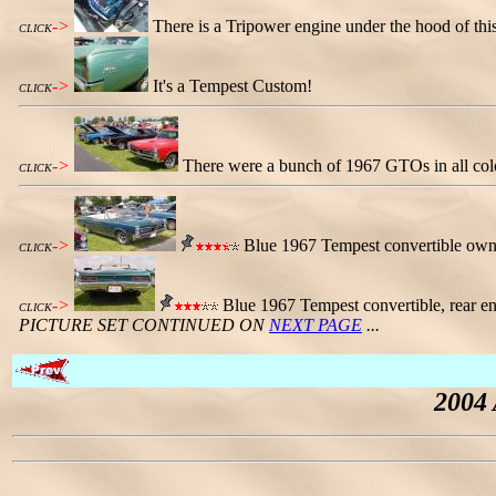
->
There is a Tripower engine under the hood of t
CLICK
->
It's a Tempest Custom!
CLICK
->
There were a bunch of 1967 GTOs in all colo
CLICK
->
Blue 1967 Tempest convertible owne
CLICK
->
Blue 1967 Tempest convertible, rear end
CLICK
PICTURE SET CONTINUED ON
NEXT PAGE
...
2004 