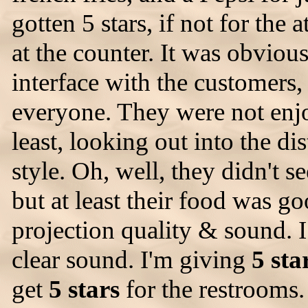
gotten 5 stars, if not for the a
at the counter. It was obvious
interface with the customers,
everyone. They were not enjo
least, looking out into the 
style. Oh, well, they didn't 
but at least their food was g
projection quality & sound. I
clear sound. I'm giving
5 sta
get
5 stars
for the restrooms