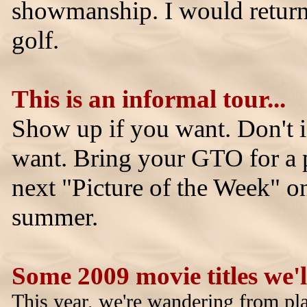
showmanship. I would return 
golf.
This is an informal tour...
Show up if you want. Don't i
want. Bring your GTO for a p
next "Picture of the Week" 
summer.
Some 2009 movie titles we'll
This year, we're wandering from pl