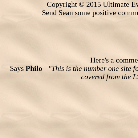
Copyright © 2015 Ultimate Ev
Send Sean some positive comme
Here's a comment
Says
Philo
-
"This is the number one site 
covered from the 