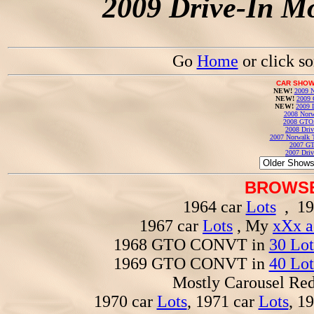
2009 Drive-In Mo
Go
Home
or click s
CAR SHOW
NEW!
2009 N
NEW!
2009 
NEW!
2009 
2008 Norw
2008 GTO
2008 Driv
2007 Norwalk T
2007 GT
2007 Driv
BROWSE
1964 car
Lots
, 19
1967 car
Lots
, My
xXx a
1968 GTO CONVT in
30 Lot
1969 GTO CONVT in
40 Lot
Mostly Carousel R
1970 car
Lots
, 1971 car
Lots
, 1