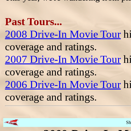
Past Tours...
2008 Drive-In Movie Tour
hi
coverage and ratings.
2007 Drive-In Movie Tour
hi
coverage and ratings.
2006 Drive-In Movie Tour
hi
coverage and ratings.
Sh