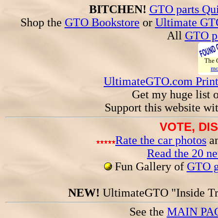
BITCHEN!
GTO parts Qui
Shop the
GTO Bookstore
or
Ultimate GT
All
GTO pa
The
mo
UltimateGTO.com Prin
Get my huge list 
Support this website wi
VOTE, DI
Rate the car photos
an
Read the 20 n
Fun Gallery of
GTO ga
NEW!
UltimateGTO "Inside Tr
See the
MAIN PA