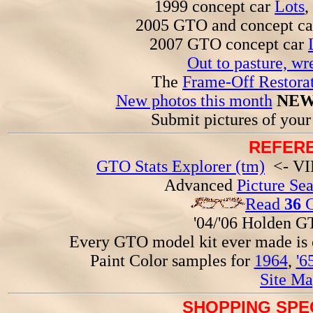
1999 concept car
Lots
,
2005 GTO and concept c
2007 GTO concept car
Out to pasture, wr
The
Frame-Off Restorat
New photos this month
NEW
Submit pictures of you
REFERE
GTO Stats Explorer (tm)
<- VIN
Advanced
Picture Se
Read
36
G
'04/'06 Holden 
Every GTO model kit ever made is
Paint Color samples for
1964
,
'6
Site Ma
SHOPPING SPEC