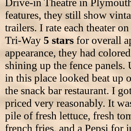
Drive-in Theatre in Plymout
features, they still show vin
trailers. I rate each theater on
Tri-Way
5 stars
for overall 
appearance, they had colored 
shining up the fence panels.
in this place looked beat up
the snack bar restaurant. I 
priced very reasonably. It wa
pile of fresh lettuce, fresh t
french fries, and a Pepsi for