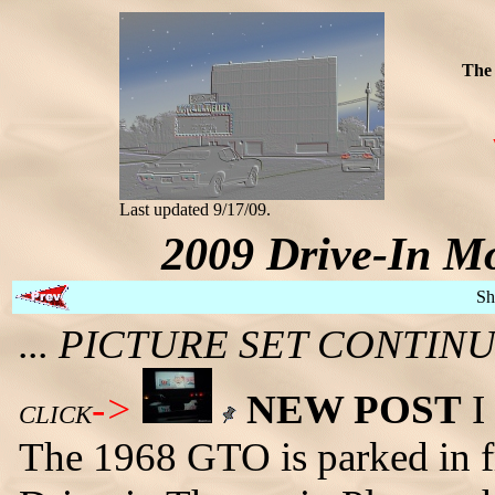
The 
Last updated 9/17/09.
2009 Drive-In Mo
Sh
... PICTURE SET CONTI
->
NEW POST
I 
CLICK
The 1968 GTO is parked in fr