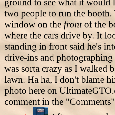
ground to see what it would lo
two people to run the booth
window on the
front
of the b
where the cars drive by. It 
standing in front said he's int
drive-ins and photographing 
was sorta crazy as I walked b
lawn. Ha ha, I don't blame hi
photo here on UltimateGTO.c
comment in the "Comments" 