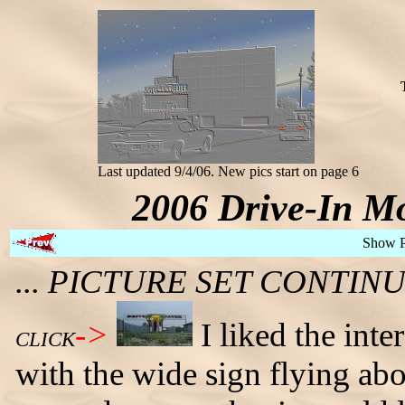
Last updated 9/4/06. New pics start on page 6
2006 Drive-In Mo
Show 
... PICTURE SET CONTI
->
I liked the inte
CLICK
with the wide sign flying abo