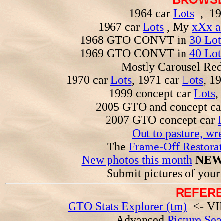
1964 car
Lots
, 19
1967 car
Lots
, My
xXx a
1968 GTO CONVT in
30 Lot
1969 GTO CONVT in
40 Lot
Mostly Carousel R
1970 car
Lots
, 1971 car
Lots
, 1
1999 concept car
Lots
,
2005 GTO and concept c
2007 GTO concept car
Out to pasture, wr
The
Frame-Off Restorat
New photos this month
NEW
Submit pictures of you
REFERE
GTO Stats Explorer (tm)
<- VIN
Advanced
Picture Se