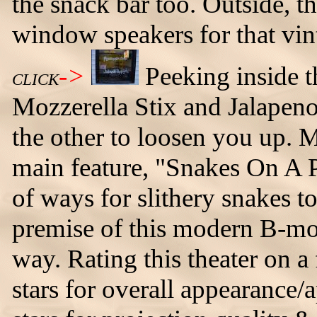
the snack bar too. Outside, th
window speakers for that vin
->
Peeking inside
CLICK
Mozzerella Stix and Jalapen
the other to loosen you up. M
main feature, "Snakes On A 
of ways for slithery snakes t
premise of this modern B-mov
way. Rating this theater on a 
stars for overall appearance/a