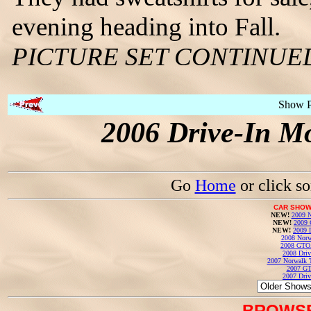
evening heading into Fall.
PICTURE SET CONTINUE
Show 
2006 Drive-In Mo
Go
Home
or click s
CAR SHOW
NEW!
2009 N
NEW!
2009 
NEW!
2009 
2008 Norw
2008 GTO
2008 Driv
2007 Norwalk T
2007 GT
2007 Driv
BROWSE