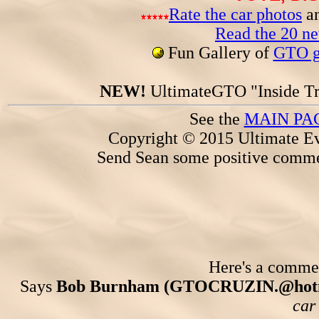
Rate the car photos
an
Read the 20 n
Fun Gallery of
GTO ga
NEW!
UltimateGTO "Inside Tr
See the
MAIN PA
Copyright © 2015 Ultimate Ev
Send Sean some positive comme
Here's a comment
Says
Bob Burnham (GTOCRUZIN.@hotm
car 