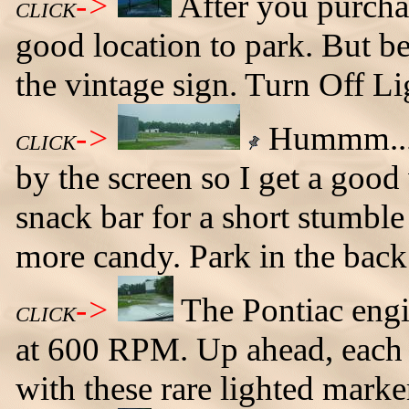
->
After you purchase
CLICK
good location to park. But b
the vintage sign. Turn Off Li
->
Hummm... 
CLICK
by the screen so I get a goo
snack bar for a short stumble
more candy. Park in the back
->
The Pontiac engi
CLICK
at 600 RPM. Up ahead, each 
with these rare lighted marke