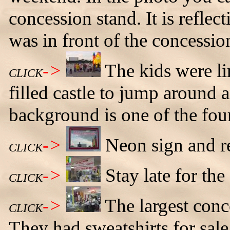
concession stand. It is reflec
was in front of the concessio
->
The kids were li
CLICK
filled castle to jump around 
background is one of the four
->
Neon sign and re
CLICK
->
Stay late for the
CLICK
->
The largest conc
CLICK
They had sweatshirts for sale