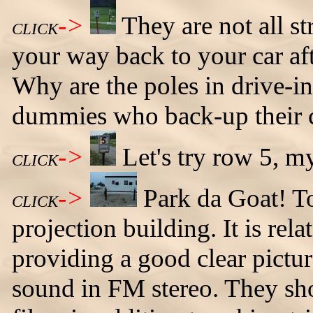
->
They are not all st
CLICK
your way back to your car aft
Why are the poles in drive-in
dummies who back-up their ca
->
Let's try row 5, 
CLICK
->
Park da Goat! To 
CLICK
projection building. It is rela
providing a good clear pictur
sound in FM stereo. They sho