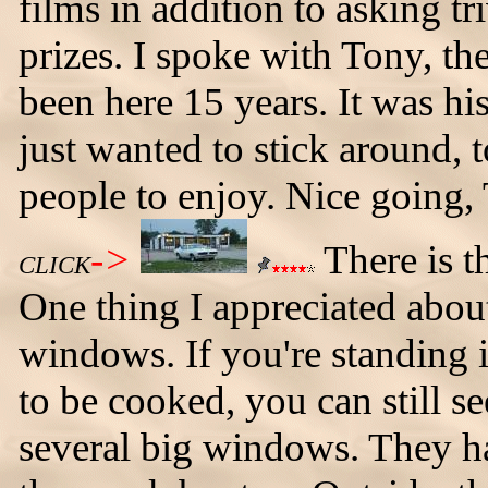
films in addition to asking tr
prizes. I spoke with Tony, th
been here 15 years. It was hi
just wanted to stick around, 
people to enjoy. Nice going,
->
There is t
CLICK
One thing I appreciated about
windows. If you're standing i
to be cooked, you can still s
several big windows. They h