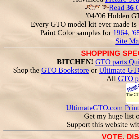
Read
36
G
'04/'06 Holden 
Every GTO model kit ever made is
Paint Color samples for
1964
,
'6
Site Ma
SHOPPING SPEC
BITCHEN!
GTO parts Qui
Shop the
GTO Bookstore
or
Ultimate GT
All
GTO pa
The G
UltimateGTO.com Prin
Get my huge list 
Support this website wi
VOTE, DI