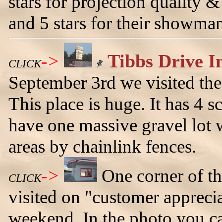
stars for projection quality & 
and 5 stars for their showma
->
Tibbs Drive In
CLICK
September 3rd we visited the
This place is huge. It has 4 
have one massive gravel lot w
areas by chainlink fences.
->
One corner of th
CLICK
visited on "customer appreci
weekend. In the photo you ca