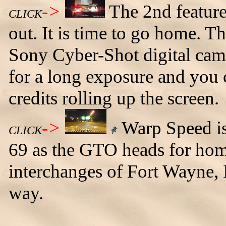
->
The 2nd feature
CLICK
out. It is time to go home. T
Sony Cyber-Shot digital came
for a long exposure and you c
credits rolling up the screen.
->
Warp Speed is 
CLICK
69 as the GTO heads for home
interchanges of Fort Wayne, I
way.