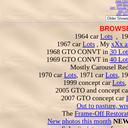
2008 GTO
2008 Driv
2007 Norwalk T
2007 GT
2007 Driv
BROWSE
1964 car
Lots
, 19
1967 car
Lots
, My
xXx a
1968 GTO CONVT in
30 Lot
1969 GTO CONVT in
40 Lot
Mostly Carousel R
1970 car
Lots
, 1971 car
Lots
, 1
1999 concept car
Lots
,
2005 GTO and concept c
2007 GTO concept car
Out to pasture, wr
The
Frame-Off Restorat
New photos this month
NEW