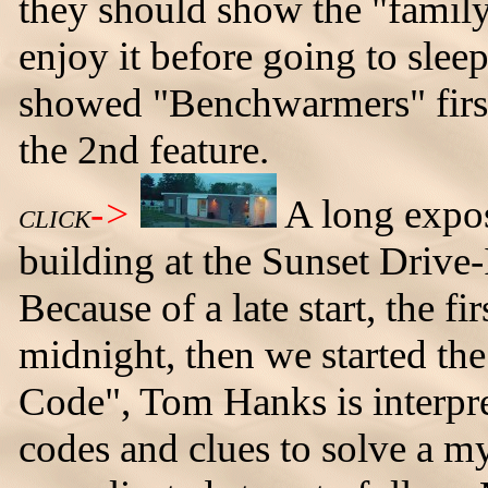
they should show the "family"
enjoy it before going to slee
showed "Benchwarmers" firs
the 2nd feature.
->
A long expos
CLICK
building at the Sunset Drive
Because of a late start, the fi
midnight, then we started th
Code", Tom Hanks is interpre
codes and clues to solve a mys