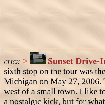
->
Sunset Drive-I
CLICK
sixth stop on the tour was th
Michigan on May 27, 2006. Th
west of a small town. I like t
a nostalgic kick, but for what