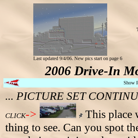
Last updated 9/4/06. New pics start on page 6
2006 Drive-In Mo
Show 
... PICTURE SET CONTI
->
This place w
CLICK
thing to see. Can you spot 