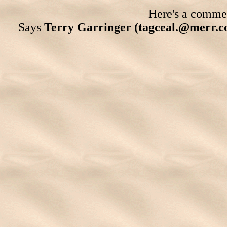
Here's a comment
Says
Terry Garringer (tagceal.@merr.c