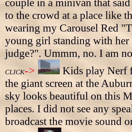
couple in a minivan that said t
to the crowd at a place like t
wearing my Carousel Red "The
young girl standing with her
judge?". Ummm, no. I am no
->
Kids play Nerf f
CLICK
the giant screen at the Aubur
sky looks beautiful on this M
places. I did not see any spea
broadcast the movie sound o