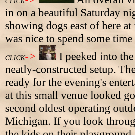
CLICK
in on a beautiful Saturday ni
showing dogs east of here at
was nice to spend some time
->
I peeked into the
CLICK
neatly-constructed setup. Th
ready for the evening's enter
at this small venue looked go
second oldest operating outdoo
Michigan. If you look throug
the kids on their playgroun