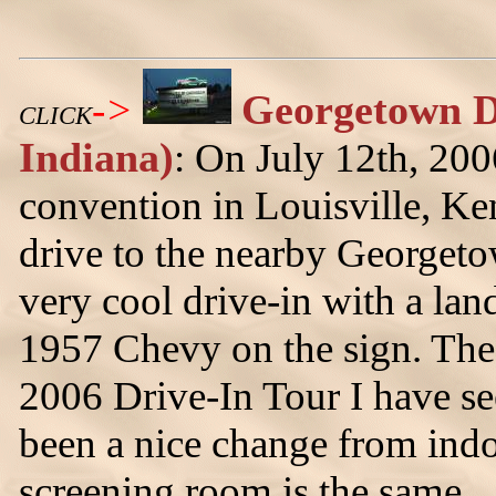
->
Georgetown D
CLICK
Indiana)
: On July 12th, 20
convention in Louisville, Ke
drive to the nearby Georgeto
very cool drive-in with a lan
1957 Chevy on the sign. The 
2006 Drive-In Tour I have se
been a nice change from indo
screening room is the same.