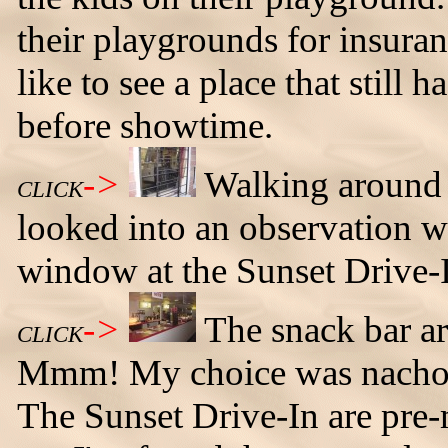
their playgrounds for insura
like to see a place that still 
before showtime.
->
Walking around t
CLICK
looked into an observation w
window at the Sunset Drive-
->
The snack bar ar
CLICK
Mmm! My choice was nachos 
The Sunset Drive-In are pre