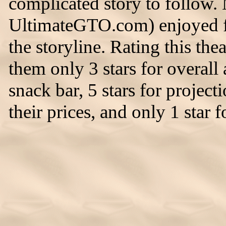
complicated story to follow.
UltimateGTO.com) enjoyed fo
the storyline. Rating this thea
them only 3 stars for overall 
snack bar, 5 stars for project
their prices, and only 1 star