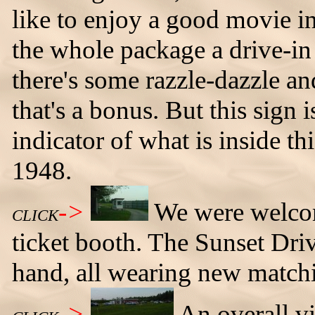
like to enjoy a good movie in 
the whole package a drive-in 
there's some razzle-dazzle 
that's a bonus. But this sign 
indicator of what is inside th
1948.
->
We were welcom
CLICK
ticket booth. The Sunset Dr
hand, all wearing new matchi
->
An overall v