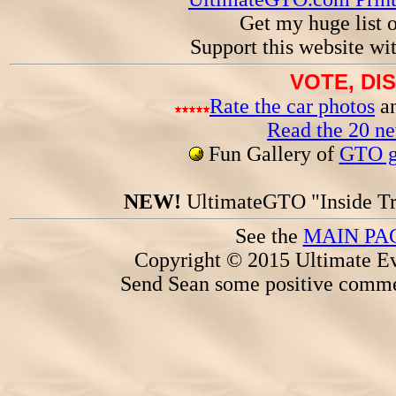
Get my huge list 
Support this website wi
VOTE, DI
Rate the car photos
an
Read the 20 n
Fun Gallery of
GTO ga
NEW!
UltimateGTO "Inside Tr
See the
MAIN PA
Copyright © 2015 Ultimate Ev
Send Sean some positive comme