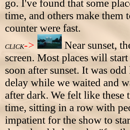
go. I've found that some pla
time, and others make them to
counter were fast.
->
Near sunset, th
CLICK
screen. Most places will start
soon after sunset. It was od
delay while we waited and wa
after dark. We felt like thes
time, sitting in a row with peo
impatient for the show to sta