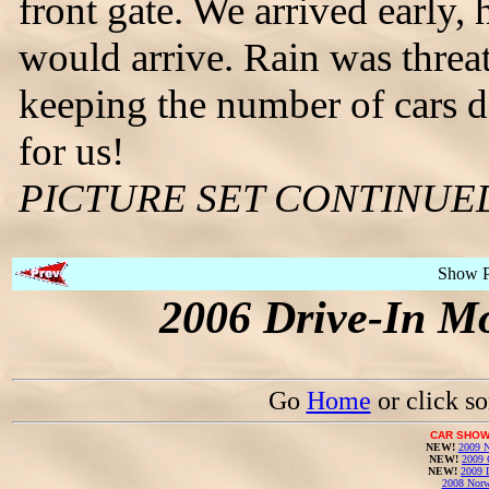
front gate. We arrived early
would arrive. Rain was threa
keeping the number of cars 
for us!
PICTURE SET CONTINUE
Show 
2006 Drive-In Mo
Go
Home
or click s
CAR SHOW
NEW!
2009 N
NEW!
2009 
NEW!
2009 
2008 Norw