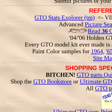
Submit pictures of you
REFERE
GTO Stats Explorer (tm)
<- VIN
Advanced
Picture Se
Read
36
G
'04/'06 Holden 
Every GTO model kit ever made is
Paint Color samples for
1964
,
'6
Site Ma
SHOPPING SPEC
BITCHEN!
GTO parts Qui
Shop the
GTO Bookstore
or
Ultimate GT
All
GTO pa
The
UltimateGTO.com Prin