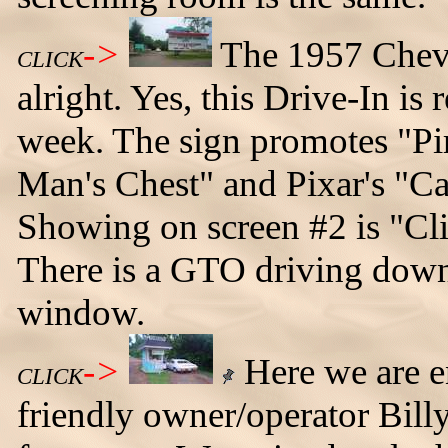
->
The 1957 Chevy
CLICK
alright. Yes, this Drive-In is 
week. The sign promotes "Pir
Man's Chest" and Pixar's "Ca
Showing on screen #2 is "Cl
There is a GTO driving down
window.
->
Here we are en
CLICK
friendly owner/operator Bill