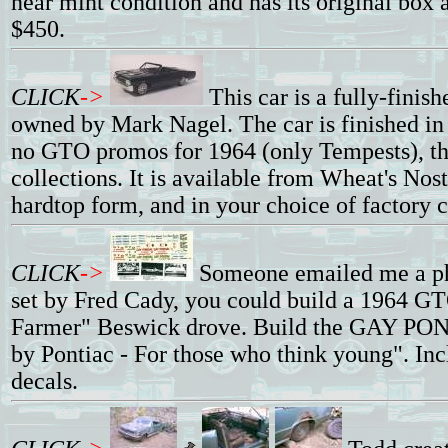
near mint condition and has its original box a
$450.
CLICK
->
This car is a fully-finis
owned by Mark Nagel. The car is finished in 
no GTO promos for 1964 (only Tempests), thi
collections. It is available from Wheat's Nosta
hardtop form, and in your choice of factory c
CLICK
->
Someone emailed me a ph
set by Fred Cady, you could build a 1964 GT
Farmer" Beswick drove. Build the GAY
by Pontiac - For those who think young". In
decals.