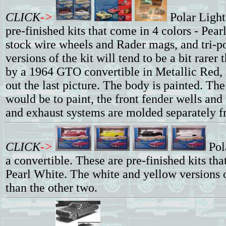
CLICK
->
Polar Ligh
pre-finished kits that come in 4 colors - Pe
stock wire wheels and Rader mags, and tri-p
versions of the kit will tend to be a bit rarer
by a 1964 GTO convertible in Metallic Red, 
out the last picture. The body is painted. The
would be to paint, the front fender wells and f
and exhaust systems are molded separately fr
CLICK
->
Pol
a convertible. These are pre-finished kits th
Pearl White. The white and yellow versions of
than the other two.