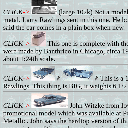
CLICK
->
(large 102k) Not a model 
metal. Larry Rawlings sent in this one. He b
said the car comes in a plain box when new.
CLICK
->
This one is complete with th
were made by Banthrico in Chicago, circa 19
about 1:24th scale.
CLICK
->
This is a 
Rawlings. This thing is BIG, it weights 6 1/
CLICK
->
John Witzke from I
promotional model which was available at Po
Metallic. John says the hardtop version of th