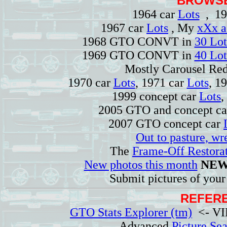
BROWSE
1964 car
Lots
, 19
1967 car
Lots
, My
xXx a
1968 GTO CONVT in
30 Lot
1969 GTO CONVT in
40 Lot
Mostly Carousel R
1970 car
Lots
, 1971 car
Lots
, 1
1999 concept car
Lots
,
2005 GTO and concept c
2007 GTO concept car
Out to pasture, wr
The
Frame-Off Restorat
New photos this month
NEW
Submit pictures of you
REFERE
GTO Stats Explorer (tm)
<- VIN
Advanced
Picture Se