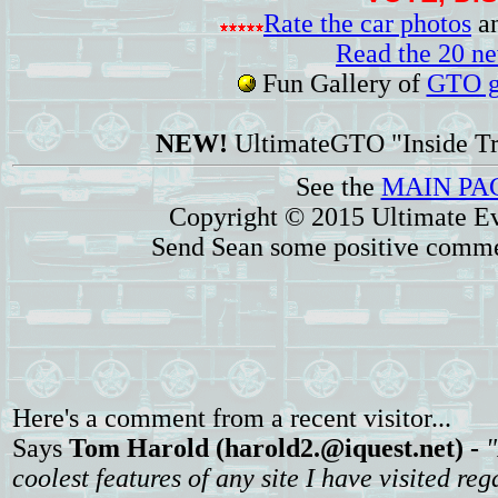
Rate the car photos
an
Read the 20 n
Fun Gallery of
GTO ga
NEW!
UltimateGTO "Inside Tr
See the
MAIN PA
Copyright © 2015 Ultimate Ev
Send Sean some positive comme
Here's a comment from a recent visitor...
Says
Tom Harold (harold2.@iquest.net) -
"
coolest features of any site I have visited reg