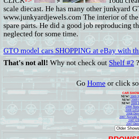
CLICK
->
Todd crea
scale diecast. He has many other junkyard G
www.junkyardjewels.com The interior of the c
spare parts. He did a good job reproducing th
neglected for some time.
GTO model cars SHOPPING at eBay with thi
That's not all!
Why not check out
Shelf #2
Go
Home
or click s
CAR SHOW
NEW!
2009 N
NEW!
2009 
NEW!
2009 
2008 Norw
2008 GTO
2008 Driv
2007 Norwalk T
2007 GT
2007 Driv