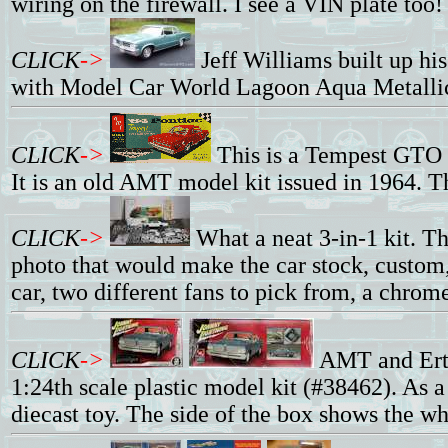
wiring on the firewall. I see a VIN plate too!
CLICK
->
Jeff Williams built up h
with Model Car World Lagoon Aqua Metallic
CLICK
->
This is a Tempest GTO k
It is an old AMT model kit issued in 1964. T
CLICK
->
What a neat 3-in-1 kit. Th
photo that would make the car stock, custom, 
car, two different fans to pick from, a chrome
CLICK
->
AMT and Ertl
1:24th scale plastic model kit (#38462). As
diecast toy. The side of the box shows the wh