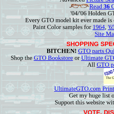
Read
36
G
'04/'06 Holden 
Every GTO model kit ever made is
Paint Color samples for
1964
,
'6
Site Ma
SHOPPING SPEC
BITCHEN!
GTO parts Qui
Shop the
GTO Bookstore
or
Ultimate GT
All
GTO pa
The 
UltimateGTO.com Prin
Get my huge list 
Support this website wi
VOTE, DI