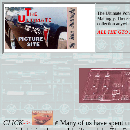
The Ultimate Pon
Mattingly. There
collection anywhe
ALL THE GTO
CLICK
->
Many of us have spent tim