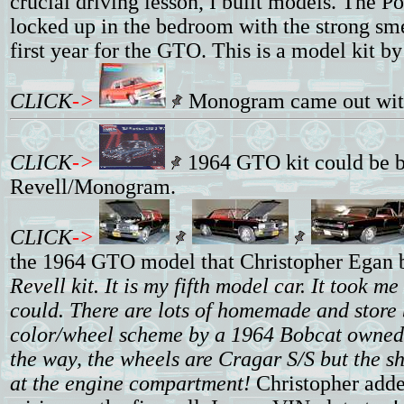
crucial driving lesson, I built models. The 
locked up in the bedroom with the strong sme
first year for the GTO. This is a model kit 
CLICK
->
Monogram came out with a
CLICK
->
1964 GTO kit could be bu
Revell/Monogram.
CLICK
->
the 1964 GTO model that Christopher Egan bu
Revell kit. It is my fifth model car. It took m
could. There are lots of homemade and store b
color/wheel scheme by a 1964 Bobcat owned b
the way, the wheels are Cragar S/S but the sh
at the engine compartment!
Christopher added