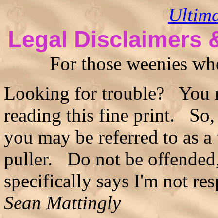
Ultim
Legal Disclaimers 
For those weenies who 
Looking for trouble? You m
reading this fine print. So
you may be referred to as a
puller. Do not be offended, 
specifically says I'm not re
Sean Mattingly