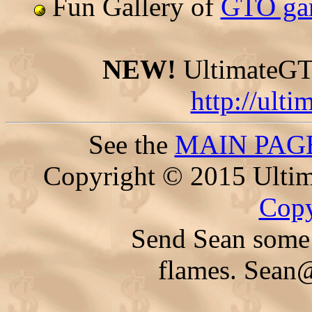
Fun Gallery of
GTO gam
NEW!
UltimateGTO
http://ult
See the
MAIN PAG
Copyright © 2015 Ultim
Copy
Send Sean some 
flames.
Sean