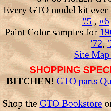
Every GTO model kit ever
#5
,
#6
Paint Color samples for
19
'72
,
Site Map
SHOPPING SPECI
BITCHEN!
GTO parts Qu
Shop the
GTO Bookstore
o