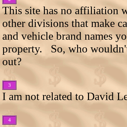
This site has no affiliation
other divisions that make c
and vehicle brand names you 
property. So, who wouldn't 
out?
3
I am not related to David L
4