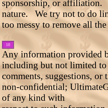
sponsorship, or affiliation. 
nature. We try not to do lin
too messy to remove all the
10
Any information provided 
including but not limited to
comments, suggestions, or t
non-confidential; Ultimate
of any kind with