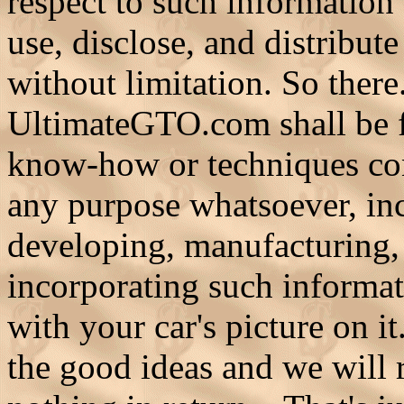
respect to such information 
use, disclose, and distribut
without limitation. So ther
UltimateGTO.com shall be fr
know-how or techniques con
any purpose whatsoever, inc
developing, manufacturing,
incorporating such informat
with your car's picture on 
the good ideas and we will 