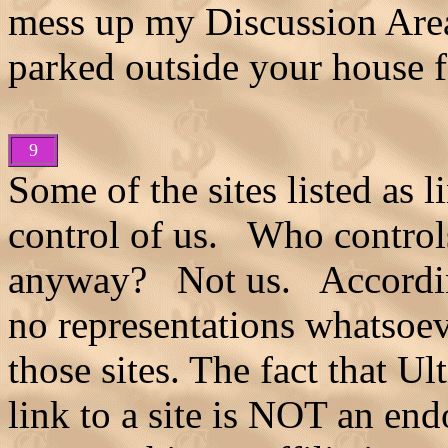
mess up my Discussion Areas
parked outside your house f
9
Some of the sites listed as l
control of us. Who control
anyway? Not us. Accordi
no representations whatsoev
those sites. The fact that 
link to a site is NOT an end