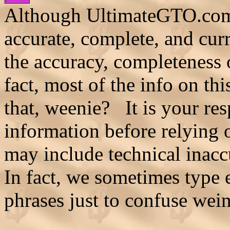
Although UltimateGTO.com b
accurate, complete, and cur
the accuracy, completeness o
fact, most of the info on th
that, weenie? It is your res
information before relying o
may include technical inaccu
In fact, we sometimes type
phrases just to confuse wei