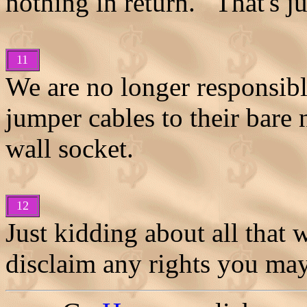
nothing in return. That's ju
11
We are no longer responsibl
jumper cables to their bare 
wall socket.
12
Just kidding about all that 
disclaim any rights you may