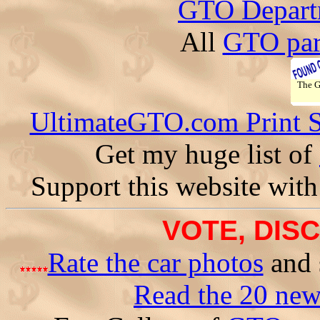
GTO Depart
All
GTO par
The 
UltimateGTO.com Print 
Get my huge list of
Support this website with
VOTE, DISC
Rate the car photos
and 
Read the 20 ne