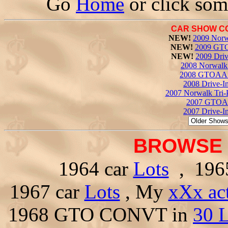
Go
Home
or click som
CAR SHOW C
NEW!
2009 Norw
NEW!
2009 GTO
NEW!
2009 Driv
2008 Norwalk 
2008 GTOAA 
2008 Drive-I
2007 Norwalk Tri-
2007 GTOAA
2007 Drive-I
BROWSE 
1964 car
Lots
, 196
1967 car
Lots
, My
xXx ac
1968 GTO CONVT in
30 L