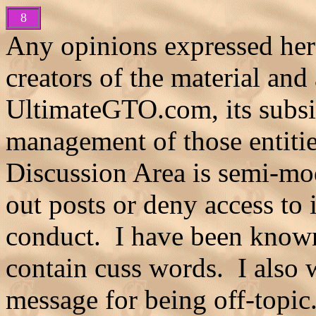
8
Any opinions expressed here
creators of the material and
UltimateGTO.com, its subsidia
management of those entiti
Discussion Area is semi-mod
out posts or deny access to 
conduct. I have been known
contain cuss words. I also 
message for being off-topic.