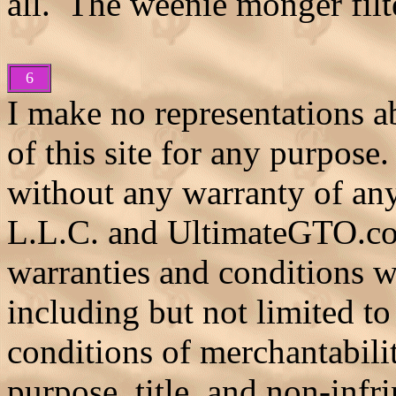
all. The weenie monger filte
6
I make no representations ab
of this site for any purpose.
without any warranty of an
L.L.C. and UltimateGTO.co
warranties and conditions wi
including but not limited to
conditions of merchantability
purpose, title, and non-infr