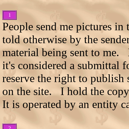
1
People send me pictures in 
told otherwise by the sende
material being sent to me. 
it's considered a submittal f
reserve the right to publish
on the site. I hold the copy
It is operated by an entity 
2