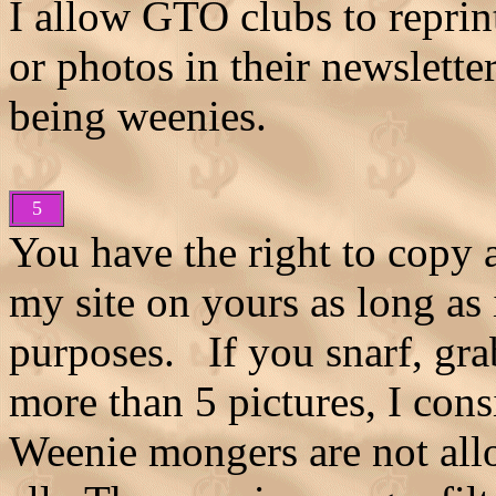
I allow GTO clubs to reprin
or photos in their newslett
being weenies.
5
You have the right to copy 
my site on yours as long as 
purposes. If you snarf, gra
more than 5 pictures, I co
Weenie mongers are not allo