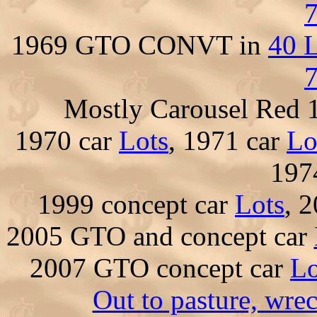
7
1969 GTO CONVT in
40 L
7
Mostly Carousel Red
1970 car
Lots
, 1971 car
Lo
197
1999 concept car
Lots
, 
2005 GTO and concept car
2007 GTO concept car
Lo
Out to pasture, wre