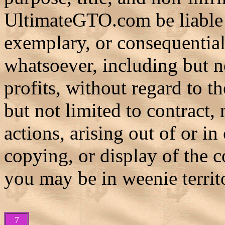
UltimateGTO.com be liable f
exemplary, or consequentia
whatsoever, including but no
profits, without regard to t
but not limited to contract, 
actions, arising out of or in
copying, or display of the c
you may be in weenie territ
7