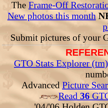
The
Frame-Off Restorati
New photos this month
N
p
Submit pictures of your
REFEREN
GTO Stats Explorer (tm)
numbe
Advanced
Picture Sea
Read
36
GTO 
'04/'06 Holden GT