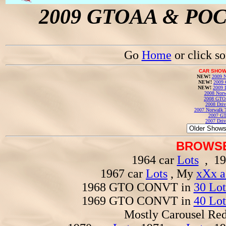
2009 GTOAA & POCI 
Go
Home
or click s
CAR SHOW
NEW!
2009 N
NEW!
2009 
NEW!
2009 
2008 Norw
2008 GTO
2008 Driv
2007 Norwalk T
2007 GT
2007 Driv
BROWSE
1964 car
Lots
, 19
1967 car
Lots
, My
xXx a
1968 GTO CONVT in
30 Lot
1969 GTO CONVT in
40 Lot
Mostly Carousel R