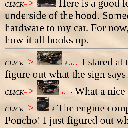
->
Here is a good l
CLICK
underside of the hood. Somed
hardware to my car. For now, 
how it all hooks up.
->
I stared at 
CLICK
figure out what the sign says
->
What a nice 
CLICK
->
The engine compa
CLICK
Poncho! I just figured out wha