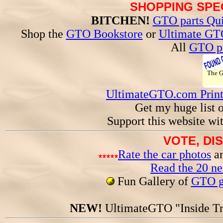
SHOPPING SPEC
BITCHEN!
GTO parts Qui
Shop the
GTO Bookstore
or
Ultimate GT
All
GTO pa
The 
UltimateGTO.com Prin
Get my huge list 
Support this website wi
VOTE, DI
Rate the car photos
an
Read the 20 n
Fun Gallery of
GTO ga
NEW!
UltimateGTO "Inside Tr