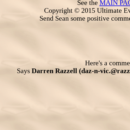
See the
MAIN PA
Copyright © 2015 Ultimate Ev
Send Sean some positive comme
Here's a comment
Says
Darren Razzell (daz-n-vic.@razze