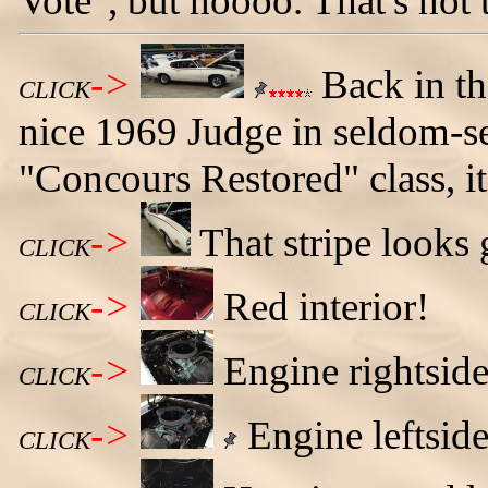
Vote", but noooo. That's not
->
Back in the
CLICK
nice 1969 Judge in seldom-s
"Concours Restored" class, i
->
That stripe looks
CLICK
->
Red interior!
CLICK
->
Engine rightside
CLICK
->
Engine leftside
CLICK