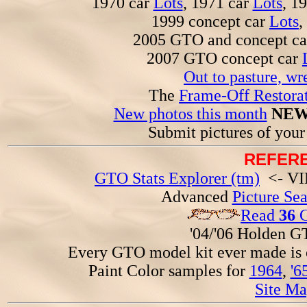
1970 car
Lots
, 1971 car
Lots
, 1
1999 concept car
Lots
,
2005 GTO and concept c
2007 GTO concept car
Out to pasture, wr
The
Frame-Off Restorat
New photos this month
NEW
Submit pictures of you
REFERE
GTO Stats Explorer (tm)
<- VIN
Advanced
Picture Se
Read
36
G
'04/'06 Holden 
Every GTO model kit ever made is
Paint Color samples for
1964
,
'6
Site Ma