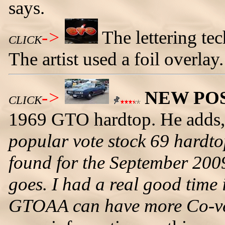
says.
->
The lettering tech
CLICK
The artist used a foil overlay.
->
NEW PO
CLICK
1969 GTO hardtop. He adds
popular vote stock 69 hardto
found for the September 2009
goes. I had a real good tim
GTOAA can have more Co-vent