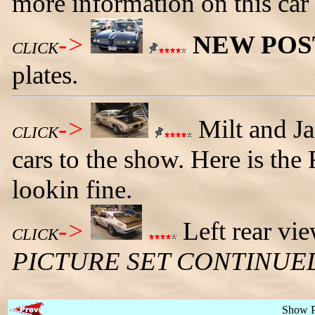
more information on this car
->
NEW POS
CLICK
plates.
->
Milt and J
CLICK
cars to the show. Here is the
lookin fine.
->
Left rear vie
CLICK
PICTURE SET CONTINUE
Show 