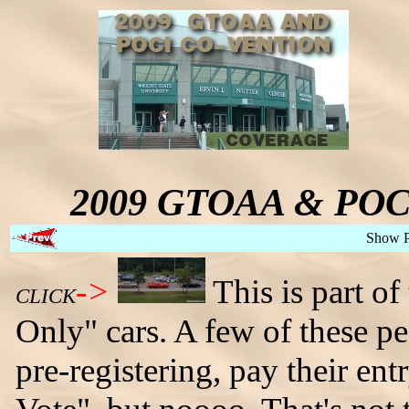
2009 GTOAA & POCI 
Show 
->
This is part of
CLICK
Only" cars. A few of these p
pre-registering, pay their ent