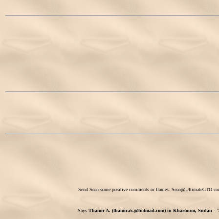
Send Sean some positive comments or flames.
Sean@UltimateGTO.c
Says
Thamir A. (thamira5.@hotmail.com) in Khartoum, Sudan -
"