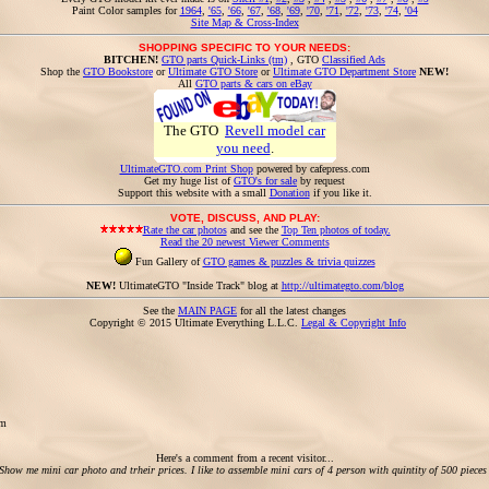
Paint Color samples for
1964
,
'65
,
'66
,
'67
,
'68
,
'69
,
'70
,
'71
,
'72
,
'73
,
'74
,
'04
Site Map & Cross-Index
SHOPPING SPECIFIC TO YOUR NEEDS:
BITCHEN!
GTO parts Quick-Links (tm)
, GTO
Classified Ads
Shop the
GTO Bookstore
or
Ultimate GTO Store
or
Ultimate GTO Department Store
NEW!
All
GTO parts & cars on eBay
The GTO
Revell model car
you need
.
UltimateGTO.com Print Shop
powered by cafepress.com
Get my huge list of
GTO's for sale
by request
Support this website with a small
Donation
if you like it.
VOTE, DISCUSS, AND PLAY:
Rate the car photos
and see the
Top Ten photos of today.
Read the 20 newest Viewer Comments
Fun Gallery of
GTO games & puzzles & trivia quizzes
NEW!
UltimateGTO "Inside Track" blog at
http://ultimategto.com/blog
See the
MAIN PAGE
for all the latest changes
Copyright © 2015 Ultimate Everything L.L.C.
Legal & Copyright Info
om
Here's a comment from a recent visitor...
Show me mini car photo and trheir prices. I like to assemble mini cars of 4 person with quintity of 500 pieces