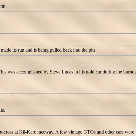
rth.
made its run and is being pulled back into the pits.
his was accomplished by Steve Lucas in his gold car during the burnou
ie.
utocross at Kil-Kare raceway. A few vintage GTOs and other cars were t