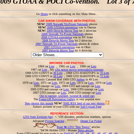
2009 GTOAA & POCI Co-vention. Lot 3 of 7
Go
Home
or click something on this Main Menu...
CAR SHOW COVERAGE WITH PHOTOS:
NEW!
2009 Norwalk Tri-Power Nationals
photos
NEW!
2009 GTOAA convention
was in Dayton
NEW!
2009 Drive-In Movie Tour
hit 2 drive-ins
2008 Norwalk Tri-Power Nationals
photos
2008 GTOAA convention
was in NY State
2008 Drive-In Movie Tour
hit 2 drive-ins
2007 Norwalk Tri-Power Nationals
photos & videos
2007 GTOAA convention
was in Ohio
2007 Drive-In Movie Tour
hit 4 drive-ins
BROWSE CAR PHOTOS:
1964 car
Lots
, 1965 car
Lots
, 1966 car
Lots
1967 car
Lots
, My
xXx action movie memorabilia museum
1968 GTO CONVT in
30 Lots
, 1968 GTO HARDTOPS in
76 Lots
1969 GTO CONVT in
40 Lots
, 1969 GTO HARDTOPS in
72 Lots
Mostly Carousel Red 1969 GTO
Judges
in 49 Lots
1970 car
Lots
, 1971 car
Lots
, 1972 car
Lots
, 1973 car
Lots
, 1974 car
Lots
1999 concept car
Lots
, 2004 GTO and concept car
Lots
2005 GTO and concept car
Lots
, 2006 GTO concept car
Lots
2007 GTO concept car
Lots
, 2008 GTO concept car
Lots
Out to pasture, wrecked, twisted & weird cars
The
Frame-Off Restoration Gallery
is very popular now.
New photos this month
NEW!
XML/RSS feed of our new photos
Submit pictures of your GTO with our
Self-Upload Page
REFERENCE SECTION:
GTO Stats Explorer (tm)
<- VIN decoders, production numbers, options
Advanced
Picture Searcher
,
Dream Car Picker
Read
36
GTO "Text Topics"
articles.
'04/'06 Holden GTO / Monaro
News articles
Every GTO model kit ever made is on
Shelf #1
,
#2
,
#3
,
#4
,
#5
,
#6
,
#7
,
#8
,
#9