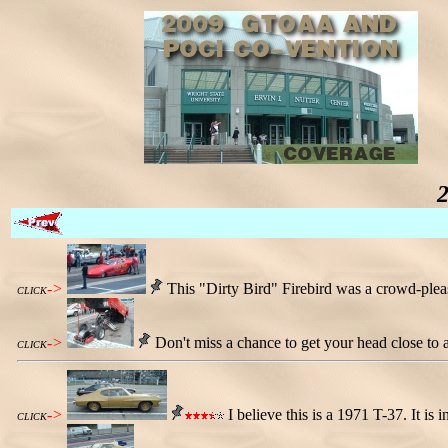
->
This "Dirty Bird" Firebird was a crowd-please
CLICK
->
Don't miss a chance to get your head close to 
CLICK
->
I believe this is a 1971 T-37. It is i
CLICK