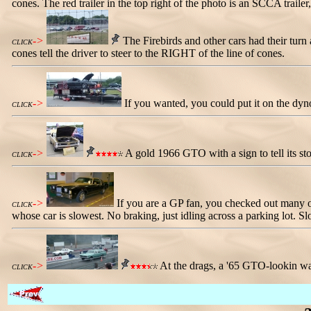
cones. The red trailer in the top right of the photo is an SCCA trailer
->
The Firebirds and other cars had their turn
CLICK
cones tell the driver to steer to the RIGHT of the line of cones.
->
If you wanted, you could put it on the dyn
CLICK
->
A gold 1966 GTO with a sign to tell its st
CLICK
->
If you are a GP fan, you checked out many o
CLICK
whose car is slowest. No braking, just idling across a parking lot. Sl
->
At the drags, a '65 GTO-lookin wa
CLICK