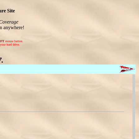
re Site
Coverage
on anywhere!
EFT
mouse button.
your hard drive.
.