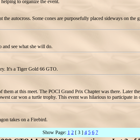
, helping to organize the event.
 at the autocross. Some cones are purposefully placed sideways on the g
o and see what she will do.
ory. It's a Tiger Gold 66 GTO.
f them at this meet. The POCI Grand Prix Chapter was there. Later the 
owest car won a turtle trophy. This event was hilarious to participate in
gon takes on a Firebird.
Show Page:
1
2
[ 3 ]
4
5
6
7