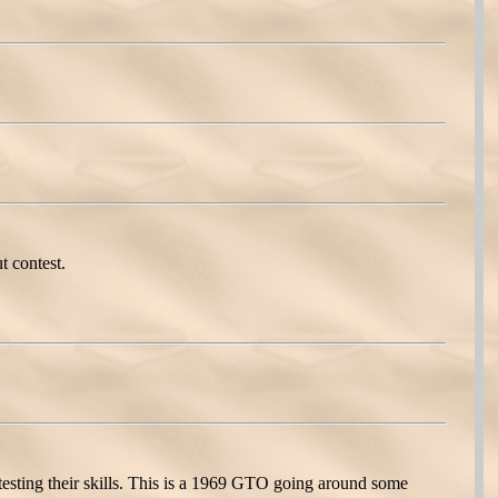
t contest.
esting their skills. This is a 1969 GTO going around some