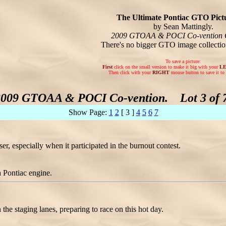
The Ultimate Pontiac GTO Pictu
by Sean Mattingly.
2009 GTOAA & POCI Co-vention 
There's no bigger GTO image collecti
To save a picture:
First
click on the small version to make it big with your
L
Then click with your
RIGHT
mouse button to save it to 
2009 GTOAA & POCI Co-vention. Lot 3 of 7
Show Page:
1
2
[ 3 ]
4
5
6
7
r, especially when it participated in the burnout contest.
a Pontiac engine.
n the staging lanes, preparing to race on this hot day.