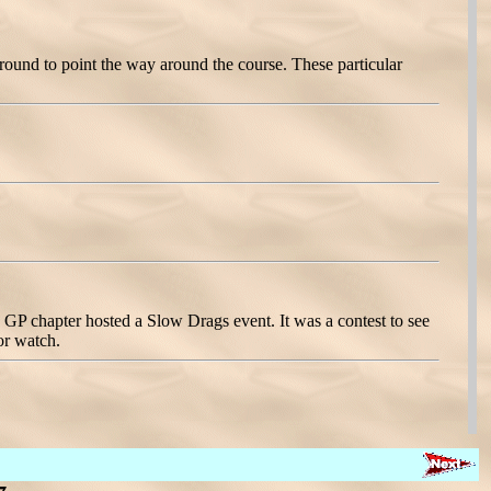
round to point the way around the course. These particular
GP chapter hosted a Slow Drags event. It was a contest to see
 or watch.