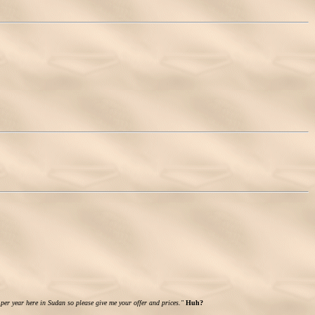
 per year here in Sudan so please give me your offer and prices."
Huh?