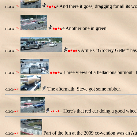
->
And there it goes, dragging for all its wo
CLICK
->
Another one in green.
CLICK
->
Arnie's "Grocery Getter" has 
CLICK
->
Three views of a hellacious burnout. T
CLICK
->
The aftermath. Steve got some rubber.
CLICK
->
Here's that red car doing a good wheel
CLICK
->
Part of the fun at the 2009 co-vention was an A
CLICK