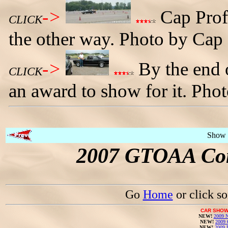
->
Cap Prof
CLICK
the other way. Photo by Cap 
->
By the end o
CLICK
an award to show for it. Pho
Show 
2007 GTOAA Con
Go
Home
or click s
CAR SHOW
NEW!
2009 N
NEW!
2009 
NEW!
2009 