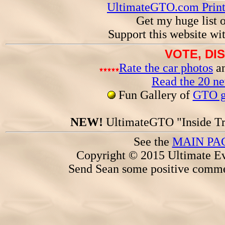
UltimateGTO.com Prin
Get my huge list 
Support this website wi
VOTE, DI
Rate the car photos
an
Read the 20 n
Fun Gallery of
GTO ga
NEW!
UltimateGTO "Inside Tr
See the
MAIN PA
Copyright © 2015 Ultimate Ev
Send Sean some positive comme