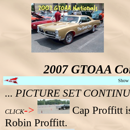
2007 GTOAA Con
Show 
... PICTURE SET CONTI
->
Cap Proffitt 
CLICK
Robin Proffitt.