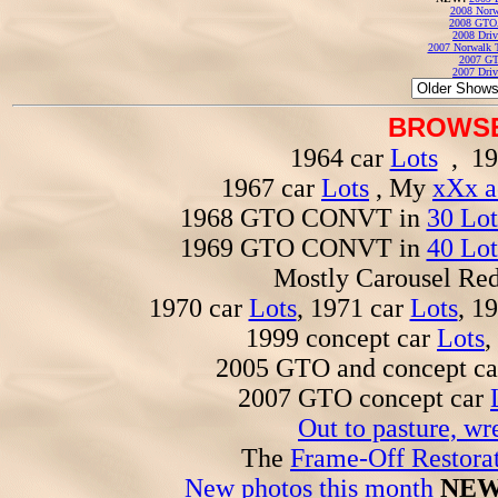
2008 Norw
2008 GTO
2008 Driv
2007 Norwalk T
2007 GT
2007 Driv
BROWSE
1964 car
Lots
, 19
1967 car
Lots
, My
xXx a
1968 GTO CONVT in
30 Lot
1969 GTO CONVT in
40 Lot
Mostly Carousel R
1970 car
Lots
, 1971 car
Lots
, 1
1999 concept car
Lots
,
2005 GTO and concept c
2007 GTO concept car
Out to pasture, wr
The
Frame-Off Restorat
New photos this month
NEW