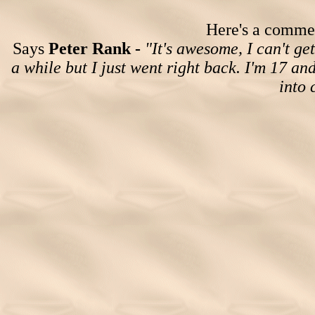
Here's a comment
Says
Peter Rank -
"It's awesome, I can't get
a while but I just went right back. I'm 17 an
into 