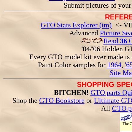
Submit pictures of you
REFERE
GTO Stats Explorer (tm)
<- VIN
Advanced
Picture Se
Read
36
G
'04/'06 Holden 
Every GTO model kit ever made is
Paint Color samples for
1964
,
'6
Site Ma
SHOPPING SPEC
BITCHEN!
GTO parts Qui
Shop the
GTO Bookstore
or
Ultimate GT
All
GTO pa
The 