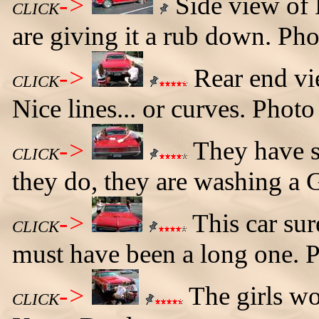
->
Side view of 
CLICK
are giving it a rub down. Ph
->
Rear end vi
CLICK
Nice lines... or curves. Phot
->
They have sm
CLICK
they do, they are washing a
->
This car sur
CLICK
must have been a long one. 
->
The girls wo
CLICK