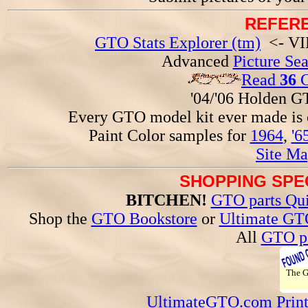
REFERE
GTO Stats Explorer (tm)
<- VIN
Advanced
Picture Se
Read
36
G
'04/'06 Holden 
Every GTO model kit ever made is
Paint Color samples for
1964
,
'6
Site Ma
SHOPPING SPEC
BITCHEN!
GTO parts Qui
Shop the
GTO Bookstore
or
Ultimate GT
All
GTO pa
The 
UltimateGTO.com Prin