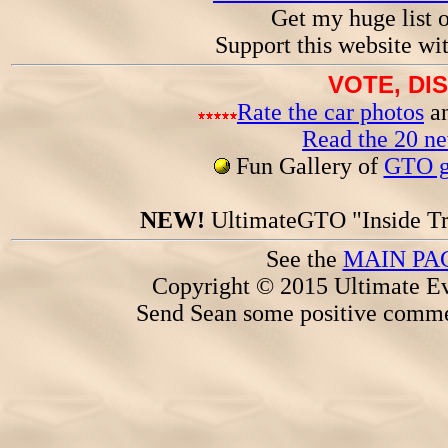
Get my huge list 
Support this website wi
VOTE, DI
Rate the car photos
an
Read the 20 n
Fun Gallery of
GTO ga
NEW!
UltimateGTO "Inside Tr
See the
MAIN PA
Copyright © 2015 Ultimate Ev
Send Sean some positive comme