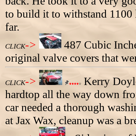
back. He took it to a very go
to build it to withstand 1100
far.
->
487 Cubic Inche
CLICK
original valve covers that we
->
Kerry Doyl
CLICK
hardtop all the way down f
car needed a thorough washin
at Jax Wax, cleanup was a br