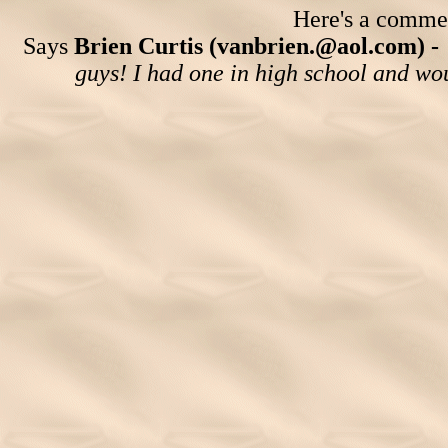
Here's a comment
Says
Brien Curtis (vanbrien.@aol.com) -
guys! I had one in high school and woul