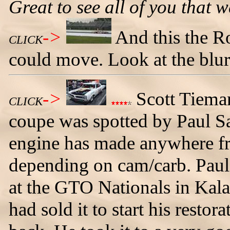
Great to see all of you that w
->
And this the 
CLICK
could move. Look at the blur
->
Scott Tiema
CLICK
coupe was spotted by Paul San
engine has made anywhere f
depending on cam/carb. Paul 
at the GTO Nationals in Kal
had sold it to start his resto