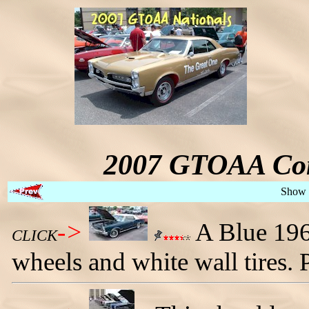
2007 GTOAA Con
Show 
->
A Blue 196
CLICK
wheels and white wall tires.