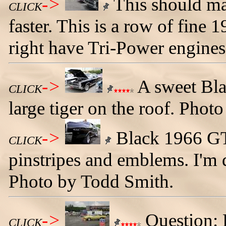
->
This should ma
CLICK
faster. This is a row of fine 
right have Tri-Power engine
->
A sweet Bla
CLICK
large tiger on the roof. Phot
->
Black 1966 GT
CLICK
pinstripes and emblems. I'm d
Photo by Todd Smith.
->
Question: 
CLICK