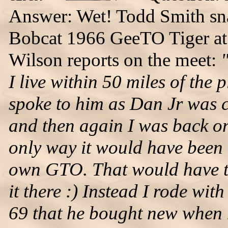
Answer: Wet! Todd Smith sna
Bobcat 1966 GeeTO Tiger at 
Wilson reports on the meet:
I live within 50 miles of the
spoke to him as Dan Jr was 
and then again I was back on
only way it would have been
own GTO. That would have ta
it there :) Instead I rode wit
69 that he bought new when