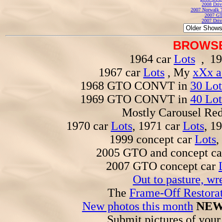
2008 Driv
2007 Norwalk T
2007 GT
2007 Driv
BROWSE
1964 car
Lots
, 19
1967 car
Lots
, My
xXx a
1968 GTO CONVT in
30 Lot
1969 GTO CONVT in
40 Lot
Mostly Carousel R
1970 car
Lots
, 1971 car
Lots
, 1
1999 concept car
Lots
,
2005 GTO and concept c
2007 GTO concept car
Out to pasture, wr
The
Frame-Off Restorat
New photos this month
NEW
Submit pictures of you