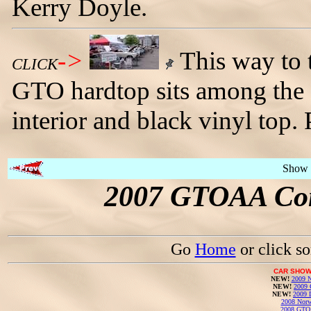
Kerry Doyle.
->
This way to 
CLICK
GTO hardtop sits among the c
interior and black vinyl top
Show 
2007 GTOAA Con
Go
Home
or click s
CAR SHOW
NEW!
2009 N
NEW!
2009 
NEW!
2009 
2008 Norw
2008 GTO