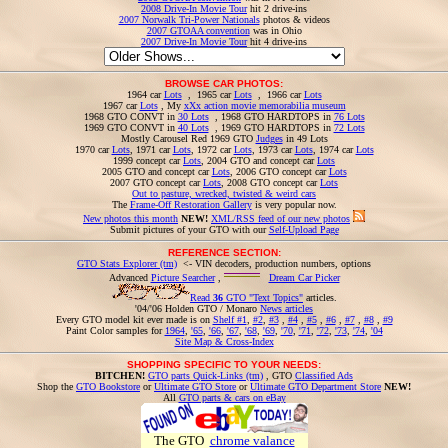
2008 Drive-In Movie Tour
hit 2 drive-ins
2007 Norwalk Tri-Power Nationals
photos & videos
2007 GTOAA convention
was in Ohio
2007 Drive-In Movie Tour
hit 4 drive-ins
BROWSE CAR PHOTOS:
1964 car
Lots
, 1965 car
Lots
, 1966 car
Lots
1967 car
Lots
, My
xXx action movie memorabilia museum
1968 GTO CONVT in
30 Lots
, 1968 GTO HARDTOPS in
76 Lots
1969 GTO CONVT in
40 Lots
, 1969 GTO HARDTOPS in
72 Lots
Mostly Carousel Red 1969 GTO
Judges
in 49 Lots
1970 car
Lots
, 1971 car
Lots
, 1972 car
Lots
, 1973 car
Lots
, 1974 car
Lots
1999 concept car
Lots
, 2004 GTO and concept car
Lots
2005 GTO and concept car
Lots
, 2006 GTO concept car
Lots
2007 GTO concept car
Lots
, 2008 GTO concept car
Lots
Out to pasture, wrecked, twisted & weird cars
The
Frame-Off Restoration Gallery
is very popular now.
New photos this month
NEW!
XML/RSS feed of our new photos
Submit pictures of your GTO with our
Self-Upload Page
REFERENCE SECTION:
GTO Stats Explorer (tm)
<- VIN decoders, production numbers, options
Advanced
Picture Searcher
,
Dream Car Picker
Read
36
GTO "Text Topics"
articles.
'04/'06 Holden GTO / Monaro
News articles
Every GTO model kit ever made is on
Shelf #1
,
#2
,
#3
,
#4
,
#5
,
#6
,
#7
,
#8
,
#9
Paint Color samples for
1964
,
'65
,
'66
,
'67
,
'68
,
'69
,
'70
,
'71
,
'72
,
'73
,
'74
,
'04
Site Map & Cross-Index
SHOPPING SPECIFIC TO YOUR NEEDS:
BITCHEN!
GTO parts Quick-Links (tm)
, GTO
Classified Ads
Shop the
GTO Bookstore
or
Ultimate GTO Store
or
Ultimate GTO Department Store
NEW!
All
GTO parts & cars on eBay
The GTO
chrome valance