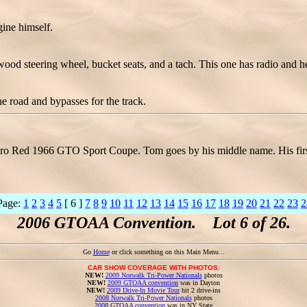
gine himself.
wood steering wheel, bucket seats, and a tach. This one has radio and he
e road and bypasses for the track.
o Red 1966 GTO Sport Coupe. Tom goes by his middle name. His first 
Page:
1
2
3
4
5
[ 6 ]
7
8
9
10
11
12
13
14
15
16
17
18
19
20
21
22
23
2
2006 GTOAA Convention. Lot 6 of 26.
Go
Home
or click something on this Main Menu...
CAR SHOW COVERAGE WITH PHOTOS:
NEW!
2009 Norwalk Tri-Power Nationals
photos
NEW!
2009 GTOAA convention
was in Dayton
NEW!
2009 Drive-In Movie Tour
hit 2 drive-ins
2008 Norwalk Tri-Power Nationals
photos
2008 GTOAA convention
was in NY State