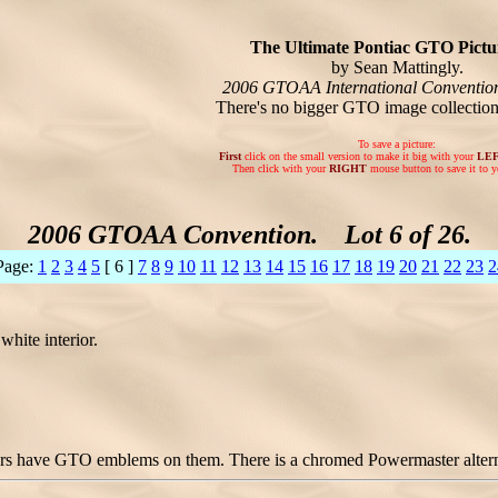
The Ultimate Pontiac GTO Pictur
by Sean Mattingly.
2006 GTOAA International Conventio
There's no bigger GTO image collectio
To save a picture:
First
click on the small version to make it big with your
LE
Then click with your
RIGHT
mouse button to save it to y
2006 GTOAA Convention. Lot 6 of 26.
Page:
1
2
3
4
5
[ 6 ]
7
8
9
10
11
12
13
14
15
16
17
18
19
20
21
22
23
2
hite interior.
rs have GTO emblems on them. There is a chromed Powermaster alternato