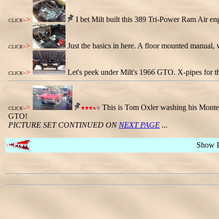
->
I bet Milt built this 389 Tri-Power Ram Air en
CLICK
->
Just the basics in here. A floor mounted manual, 
CLICK
->
Let's peek under Milt's 1966 GTO. X-pipes for th
CLICK
->
This is Tom Oxler washing his Monter
CLICK
GTO!
PICTURE SET CONTINUED ON
NEXT PAGE
...
Show 