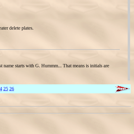
ater delete plates.
name starts with G. Hummm... That means is initials are
4
25
26