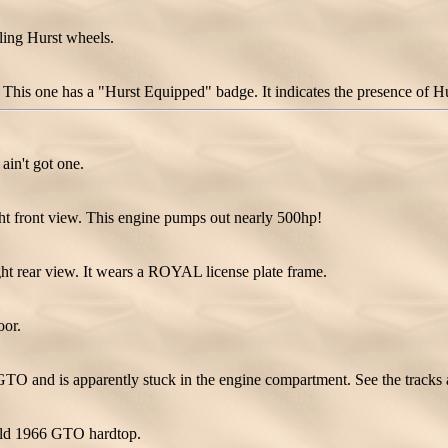
ing Hurst wheels.
his one has a "Hurst Equipped" badge. It indicates the presence of Hurs
 ain't got one.
t front view. This engine pumps out nearly 500hp!
t rear view. It wears a ROYAL license plate frame.
oor.
GTO and is apparently stuck in the engine compartment. See the tracks a
gold 1966 GTO hardtop.