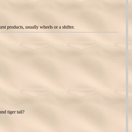
t products, usually wheels or a shifter.
nd tiger tail?