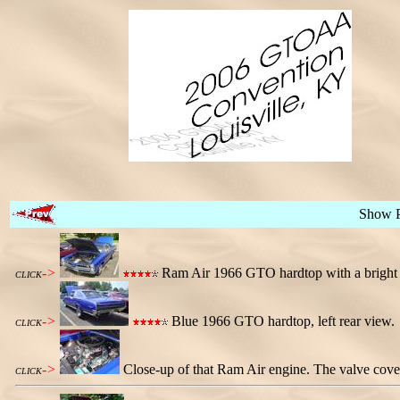
Show 
->
Ram Air 1966 GTO hardtop with a bright w
CLICK
->
Blue 1966 GTO hardtop, left rear view.
CLICK
->
Close-up of that Ram Air engine. The valve cove
CLICK