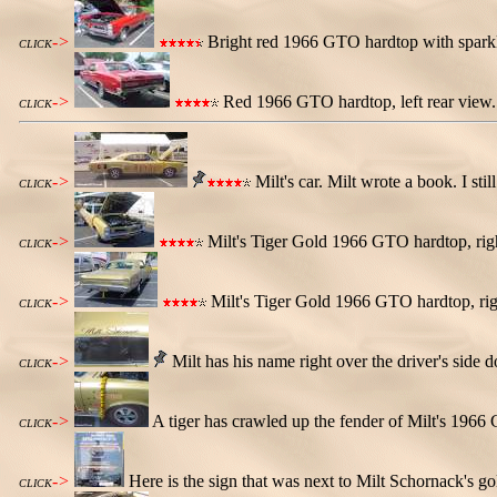
->
Bright red 1966 GTO hardtop with sparkl
CLICK
->
Red 1966 GTO hardtop, left rear view. T
CLICK
->
Milt's car. Milt wrote a book. I still
CLICK
->
Milt's Tiger Gold 1966 GTO hardtop, righ
CLICK
->
Milt's Tiger Gold 1966 GTO hardtop, righ
CLICK
->
Milt has his name right over the driver's side d
CLICK
->
A tiger has crawled up the fender of Milt's 1966 
CLICK
->
Here is the sign that was next to Milt Schornack's 
CLICK