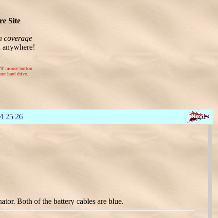
e Site
n coverage
n anywhere!
FT
mouse button.
our hard drive.
4
25
26
r. Both of the battery cables are blue.