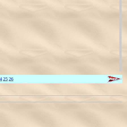
4
25
26