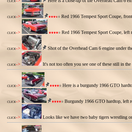
->
Here is a close-up of the Overhead Cam 6 emb
CLICK
->
Red 1966 Tempest Sport Coupe, front
CLICK
->
Red 1966 Tempest Sport Coupe, left r
CLICK
->
Shot of the Overhead Cam 6 engine under the
CLICK
->
It's not too often you see one of these still in t
CLICK
->
Here is a burgundy 1966 GTO hardtop
CLICK
->
Burgundy 1966 GTO hardtop, left rea
CLICK
->
Looks like we have two baby tigers wrestling on
CLICK