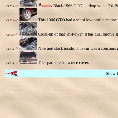
->
Black 1966 GTO hardtop with a Tri-Po
CLICK
->
This 1966 GTO had a set of low profile redlin
CLICK
->
Close-up of that Tri-Power. It has dual throttle s
CLICK
->
Nice and stock inside. This car was a concours 
CLICK
->
The spare tire has a nice cover.
CLICK
Show 