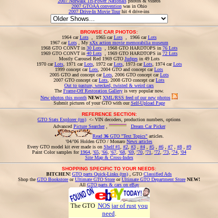
2007 Norwalk Tri-Power Nationals
photos & videos
2007 GTOAA convention
was in Ohio
2007 Drive-In Movie Tour
hit 4 drive-ins
BROWSE CAR PHOTOS:
1964 car
Lots
, 1965 car
Lots
, 1966 car
Lots
1967 car
Lots
, My
xXx action movie memorabilia museum
1968 GTO CONVT in
30 Lots
, 1968 GTO HARDTOPS in
76 Lots
1969 GTO CONVT in
40 Lots
, 1969 GTO HARDTOPS in
72 Lots
Mostly Carousel Red 1969 GTO
Judges
in 49 Lots
1970 car
Lots
, 1971 car
Lots
, 1972 car
Lots
, 1973 car
Lots
, 1974 car
Lots
1999 concept car
Lots
, 2004 GTO and concept car
Lots
2005 GTO and concept car
Lots
, 2006 GTO concept car
Lots
2007 GTO concept car
Lots
, 2008 GTO concept car
Lots
Out to pasture, wrecked, twisted & weird cars
The
Frame-Off Restoration Gallery
is very popular now.
New photos this month
NEW!
XML/RSS feed of our new photos
Submit pictures of your GTO with our
Self-Upload Page
REFERENCE SECTION:
GTO Stats Explorer (tm)
<- VIN decoders, production numbers, options
Advanced
Picture Searcher
,
Dream Car Picker
Read
36
GTO "Text Topics"
articles.
'04/'06 Holden GTO / Monaro
News articles
Every GTO model kit ever made is on
Shelf #1
,
#2
,
#3
,
#4
,
#5
,
#6
,
#7
,
#8
,
#9
Paint Color samples for
1964
,
'65
,
'66
,
'67
,
'68
,
'69
,
'70
,
'71
,
'72
,
'73
,
'74
,
'04
Site Map & Cross-Index
SHOPPING SPECIFIC TO YOUR NEEDS:
BITCHEN!
GTO parts Quick-Links (tm)
, GTO
Classified Ads
Shop the
GTO Bookstore
or
Ultimate GTO Store
or
Ultimate GTO Department Store
NEW!
All
GTO parts & cars on eBay
The GTO
NOS jar of rust you
need
.