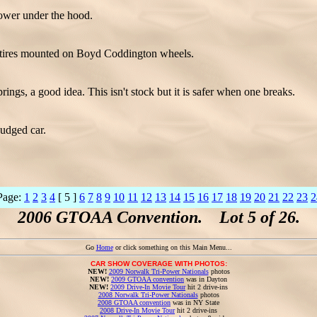
wer under the hood.
e tires mounted on Boyd Coddington wheels.
prings, a good idea. This isn't stock but it is safer when one breaks.
judged car.
Page:
1
2
3
4
[ 5 ]
6
7
8
9
10
11
12
13
14
15
16
17
18
19
20
21
22
23
2
2006 GTOAA Convention. Lot 5 of 26.
Go
Home
or click something on this Main Menu...
CAR SHOW COVERAGE WITH PHOTOS:
NEW!
2009 Norwalk Tri-Power Nationals
photos
NEW!
2009 GTOAA convention
was in Dayton
NEW!
2009 Drive-In Movie Tour
hit 2 drive-ins
2008 Norwalk Tri-Power Nationals
photos
2008 GTOAA convention
was in NY State
2008 Drive-In Movie Tour
hit 2 drive-ins