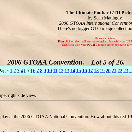
The Ultimate Pontiac GTO Pictur
by Sean Mattingly.
2006 GTOAA International Conventio
There's no bigger GTO image collectio
To save a picture:
First
click on the small version to make it big with your
LE
Then click with your
RIGHT
mouse button to save it to y
2006 GTOAA Convention. Lot 5 of 26.
Page:
1
2
3
4
[ 5 ]
6
7
8
9
10
11
12
13
14
15
16
17
18
19
20
21
22
23
2
e, right side view.
play at the 2006 GTOAA National Convention. How about this red 1966