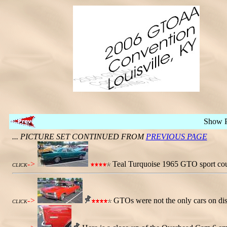
Show 
... PICTURE SET CONTINUED FROM
PREVIOUS PAGE
->
Teal Turquoise 1965 GTO sport coup
CLICK
->
GTOs were not the only cars on dis
CLICK