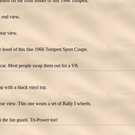
lem on the front fender of this 1966 Tempest.
 end view.
ear view.
 hood of this fine 1966 Tempest Sport Coupe.
he car. Most people swap them out for a V8.
 with a black vinyl top.
r view. This one wears a set of Rally I wheels.
 the fan guard. Tri-Power too!