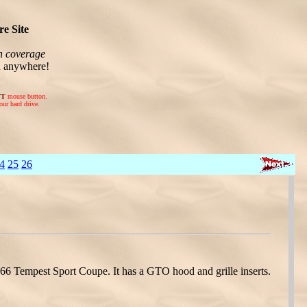
e Site
n coverage
n anywhere!
FT
mouse button.
our hard drive.
4
25
26
 Tempest Sport Coupe. It has a GTO hood and grille inserts.