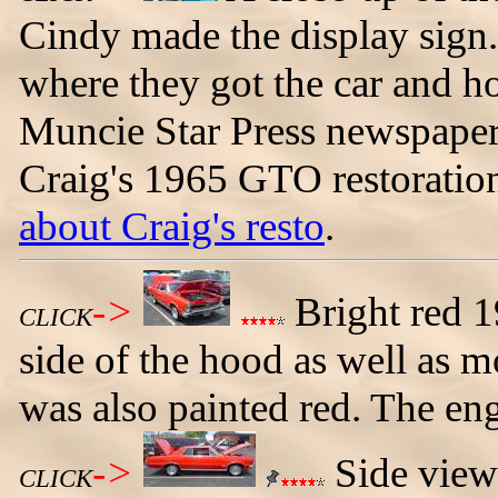
Cindy made the display sign. 
where they got the car and ho
Muncie Star Press newspaper 
Craig's 1965 GTO restoration
about Craig's resto
.
->
Bright red 
CLICK
side of the hood as well as 
was also painted red. The eng
->
Side view
CLICK