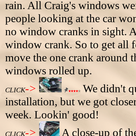
rain. All Craig's windows we
people looking at the car wo
no window cranks in sight. A
window crank. So to get all 
move the one crank around the 
windows rolled up.
->
We didn't qu
CLICK
installation, but we got closer
week. Lookin' good!
->
A close-up of th
CLICK