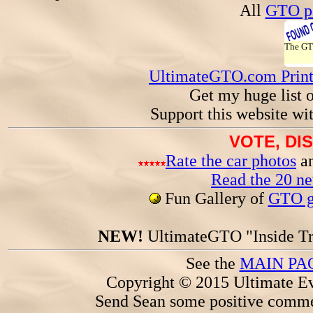
All
GTO pa
The G
UltimateGTO.com Prin
Get my huge list 
Support this website wi
VOTE, DI
Rate the car photos
an
Read the 20 n
Fun Gallery of
GTO ga
NEW!
UltimateGTO "Inside Tr
See the
MAIN PA
Copyright © 2015 Ultimate Ev
Send Sean some positive comme