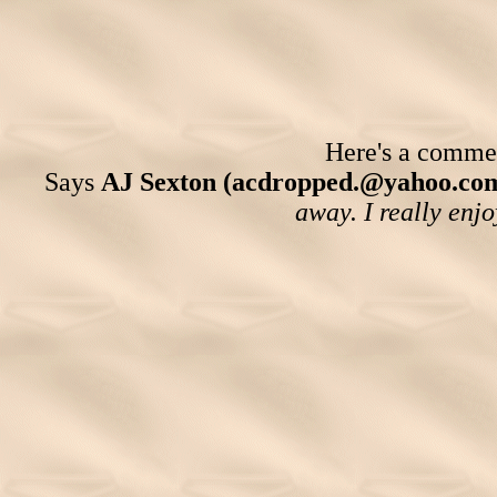
Here's a comment
Says
AJ Sexton (acdropped.@yahoo.co
away. I really enjo