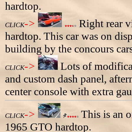
hardtop.
->
Right rear v
CLICK
hardtop. This car was on disp
building by the concours cars
->
Lots of modifica
CLICK
and custom dash panel, after
center console with extra gau
->
This is an 
CLICK
1965 GTO hardtop.