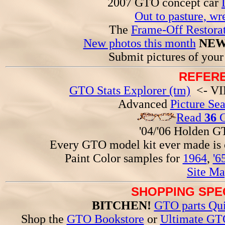
2007 GTO concept car
Out to pasture, wr
The
Frame-Off Restorat
New photos this month
NEW
Submit pictures of you
REFERE
GTO Stats Explorer (tm)
<- VIN
Advanced
Picture Se
Read
36
G
'04/'06 Holden 
Every GTO model kit ever made is
Paint Color samples for
1964
,
'6
Site Ma
SHOPPING SPEC
BITCHEN!
GTO parts Qui
Shop the
GTO Bookstore
or
Ultimate GT