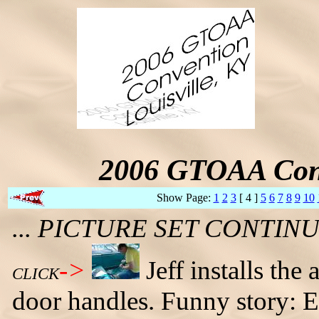
2006 GTOAA Conv
Show Page:
1
2
3
[ 4 ]
5
6
7
8
9
10
... PICTURE SET CONTI
->
Jeff installs th
CLICK
door handles. Funny story: Ear