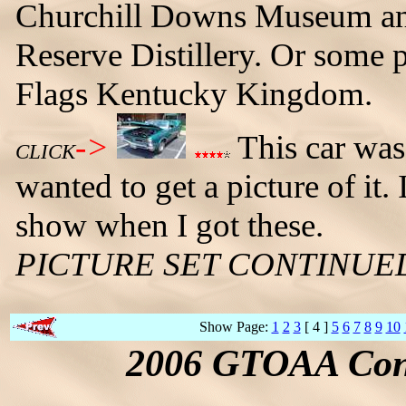
Churchill Downs Museum and
Reserve Distillery. Or some 
Flags Kentucky Kingdom.
->
This car was 
CLICK
wanted to get a picture of it. 
show when I got these.
PICTURE SET CONTINUE
Show Page:
1
2
3
[ 4 ]
5
6
7
8
9
10
2006 GTOAA Conv