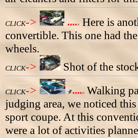
->
Here is ano
CLICK
convertible. This one had the
wheels.
->
Shot of the stoc
CLICK
->
Walking pas
CLICK
judging area, we noticed th
sport coupe. At this conventio
were a lot of activities plann