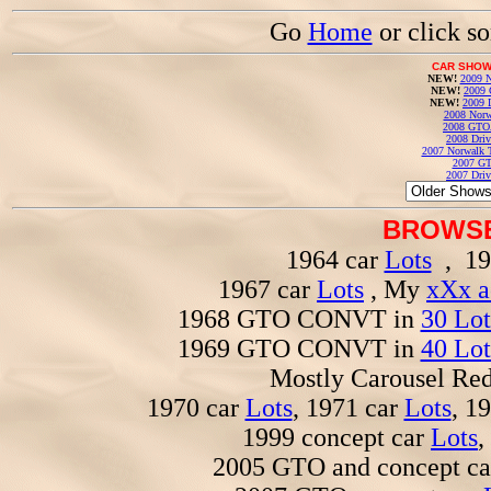
Go
Home
or click s
CAR SHOW
NEW!
2009 N
NEW!
2009 
NEW!
2009 
2008 Norw
2008 GTO
2008 Driv
2007 Norwalk T
2007 GT
2007 Driv
BROWSE
1964 car
Lots
, 19
1967 car
Lots
, My
xXx a
1968 GTO CONVT in
30 Lot
1969 GTO CONVT in
40 Lot
Mostly Carousel R
1970 car
Lots
, 1971 car
Lots
, 1
1999 concept car
Lots
,
2005 GTO and concept c