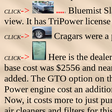
->
Bluemist Sl
CLICK
view. It has TriPower license 
->
Cragars were a 
CLICK
->
Here is the deale
CLICK
base cost was $2556 and nea
added. The GTO option on th
Power engine cost an additio
Now, it costs more to just pu
air cleaners and filters for th