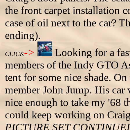
the front carpet installation 
case of oil next to the car? T
ending).
->
Looking for a fast
CLICK
members of the Indy GTO Ass
tent for some nice shade. On
member John Jump. His car w
nice enough to take my '68 th
could keep working on Craig'
PICTURE SET CONTINUE