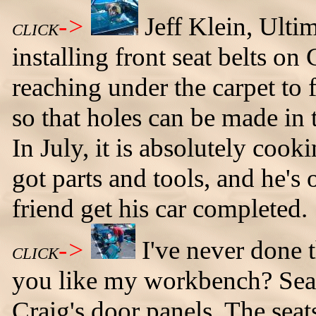
->
Jeff Klein, Ult
CLICK
installing front seat belts on
reaching under the carpet to 
so that holes can be made in t
In July, it is absolutely cooki
got parts and tools, and he's 
friend get his car completed.
->
I've never done 
CLICK
you like my workbench? Sean
Craig's door panels. The sea