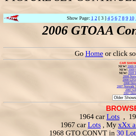
Show Page:
1
2
[ 3 ]
4
5
6
7
8
9
10
2006 GTOAA Conv
Go
Home
or click s
CAR SHOW
NEW!
2009 N
NEW!
2009 
NEW!
2009 
2008 Norw
2008 GTO
2008 Driv
2007 Norwalk T
2007 GT
2007 Driv
BROWSE
1964 car
Lots
, 19
1967 car
Lots
, My
xXx a
1968 GTO CONVT in
30 Lot