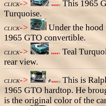
->
This 1965 GT
CLICK
Turquoise.
->
Under the hood 
CLICK
1965 GTO convertible.
->
Teal Turquoi
CLICK
rear view.
->
This is Ralp
CLICK
1965 GTO hardtop. He broug
is the original color of the car