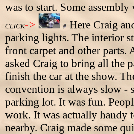
was to start. Some assembly w
->
Here Craig and
CLICK
parking lights. The interior s
front carpet and other parts.
asked Craig to bring all the p
finish the car at the show. Th
convention is always slow - 
parking lot. It was fun. Peo
work. It was actually handy 
nearby. Craig made some quic