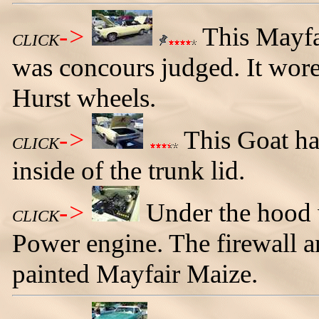
->
This Mayfa
CLICK
was concours judged. It wore 
Hurst wheels.
->
This Goat ha
CLICK
inside of the trunk lid.
->
Under the hood 
CLICK
Power engine. The firewall a
painted Mayfair Maize.