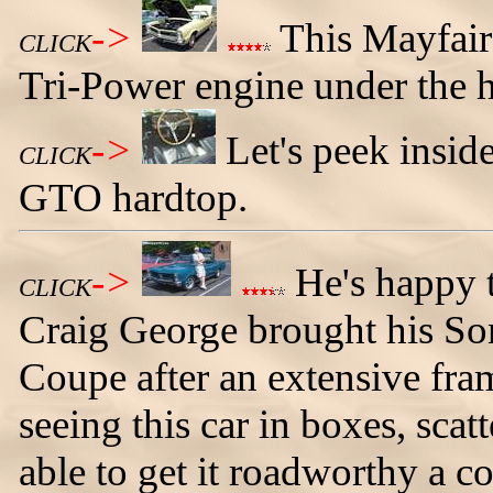
->
This Mayfair
CLICK
Tri-Power engine under the 
->
Let's peek insi
CLICK
GTO hardtop.
->
He's happy t
CLICK
Craig George brought his S
Coupe after an extensive fram
seeing this car in boxes, sca
able to get it roadworthy a c