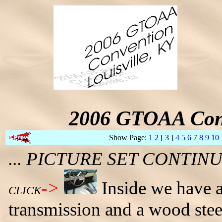
2006 GTOAA Conv
Show Page:
1
2
[ 3 ]
4
5
6
7
8
9
10
... PICTURE SET CONTI
->
Inside we have a
CLICK
transmission and a wood stee