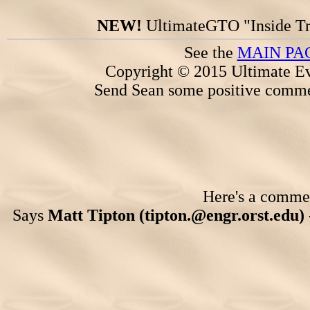
NEW!
UltimateGTO "Inside Tr
See the
MAIN PA
Copyright © 2015 Ultimate Ev
Send Sean some positive comme
Here's a comment
Says
Matt Tipton (tipton.@engr.orst.edu)