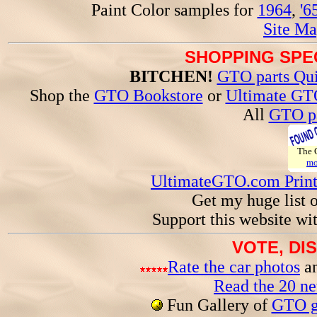
Paint Color samples for
1964
,
'6
Site Ma
SHOPPING SPEC
BITCHEN!
GTO parts Qui
Shop the
GTO Bookstore
or
Ultimate GT
All
GTO pa
The
mo
UltimateGTO.com Prin
Get my huge list 
Support this website wi
VOTE, DI
Rate the car photos
an
Read the 20 n
Fun Gallery of
GTO ga