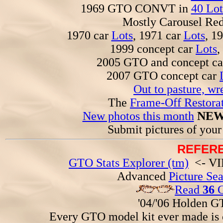
1969 GTO CONVT in
40 Lot
Mostly Carousel R
1970 car
Lots
, 1971 car
Lots
, 1
1999 concept car
Lots
,
2005 GTO and concept c
2007 GTO concept car
Out to pasture, wr
The
Frame-Off Restorat
New photos this month
NEW
Submit pictures of you
REFERE
GTO Stats Explorer (tm)
<- VIN
Advanced
Picture Se
Read
36
G
'04/'06 Holden 
Every GTO model kit ever made is