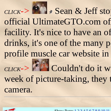
->
Sean & Jeff sto
CLICK
official UltimateGTO.com off
facility. It's nice to have an o
drinks, it's one of the many 
profile muscle car website in
->
Couldn't do it w
CLICK
week of picture-taking, they 
camera.
Show Page:
1
2
3
4
5
6
7
8
9
10
11