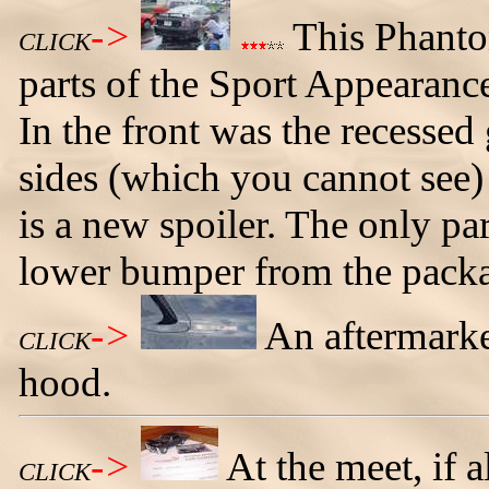
->
This Phant
CLICK
parts of the Sport Appearance
In the front was the recessed
sides (which you cannot see) 
is a new spoiler. The only part
lower bumper from the pack
->
An aftermark
CLICK
hood.
->
At the meet, if 
CLICK