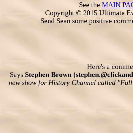
See the
MAIN PA
Copyright © 2015 Ultimate Ev
Send Sean some positive comme
Here's a comment
Says
Stephen Brown (stephen.@clickand
new show for History Channel called "Full 