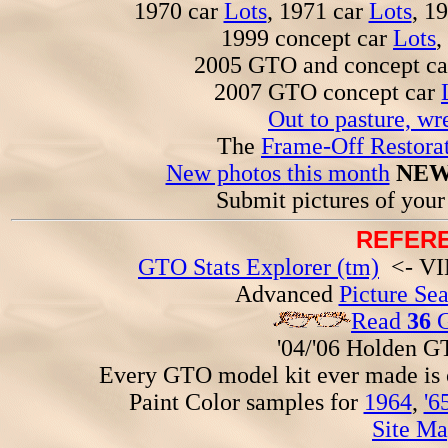
1970 car
Lots
, 1971 car
Lots
, 1
1999 concept car
Lots
,
2005 GTO and concept c
2007 GTO concept car
Out to pasture, wr
The
Frame-Off Restorat
New photos this month
NEW
Submit pictures of you
REFERE
GTO Stats Explorer (tm)
<- VIN
Advanced
Picture Se
Read
36
G
'04/'06 Holden 
Every GTO model kit ever made is
Paint Color samples for
1964
,
'6
Site Ma