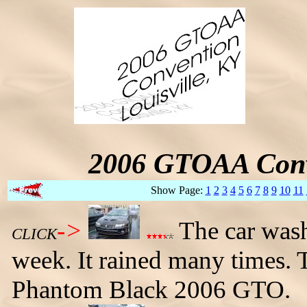
2006 GTOAA Conv
Show Page:
1
2
3
4
5
6
7
8
9
10
11
->
The car wash 
CLICK
week. It rained many times. 
Phantom Black 2006 GTO.