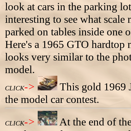
look at cars in the parking lot
interesting to see what scale
parked on tables inside one 
Here's a 1965 GTO hardtop m
looks very similar to the phot
model.
->
This gold 1969 
CLICK
the model car contest.
->
At the end of th
CLICK