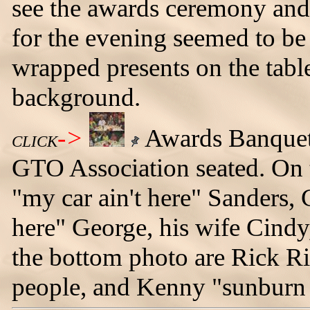
see the awards ceremony and
for the evening seemed to be
wrapped presents on the table
background.
->
Awards Banquet
CLICK
GTO Association seated. On th
"my car ain't here" Sanders, 
here" George, his wife Cindy, 
the bottom photo are Rick R
people, and Kenny "sunburn 