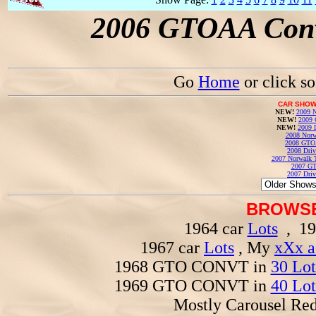
2006 GTOAA Conv
Go
Home
or click s
CAR SHOW
NEW!
2009 N
NEW!
2009 
NEW!
2009 
2008 Norw
2008 GTO
2008 Driv
2007 Norwalk T
2007 GT
2007 Driv
BROWSE
1964 car
Lots
, 19
1967 car
Lots
, My
xXx a
1968 GTO CONVT in
30 Lot
1969 GTO CONVT in
40 Lot
Mostly Carousel R