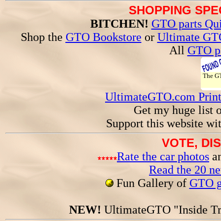
SHOPPING SPEC
BITCHEN!
GTO parts Qui
Shop the
GTO Bookstore
or
Ultimate GT
All
GTO pa
The 
UltimateGTO.com Prin
Get my huge list 
Support this website wi
VOTE, DI
Rate the car photos
an
Read the 20 n
Fun Gallery of
GTO ga
NEW!
UltimateGTO "Inside Tr