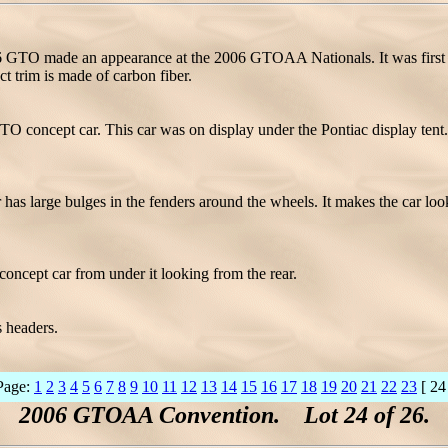
GTO made an appearance at the 2006 GTOAA Nationals. It was first
 trim is made of carbon fiber.
concept car. This car was on display under the Pontiac display tent. 
rge bulges in the fenders around the wheels. It makes the car look rea
ncept car from under it looking from the rear.
s headers.
Page:
1
2
3
4
5
6
7
8
9
10
11
12
13
14
15
16
17
18
19
20
21
22
23
[ 24
2006 GTOAA Convention. Lot 24 of 26.