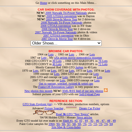
Go
Home
or click something on this Main Menu...
CAR SHOW COVERAGE WITH PHOTOS:
NEW!
2009 Norwalk Tri-Power Nationals
photos
NEW!
2009 GTOAA convention
was in Dayton
NEW!
2009 Drive-In Movie Tour
hit 2 drive-ins
2008 Norwalk Tri-Power Nationals
photos
2008 GTOAA convention
was in NY State
2008 Drive-In Movie Tour
hit 2 drive-ins
2007 Norwalk Tri-Power Nationals
photos & videos
2007 GTOAA convention
was in Ohio
2007 Drive-In Movie Tour
hit 4 drive-ins
BROWSE CAR PHOTOS:
1964 car
Lots
, 1965 car
Lots
, 1966 car
Lots
1967 car
Lots
, My
xXx action movie memorabilia museum
1968 GTO CONVT in
30 Lots
, 1968 GTO HARDTOPS in
76 Lots
1969 GTO CONVT in
40 Lots
, 1969 GTO HARDTOPS in
72 Lots
Mostly Carousel Red 1969 GTO
Judges
in 49 Lots
1970 car
Lots
, 1971 car
Lots
, 1972 car
Lots
, 1973 car
Lots
, 1974 car
Lots
1999 concept car
Lots
, 2004 GTO and concept car
Lots
2005 GTO and concept car
Lots
, 2006 GTO concept car
Lots
2007 GTO concept car
Lots
, 2008 GTO concept car
Lots
Out to pasture, wrecked, twisted & weird cars
The
Frame-Off Restoration Gallery
is very popular now.
New photos this month
NEW!
XML/RSS feed of our new photos
Submit pictures of your GTO with our
Self-Upload Page
REFERENCE SECTION:
GTO Stats Explorer (tm)
<- VIN decoders, production numbers, options
Advanced
Picture Searcher
,
Dream Car Picker
Read
36
GTO "Text Topics"
articles.
'04/'06 Holden GTO / Monaro
News articles
Every GTO model kit ever made is on
Shelf #1
,
#2
,
#3
,
#4
,
#5
,
#6
,
#7
,
#8
,
#9
Paint Color samples for
1964
,
'65
,
'66
,
'67
,
'68
,
'69
,
'70
,
'71
,
'72
,
'73
,
'74
,
'04
Site Map & Cross-Index