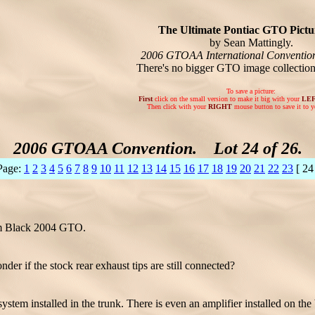
The Ultimate Pontiac GTO Pictur
by Sean Mattingly.
2006 GTOAA International Conventio
There's no bigger GTO image collectio
To save a picture:
First
click on the small version to make it big with your
LE
Then click with your
RIGHT
mouse button to save it to y
2006 GTOAA Convention. Lot 24 of 26.
Page:
1
2
3
4
5
6
7
8
9
10
11
12
13
14
15
16
17
18
19
20
21
22
23
[ 24
om Black 2004 GTO.
if the stock rear exhaust tips are still connected?
tem installed in the trunk. There is even an amplifier installed on the 