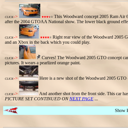
->
This Woodward concept 2005 Ram Air 6 
CLICK
after the 2004 GTOAA National show. The lower black ground effect
->
Right rear view of the Woodward 2005 GTO 
CLICK
and an Xbox in the back which you could play.
->
Curves! The Woodward 2005 GTO concept car has la
CLICK
pictures. It wears a pearlized orange paint.
->
Here is a new shot of the Woodward 2005 GTO co
CLICK
->
And another shot from the front side. This car ha
CLICK
PICTURE SET CONTINUED ON
NEXT PAGE
...
Show 