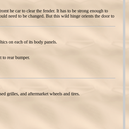
mt he car to clear the fender. It has to be strong enough to
uld need to be changed. But this wild hinge orients the door to
cs on each of its body panels.
t to rear bumper.
 grilles, and aftermarket wheels and tires.