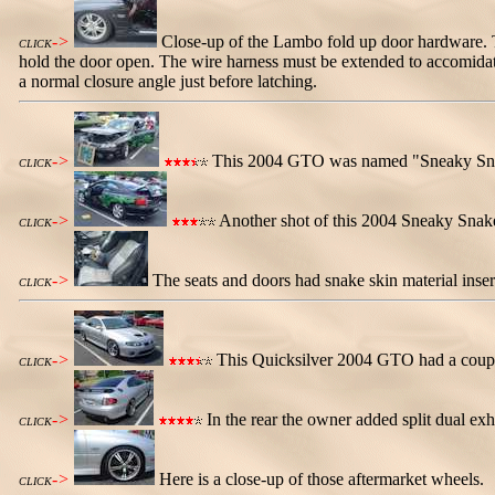
->
Close-up of the Lambo fold up door hardware. Th
CLICK
hold the door open. The wire harness must be extended to accomidate 
a normal closure angle just before latching.
->
This 2004 GTO was named "Sneaky Snake".
CLICK
->
Another shot of this 2004 Sneaky Snake 
CLICK
->
The seats and doors had snake skin material inse
CLICK
->
This Quicksilver 2004 GTO had a couple 
CLICK
->
In the rear the owner added split dual exha
CLICK
->
Here is a close-up of those aftermarket wheels.
CLICK