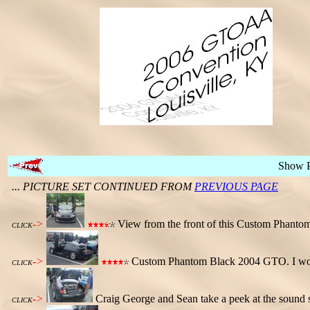
Show 
... PICTURE SET CONTINUED FROM
PREVIOUS PAGE
->
View from the front of this Custom Phant
CLICK
->
Custom Phantom Black 2004 GTO. I wonder 
CLICK
->
Craig George and Sean take a peek at the sound sys
CLICK