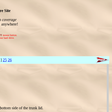
e Site
n coverage
n anywhere!
FT
mouse button.
our hard drive.
 ]
25
26
bottom side of the trunk lid.