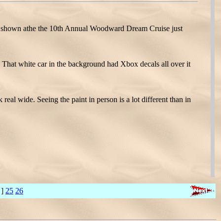
 shown athe the 10th Annual Woodward Dream Cruise just
That white car in the background had Xbox decals all over it
l wide. Seeing the paint in person is a lot different than in
 ]
25
26