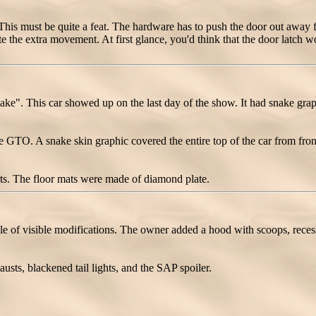
is must be quite a feat. The hardware has to push the door out away fro
the extra movement. At first glance, you'd think that the door latch wo
 This car showed up on the last day of the show. It had snake graphi
GTO. A snake skin graphic covered the entire top of the car from fron
rts. The floor mats were made of diamond plate.
of visible modifications. The owner added a hood with scoops, recessed
usts, blackened tail lights, and the SAP spoiler.