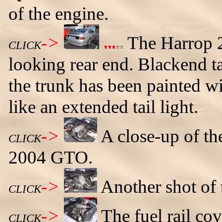
of the engine.
->
The Harrop 2
CLICK
looking rear end. Blackend t
the trunk has been painted wi
like an extended tail light.
->
A close-up of th
CLICK
2004 GTO.
->
Another shot of 
CLICK
->
The fuel rail co
CLICK