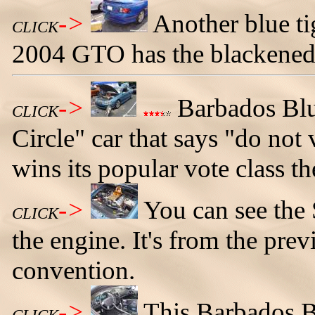
->
Another blue ti
CLICK
2004 GTO has the blackened 
->
Barbados Blu
CLICK
Circle" car that says "do not
wins its popular vote class th
->
You can see the 
CLICK
the engine. It's from the p
convention.
->
This Barbados B