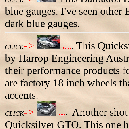
CLICK
blue gauges. I've seen othe
dark blue gauges.
->
This Quicks
CLICK
by Harrop Engineering Austra
their performance products 
are factory 18 inch wheels t
accents.
->
Another shot
CLICK
Quicksilver GTO. This one h