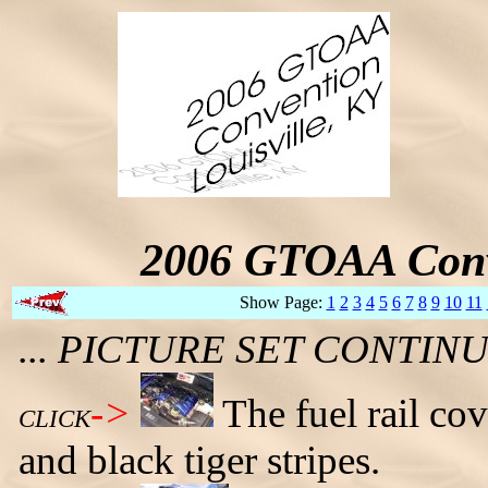
2006 GTOAA Conv
Show Page:
1
2
3
4
5
6
7
8
9
10
11
... PICTURE SET CONTI
->
The fuel rail co
CLICK
and black tiger stripes.