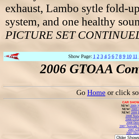
exhaust, Lambo sytle fold-u
system, and one healthy sou
PICTURE SET CONTINUE
Show Page:
1
2
3
4
5
6
7
8
9
10
11
2006 GTOAA Conv
Go
Home
or click s
CAR SHOW
NEW!
2009 N
NEW!
2009 
NEW!
2009 
2008 Norw
2008 GTO
2008 Driv
2007 Norwalk T
2007 GT
2007 Driv