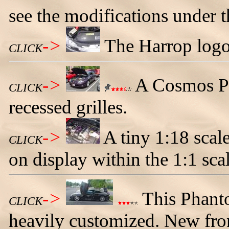
see the modifications under 
->
The Harrop logo 
CLICK
->
A Cosmos P
CLICK
recessed grilles.
->
A tiny 1:18 sca
CLICK
on display within the 1:1 sca
->
This Phant
CLICK
heavily customized. New fron