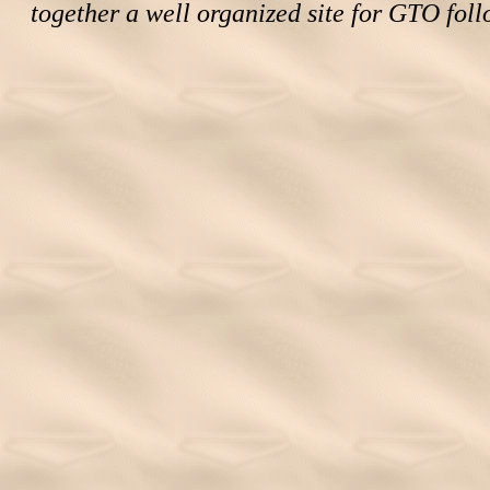
together a well organized site for GTO foll