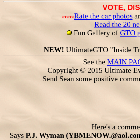
VOTE, DI
Rate the car photos
an
Read the 20 n
Fun Gallery of
GTO ga
NEW!
UltimateGTO "Inside Tr
See the
MAIN PA
Copyright © 2015 Ultimate Ev
Send Sean some positive comme
Here's a comment
Says
P.J. Wyman (YBMENOW.@aol.com