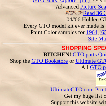
GTO Stats Explorer (tm)
<- VIN
Advanced
Picture Se
Read
36
G
'04/'06 Holden 
Every GTO model kit ever made is
Paint Color samples for
1964
,
'6
Site Ma
SHOPPING SPEC
BITCHEN!
GTO parts Qui
Shop the
GTO Bookstore
or
Ultimate GT
All
GTO pa
The
UltimateGTO.com Prin
Get my huge list 
Support this website wi