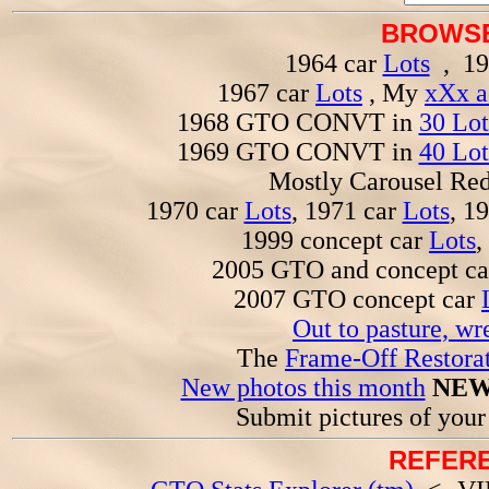
BROWSE
1964 car
Lots
, 19
1967 car
Lots
, My
xXx a
1968 GTO CONVT in
30 Lot
1969 GTO CONVT in
40 Lot
Mostly Carousel R
1970 car
Lots
, 1971 car
Lots
, 1
1999 concept car
Lots
,
2005 GTO and concept c
2007 GTO concept car
Out to pasture, wr
The
Frame-Off Restorat
New photos this month
NEW
Submit pictures of you
REFERE