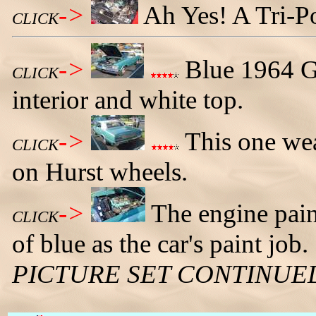
->
Ah Yes! A Tri-P
CLICK
->
Blue 1964 GT
CLICK
interior and white top.
->
This one wear
CLICK
on Hurst wheels.
->
The engine pain
CLICK
of blue as the car's paint job.
PICTURE SET CONTINUE