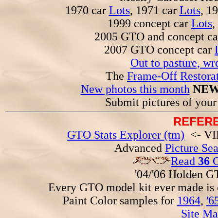
1970 car
Lots
, 1971 car
Lots
, 1
1999 concept car
Lots
,
2005 GTO and concept c
2007 GTO concept car
Out to pasture, wr
The
Frame-Off Restorat
New photos this month
NEW
Submit pictures of you
REFERE
GTO Stats Explorer (tm)
<- VIN
Advanced
Picture Se
Read
36
G
'04/'06 Holden 
Every GTO model kit ever made is
Paint Color samples for
1964
,
'6
Site Ma