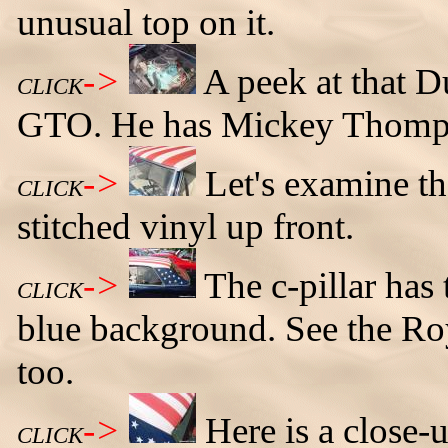
unusual top on it.
->
A peek at that 
CLICK
GTO. He has Mickey Thomps
->
Let's examine th
CLICK
stitched vinyl up front.
->
The c-pillar has 
CLICK
blue background. See the Ro
too.
->
Here is a close-u
CLICK