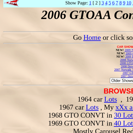
Show Page:
1
[ 2 ]
3
4
5
6
7
8
9
10
2006 GTOAA Conv
Go
Home
or click s
CAR SHOW
NEW!
2009 N
NEW!
2009 
NEW!
2009 
2008 Norw
2008 GTO
2008 Driv
2007 Norwalk T
2007 GT
2007 Driv
BROWSE
1964 car
Lots
, 19
1967 car
Lots
, My
xXx a
1968 GTO CONVT in
30 Lot
1969 GTO CONVT in
40 Lot
Mostly Carousel R