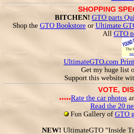
SHOPPING SPEC
BITCHEN!
GTO parts Qui
Shop the
GTO Bookstore
or
Ultimate GT
All
GTO pa
The
mo
UltimateGTO.com Prin
Get my huge list 
Support this website wi
VOTE, DI
Rate the car photos
an
Read the 20 n
Fun Gallery of
GTO ga
NEW!
UltimateGTO "Inside Tr