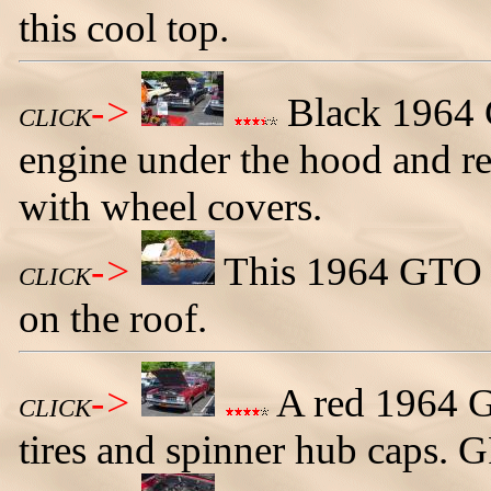
this cool top.
->
Black 1964 
CLICK
engine under the hood and re
with wheel covers.
->
This 1964 GTO h
CLICK
on the roof.
->
A red 1964 G
CLICK
tires and spinner hub caps.