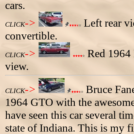
cars.
->
Left rear v
CLICK
convertible.
->
Red 1964 L
CLICK
view.
->
Bruce Fane
CLICK
1964 GTO with the awesome r
have seen this car several ti
state of Indiana. This is my fi