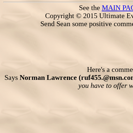
See the
MAIN PA
Copyright © 2015 Ultimate Ev
Send Sean some positive comme
Here's a comment
Says
Norman Lawrence (ruf455.@msn.co
you have to offer 