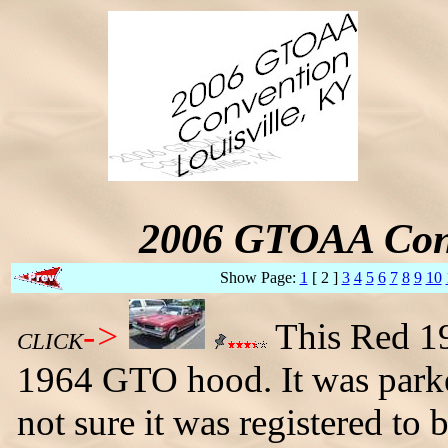
2006 GTOAA Conv
Show Page:
1
[ 2 ]
3
4
5
6
7
8
9
10
->
This Red 19
CLICK
1964 GTO hood. It was parked
not sure it was registered to