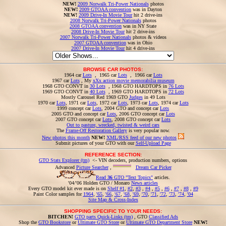
NEW!
2009 Norwalk Tri-Power Nationals
photos
NEW!
2009 GTOAA convention
was in Dayton
NEW!
2009 Drive-In Movie Tour
hit 2 drive-ins
2008 Norwalk Tri-Power Nationals
photos
2008 GTOAA convention
was in NY State
2008 Drive-In Movie Tour
hit 2 drive-ins
2007 Norwalk Tri-Power Nationals
photos & videos
2007 GTOAA convention
was in Ohio
2007 Drive-In Movie Tour
hit 4 drive-ins
BROWSE CAR PHOTOS:
1964 car
Lots
, 1965 car
Lots
, 1966 car
Lots
1967 car
Lots
, My
xXx action movie memorabilia museum
1968 GTO CONVT in
30 Lots
, 1968 GTO HARDTOPS in
76 Lots
1969 GTO CONVT in
40 Lots
, 1969 GTO HARDTOPS in
72 Lots
Mostly Carousel Red 1969 GTO
Judges
in 49 Lots
1970 car
Lots
, 1971 car
Lots
, 1972 car
Lots
, 1973 car
Lots
, 1974 car
Lots
1999 concept car
Lots
, 2004 GTO and concept car
Lots
2005 GTO and concept car
Lots
, 2006 GTO concept car
Lots
2007 GTO concept car
Lots
, 2008 GTO concept car
Lots
Out to pasture, wrecked, twisted & weird cars
The
Frame-Off Restoration Gallery
is very popular now.
New photos this month
NEW!
XML/RSS feed of our new photos
Submit pictures of your GTO with our
Self-Upload Page
REFERENCE SECTION:
GTO Stats Explorer (tm)
<- VIN decoders, production numbers, options
Advanced
Picture Searcher
,
Dream Car Picker
Read
36
GTO "Text Topics"
articles.
'04/'06 Holden GTO / Monaro
News articles
Every GTO model kit ever made is on
Shelf #1
,
#2
,
#3
,
#4
,
#5
,
#6
,
#7
,
#8
,
#9
Paint Color samples for
1964
,
'65
,
'66
,
'67
,
'68
,
'69
,
'70
,
'71
,
'72
,
'73
,
'74
,
'04
Site Map & Cross-Index
SHOPPING SPECIFIC TO YOUR NEEDS:
BITCHEN!
GTO parts Quick-Links (tm)
, GTO
Classified Ads
Shop the
GTO Bookstore
or
Ultimate GTO Store
or
Ultimate GTO Department Store
NEW!