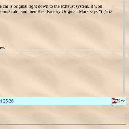
 car is original right down to the exhaust system. It won
ours Gold, and then Best Factory Original. Mark says
"Life IS
iew.
4
25
26