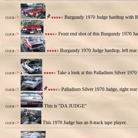
->
Burgundy 1970 Judge hardtop with Ral
CLICK
->
Front end shot of this Burgundy 1970 Ju
CLICK
->
Burgundy 1970 Judge hardtop, left rear
CLICK
->
Take a look at this Palladium Silver 1970 
CLICK
->
Palladium Silver 1970 Judge, right rear
CLICK
->
This is "DA JUDGE"
CLICK
->
This 1970 Judge has an 8-track tape player.
CLICK