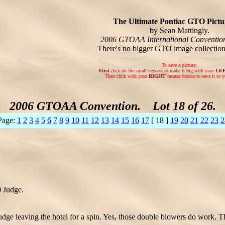
The Ultimate Pontiac GTO Pictur
by Sean Mattingly.
2006 GTOAA International Conventio
There's no bigger GTO image collectio
To save a picture:
First
click on the small version to make it big with your
LE
Then click with your
RIGHT
mouse button to save it to y
2006 GTOAA Convention. Lot 18 of 26.
Page:
1
2
3
4
5
6
7
8
9
10
11
12
13
14
15
16
17
[ 18 ]
19
20
21
22
23
2
0 Judge.
dge leaving the hotel for a spin. Yes, those double blowers do work. Th