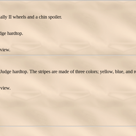
ly II wheels and a chin spoiler.
dge hardtop.
 view.
Judge hardtop. The stripes are made of three colors; yellow, blue, and r
 view.