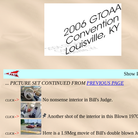
Show 
... PICTURE SET CONTINUED FROM
PREVIOUS PAGE
->
No nonsense interior in Bill's Judge.
CLICK
->
Another shot of the interior in this Blown 197
CLICK
->
Here is a 1.9Meg movie of Bill's double blown Ju
CLICK