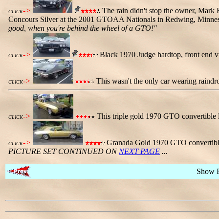
->
The rain didn't stop the owner, Mark H
CLICK
Concours Silver at the 2001 GTOAA Nationals in Redwing, Minnesot
good, when you're behind the wheel of a GTO!"
->
Black 1970 Judge hardtop, front end vie
CLICK
->
This wasn't the only car wearing raindro
CLICK
->
This triple gold 1970 GTO convertible 
CLICK
->
Granada Gold 1970 GTO convertible,
CLICK
PICTURE SET CONTINUED ON
NEXT PAGE
...
Show 