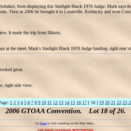
olniker, from displaying this Starlight Black 1970 Judge. Mark says the
a. Then in 2006 he brought it to Louisville, Kentucky and won Conc
w. It made the trip from Illinois.
ps at the meet. Mark's Starlight Black 1970 Judge hardtop, right rear v
looked great.
 right side view.
Page:
1
2
3
4
5
6
7
8
9
10
11
12
13
14
15
16
17
[ 18 ]
19
20
21
22
23
2
2006 GTOAA Convention. Lot 18 of 26.
Go
Home
or click something on this Main Menu...
CAR SHOW COVERAGE WITH PHOTOS: