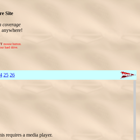
e Site
n coverage
n anywhere!
FT
mouse button.
our hard drive.
4
25
26
is requires a media player.