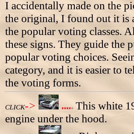
I accidentally made on the pi
the original, I found out it i
the popular voting classes. 
these signs. They guide the 
popular voting choices. Seei
category, and it is easier to 
the voting forms.
->
This white 1
CLICK
engine under the hood.