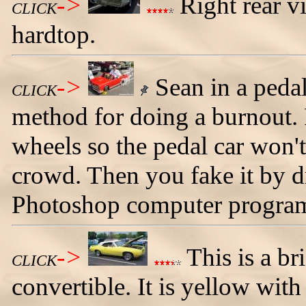
->
Right rear v
CLICK
hardtop.
->
Sean in a peda
CLICK
method for doing a burnout. F
wheels so the pedal car won't
crowd. Then you fake it by 
Photoshop computer progra
->
This is a b
CLICK
convertible. It is yellow wit