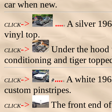
car when new.
->
A silver 19
CLICK
vinyl top.
->
Under the hood 
CLICK
conditioning and tiger topped
->
A white 196
CLICK
custom pinstripes.
->
The front end o
CLICK