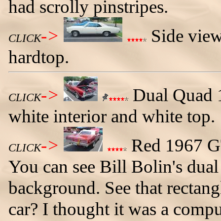
had scrolly pinstripes.
->
Side view
CLICK
hardtop.
->
Dual Quad 1
CLICK
white interior and white top.
->
Red 1967 GTO
CLICK
You can see Bill Bolin's dua
background. See that rectangl
car? I thought it was a compu