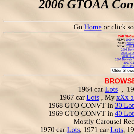
2006 GTOAA Conv
Go
Home
or click s
CAR SHOW
NEW!
2009 N
NEW!
2009 
NEW!
2009 
2008 Norw
2008 GTO
2008 Driv
2007 Norwalk T
2007 GT
2007 Driv
BROWSE
1964 car
Lots
, 19
1967 car
Lots
, My
xXx a
1968 GTO CONVT in
30 Lot
1969 GTO CONVT in
40 Lot
Mostly Carousel R
1970 car
Lots
, 1971 car
Lots
, 1