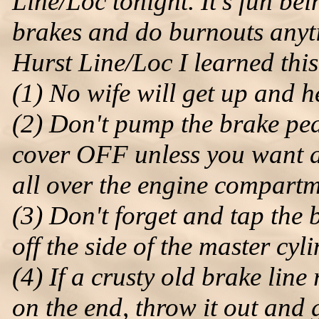
Line/Loc tonight. It's fun bei
brakes and do burnouts anyti
Hurst Line/Loc I learned this 
(1) No wife will get up and 
(2) Don't pump the brake ped
cover OFF unless you want a
all over the engine compartm
(3) Don't forget and tap the 
off the side of the master cyl
(4) If a crusty old brake lin
on the end, throw it out and g