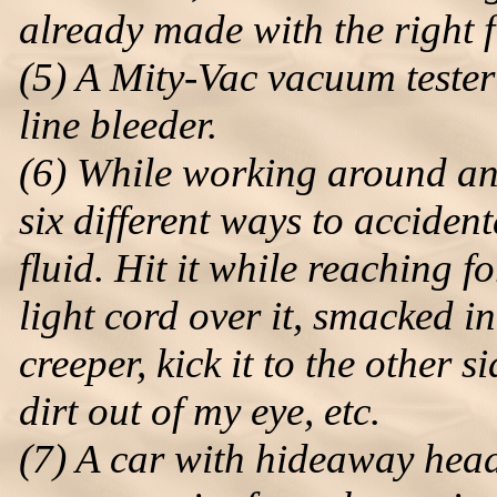
already made with the right f
(5) A Mity-Vac vacuum tester
line bleeder.
(6) While working around and 
six different ways to accidenta
fluid. Hit it while reaching f
light cord over it, smacked in
creeper, kick it to the other 
dirt out of my eye, etc.
(7) A car with hideaway headl