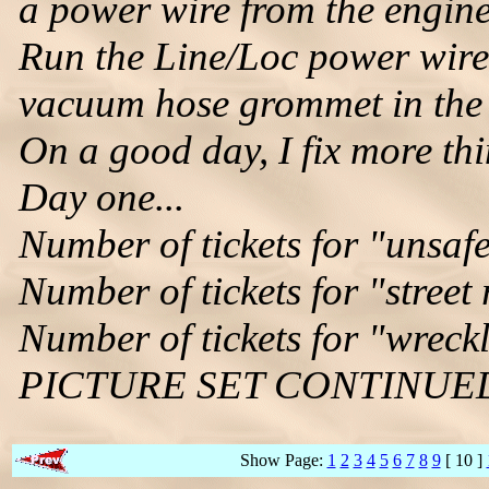
a power wire from the engin
Run the Line/Loc power wire
vacuum hose grommet in the f
On a good day, I fix more thi
Day one...
Number of tickets for "unsafe
Number of tickets for "street
Number of tickets for "wreckl
PICTURE SET CONTINUE
Show Page:
1
2
3
4
5
6
7
8
9
[ 10 ]