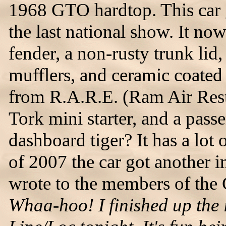
1968 GTO hardtop. This car 
the last national show. It now
fender, a non-rusty trunk lid
mufflers, and ceramic coate
from R.A.R.E. (Ram Air Resto
Tork mini starter, and a pass
dashboard tiger? It has a lot 
of 2007 the car got another
wrote to the members of the
Whaa-hoo! I finished up the i