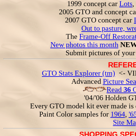
1999 concept car
Lots
,
2005 GTO and concept c
2007 GTO concept car
Out to pasture, wr
The
Frame-Off Restorat
New photos this month
NEW
Submit pictures of you
REFERE
GTO Stats Explorer (tm)
<- VIN
Advanced
Picture Se
Read
36
G
'04/'06 Holden 
Every GTO model kit ever made is
Paint Color samples for
1964
,
'6
Site Ma
SHOPPING SPEC