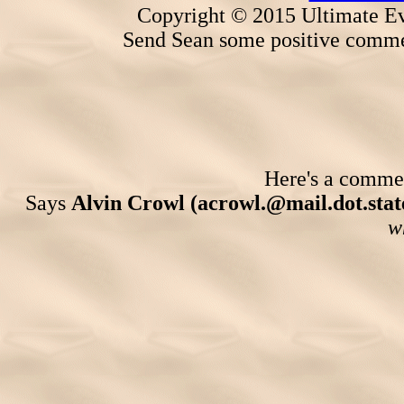
Copyright © 2015 Ultimate Ev
Send Sean some positive comme
Here's a comment
Says
Alvin Crowl (acrowl.@mail.dot.state
w