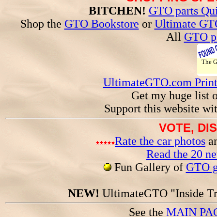
BITCHEN!
GTO parts Qui
Shop the
GTO Bookstore
or
Ultimate GT
All
GTO pa
The 
UltimateGTO.com Prin
Get my huge list 
Support this website wi
VOTE, DI
Rate the car photos
an
Read the 20 n
Fun Gallery of
GTO ga
NEW!
UltimateGTO "Inside Tr
See the
MAIN PA