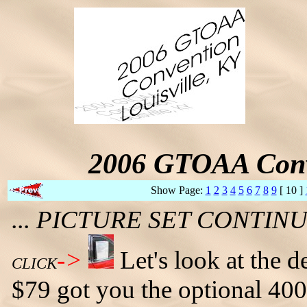
2006 GTOAA Conv
Show Page:
1
2
3
4
5
6
7
8
9
[ 10 ]
... PICTURE SET CONTI
->
Let's look at the 
CLICK
$79 got you the optional 40