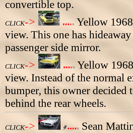
convertible top.
->
Yellow 1968 
CLICK
view. This one has hideaway 
passenger side mirror.
->
Yellow 1968 
CLICK
view. Instead of the normal e
bumper, this owner decided t
behind the rear wheels.
->
Sean Mattin
CLICK