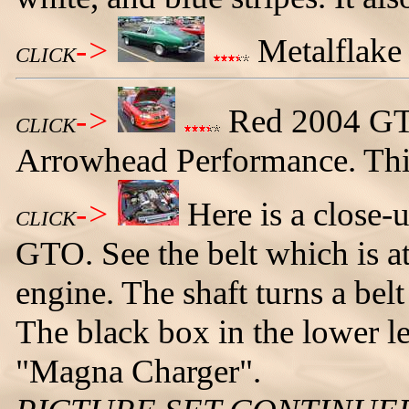
->
Metalflake 
CLICK
->
Red 2004 GTO
CLICK
Arrowhead Performance. This 
->
Here is a close-
CLICK
GTO. See the belt which is att
engine. The shaft turns a belt
The black box in the lower lef
"Magna Charger".