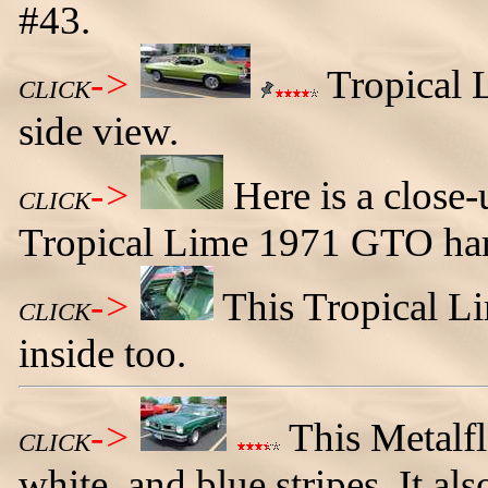
#43.
->
Tropical 
CLICK
side view.
->
Here is a close-
CLICK
Tropical Lime 1971 GTO har
->
This Tropical L
CLICK
inside too.
->
This Metalf
CLICK
white, and blue stripes. It al