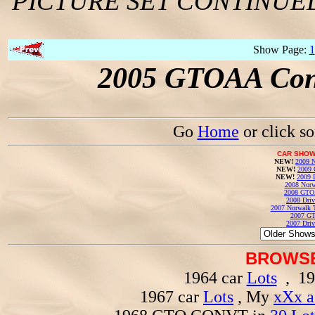
PICTURE SET CONTINUE
Show Page:
1
2005 GTOAA Conv
Go
Home
or click s
CAR SHOW
NEW!
2009 N
NEW!
2009 
NEW!
2009 
2008 Norw
2008 GTO
2008 Driv
2007 Norwalk T
2007 GT
2007 Driv
BROWSE
1964 car
Lots
, 19
1967 car
Lots
, My
xXx a