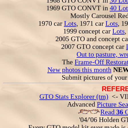
1968 GTO CONVT in
30 Lot
1969 GTO CONVT in
40 Lot
Mostly Carousel R
1970 car
Lots
, 1971 car
Lots
, 1
1999 concept car
Lots
,
2005 GTO and concept c
2007 GTO concept car
Out to pasture, wr
The
Frame-Off Restorat
New photos this month
NEW
Submit pictures of you
REFERE
GTO Stats Explorer (tm)
<- VIN
Advanced
Picture Se
Read
36
G
'04/'06 Holden 
Every GTO model kit ever made is