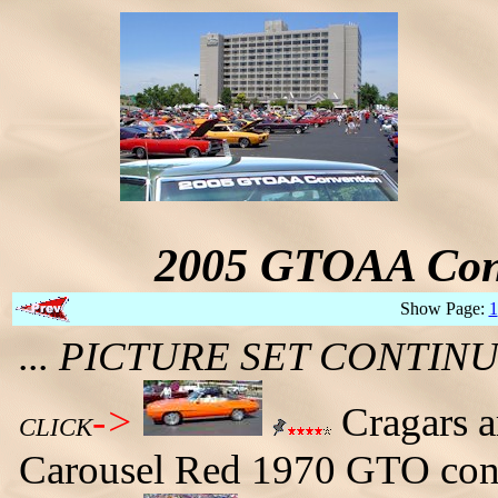
2005 GTOAA Conv
Show Page:
1
... PICTURE SET CONTI
->
Cragars ar
CLICK
Carousel Red 1970 GTO conv