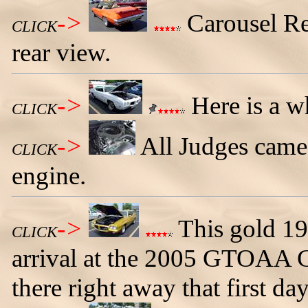
->
Carousel Re
CLICK
rear view.
->
Here is a w
CLICK
->
All Judges came
CLICK
engine.
->
This gold 19
CLICK
arrival at the 2005 GTOAA C
there right away that first day