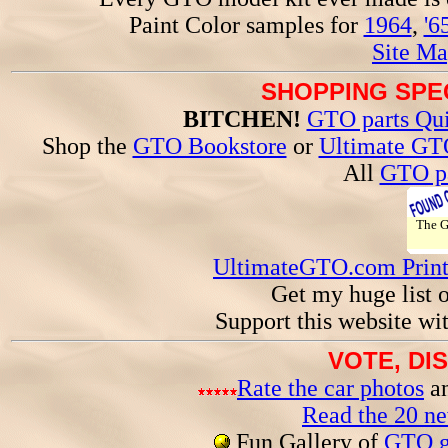
Paint Color samples for
1964
,
'6
Site Ma
SHOPPING SPEC
BITCHEN!
GTO parts Qui
Shop the
GTO Bookstore
or
Ultimate GT
All
GTO pa
The 
UltimateGTO.com Prin
Get my huge list 
Support this website wi
VOTE, DI
Rate the car photos
an
Read the 20 n
Fun Gallery of
GTO ga