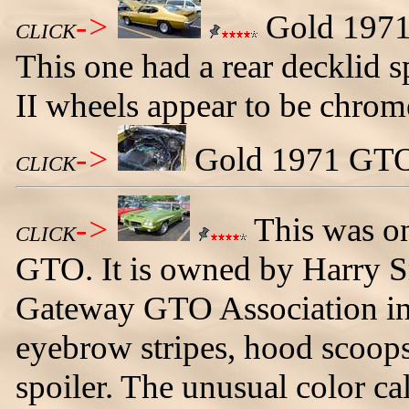
->
Gold 1971 
CLICK
This one had a rear decklid s
II wheels appear to be chrom
->
Gold 1971 GTO 
CLICK
->
This was on
CLICK
GTO. It is owned by Harry Sm
Gateway GTO Association in 
eyebrow stripes, hood scoop
spoiler. The unusual color ca