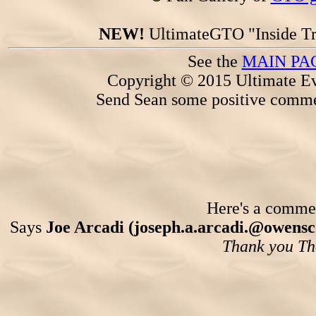
NEW!
UltimateGTO "Inside Tr
See the
MAIN PA
Copyright © 2015 Ultimate Ev
Send Sean some positive comme
Here's a comment
Says
Joe Arcadi (joseph.a.arcadi.@owens
Thank you Th