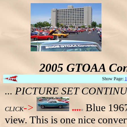
2005 GTOAA Conv
Show Page:
1
... PICTURE SET CONTI
->
Blue 1967 
CLICK
view. This is one nice conver