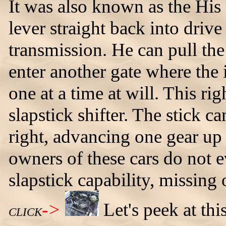
It was also known as the His 
lever straight back into drive
transmission. He can pull the 
enter another gate where the 
one at a time at will. This ri
slapstick shifter. The stick c
right, advancing one gear up
owners of these cars do not e
slapstick capability, missing
->
Let's peek at th
CLICK