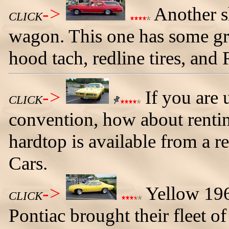
->
Another s
CLICK
wagon. This one has some gre
hood tach, redline tires, and 
->
If you are 
CLICK
convention, how about rent
hardtop is available from a r
Cars.
->
Yellow 196
CLICK
Pontiac brought their fleet of