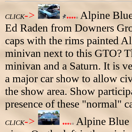
->
Alpine Blu
CLICK
Ed Raden from Downers Grove
caps with the rims painted Al
minivan next to this GTO? Th
minivan and a Saturn. It is v
a major car show to allow civ
the show area. Show particip
presence of these "normal" ca
->
Alpine Blue 
CLICK