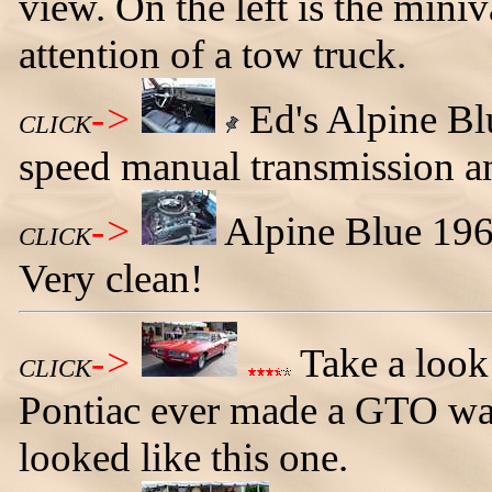
view. On the left is the min
attention of a tow truck.
->
Ed's Alpine Bl
CLICK
speed manual transmission an
->
Alpine Blue 196
CLICK
Very clean!
->
Take a look
CLICK
Pontiac ever made a GTO wag
looked like this one.