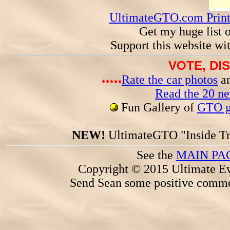
UltimateGTO.com Prin
Get my huge list 
Support this website wi
VOTE, DI
Rate the car photos
an
Read the 20 n
Fun Gallery of
GTO ga
NEW!
UltimateGTO "Inside Tr
See the
MAIN PA
Copyright © 2015 Ultimate Ev
Send Sean some positive comme