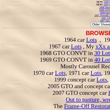
NEW!
2009 
NEW!
2009 
2008 Norw
2008 GTO
2008 Driv
2007 Norwalk T
2007 GT
2007 Driv
BROWSE
1964 car
Lots
, 19
1967 car
Lots
, My
xXx a
1968 GTO CONVT in
30 Lot
1969 GTO CONVT in
40 Lot
Mostly Carousel R
1970 car
Lots
, 1971 car
Lots
, 1
1999 concept car
Lots
,
2005 GTO and concept c
2007 GTO concept car
Out to pasture, wr
The
Frame-Off Restorat