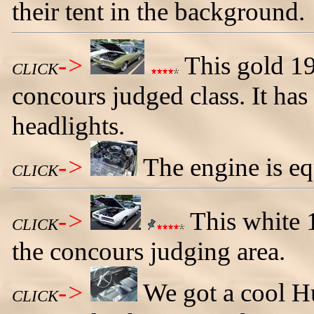
their tent in the background.
->
This gold 1
CLICK
concours judged class. It ha
headlights.
->
The engine is eq
CLICK
->
This white 
CLICK
the concours judging area.
->
We got a cool Hu
CLICK