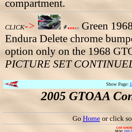
compartment.
->
Green 1968 
CLICK
Endura Delete chrome bumpe
option only on the 1968 GT
PICTURE SET CONTINUE
Show Page:
1
2005 GTOAA Conv
Go
Home
or click s
CAR SHOW
NEW!
2009 N