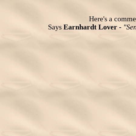
Here's a comment
Says
Earnhardt Lover -
"Sen