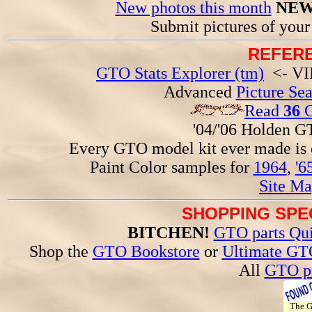
New photos this month
NEW
Submit pictures of you
REFERE
GTO Stats Explorer (tm)
<- VIN
Advanced
Picture Se
Read
36
G
'04/'06 Holden 
Every GTO model kit ever made is
Paint Color samples for
1964
,
'6
Site Ma
SHOPPING SPEC
BITCHEN!
GTO parts Qui
Shop the
GTO Bookstore
or
Ultimate GT
All
GTO pa
The 