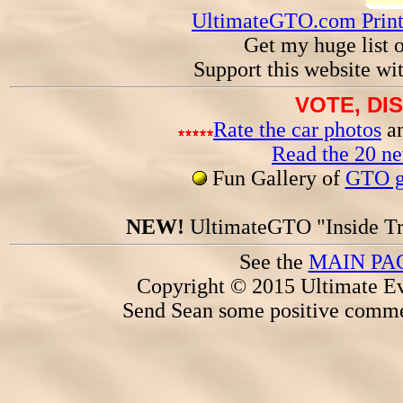
UltimateGTO.com Prin
Get my huge list 
Support this website wi
VOTE, DI
Rate the car photos
an
Read the 20 n
Fun Gallery of
GTO ga
NEW!
UltimateGTO "Inside Tr
See the
MAIN PA
Copyright © 2015 Ultimate Ev
Send Sean some positive comme