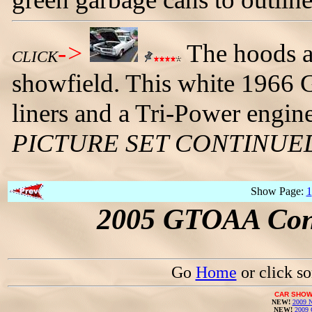
->
The hoods ar
CLICK
showfield. This white 1966 
liners and a Tri-Power engin
PICTURE SET CONTINUE
Show Page:
1
2005 GTOAA Conv
Go
Home
or click s
CAR SHOW
NEW!
2009 N
NEW!
2009 