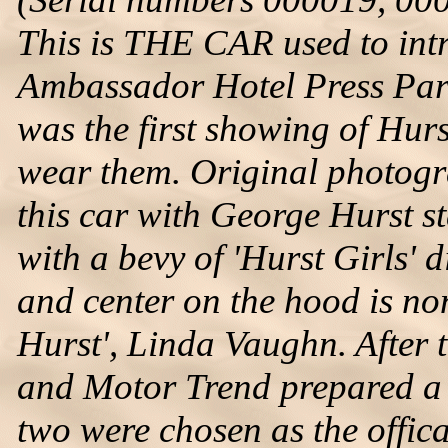
This is THE CAR used to intr
Ambassador Hotel Press Part
was the first showing of Hurst
wear them. Original photogr
this car with George Hurst st
with a bevy of 'Hurst Girls' d
and center on the hood is non
Hurst', Linda Vaughn. After 
and Motor Trend prepared a s
two were chosen as the offic