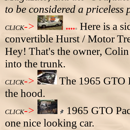
to be considered a priceless 
->
Here is a s
CLICK
convertible Hurst / Motor Tr
Hey! That's the owner, Colin 
into the trunk.
->
The 1965 GTO P
CLICK
the hood.
->
1965 GTO Pace 
CLICK
one nice looking car.