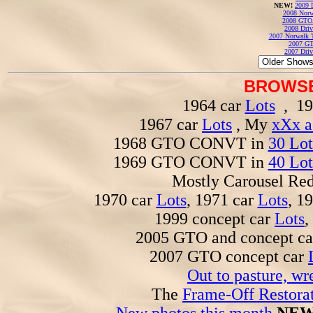
NEW!
2009 
2008 Norw
2008 GTO
2008 Driv
2007 Norwalk T
2007 GT
2007 Driv
BROWSE
1964 car
Lots
, 19
1967 car
Lots
, My
xXx a
1968 GTO CONVT in
30 Lot
1969 GTO CONVT in
40 Lot
Mostly Carousel R
1970 car
Lots
, 1971 car
Lots
, 1
1999 concept car
Lots
,
2005 GTO and concept c
2007 GTO concept car
Out to pasture, wr
The
Frame-Off Restorat