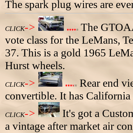
The spark plug wires are eve
->
The GTOAA 
CLICK
vote class for the LeMans, 
37. This is a gold 1965 LeMan
Hurst wheels.
->
Rear end vi
CLICK
convertible. It has California
->
It's got a Cust
CLICK
a vintage after market air con