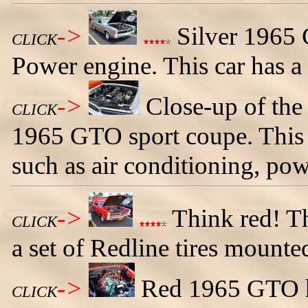
->
Silver 1965 
CLICK
Power engine. This car has a 
->
Close-up of the 
CLICK
1965 GTO sport coupe. This cl
such as air conditioning, pow
->
Think red! T
CLICK
a set of Redline tires mounte
->
Red 1965 GTO h
CLICK