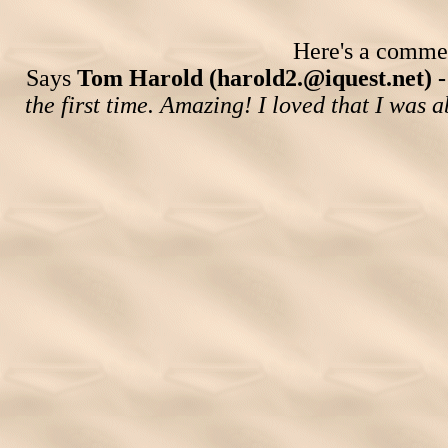
Here's a comment
Says
Tom Harold (harold2.@iquest.net) 
the first time. Amazing! I loved that I was ab