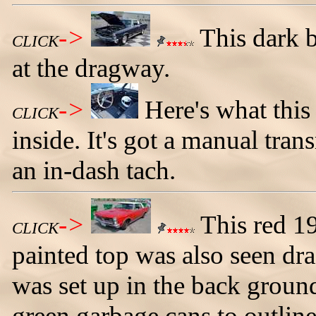
->
This dark 
CLICK
at the dragway.
->
Here's what thi
CLICK
inside. It's got a manual tra
an in-dash tach.
->
This red 1
CLICK
painted top was also seen dra
was set up in the back groun
green garbage cans to outline 