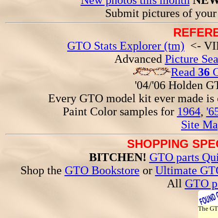
New photos this month
NEW
Submit pictures of you
REFERE
GTO Stats Explorer (tm)
<- VIN
Advanced
Picture Se
Read
36
G
'04/'06 Holden 
Every GTO model kit ever made is
Paint Color samples for
1964
,
'6
Site Ma
SHOPPING SPEC
BITCHEN!
GTO parts Qui
Shop the
GTO Bookstore
or
Ultimate GT
All
GTO pa
The G