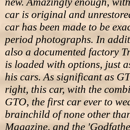
new. Amazingly enough, with 
car is original and unrestore
car has been made to be exac
period photographs. In additi
also a documented factory Tr
is loaded with options, just
his cars. As significant as 
right, this car, with the comb
GTO, the first car ever to w
brainchild of none other th
Magazine, and the 'Godfathe