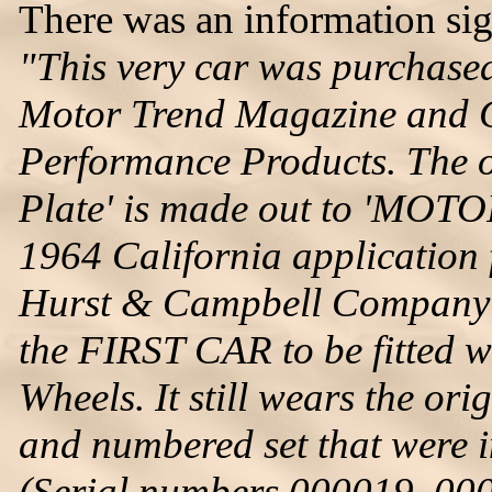
There was an information sign
"This very car was purchase
Motor Trend Magazine and G
Performance Products. The o
Plate' is made out to 'MOTO
1964 California application f
Hurst & Campbell Company'.
the FIRST CAR to be fitted w
Wheels. It still wears the or
and numbered set that were i
(Serial numbers 000019, 00