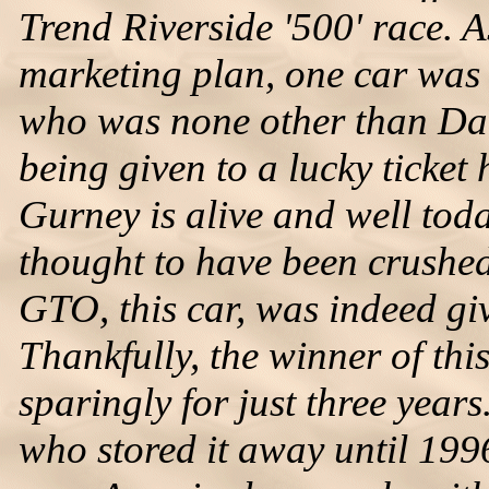
Trend Riverside '500' race. 
marketing plan, one car was 
who was none other than Dan
being given to a lucky ticket 
Gurney is alive and well toda
thought to have been crushe
GTO, this car, was indeed giv
Thankfully, the winner of this
sparingly for just three years
who stored it away until 1996