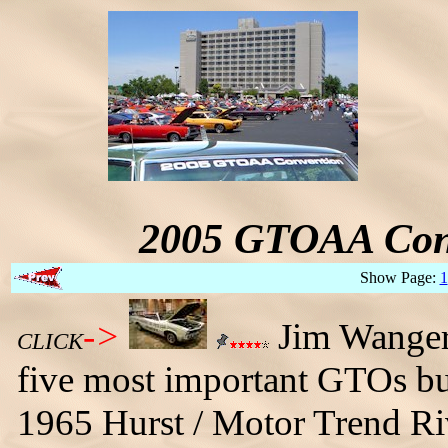
2005 GTOAA Conv
Show Page:
1
->
Jim Wangers 
CLICK
five most important GTOs buil
1965 Hurst / Motor Trend Riv