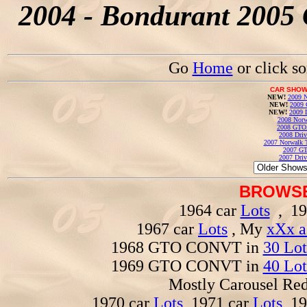
2004 - Bondurant 2005 
Go
Home
or click s
CAR SHOW
NEW!
2009 N
NEW!
2009 
NEW!
2009 
2008 Norw
2008 GTO
2008 Driv
2007 Norwalk T
2007 GT
2007 Driv
BROWSE
1964 car
Lots
, 19
1967 car
Lots
, My
xXx a
1968 GTO CONVT in
30 Lot
1969 GTO CONVT in
40 Lot
Mostly Carousel R
1970 car
Lots
, 1971 car
Lots
, 1