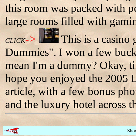
this room was packed with pe
large rooms filled with gami
->
This is a casino
CLICK
Dummies". I won a few bucks
mean I'm a dummy? Okay, tim
hope you enjoyed the 2005 
article, with a few bonus ph
and the luxury hotel across th
Sho