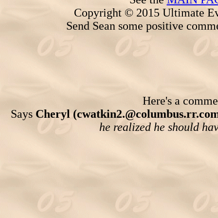
Copyright © 2015 Ultimate Ev
Send Sean some positive comme
Here's a comment
Says
Cheryl (cwatkin2.@columbus.rr.com
he realized he should have