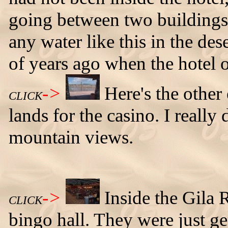
going between two buildings a
any water like this in the des
of years ago when the hotel o
->
Here's the other
CLICK
lands for the casino. I really
mountain views.
->
Inside the Gila 
CLICK
bingo hall. They were just get