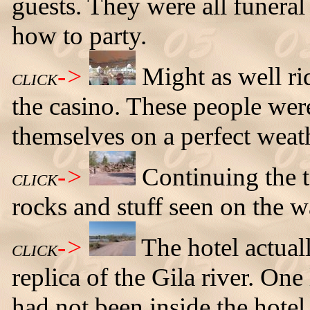
guests. They were all funera
how to party.
->
Might as well ri
CLICK
the casino. These people were
themselves on a perfect weat
->
Continuing the t
CLICK
rocks and stuff seen on the w
->
The hotel actual
CLICK
replica of the Gila river. On
had not been inside the hotel