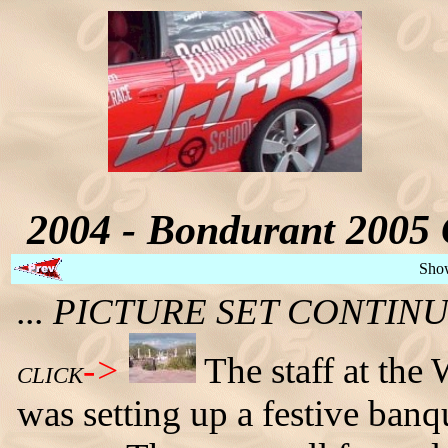
2004 - Bondurant 2005 
Sho
... PICTURE SET CONTI
->
The staff at the
CLICK
was setting up a festive banq