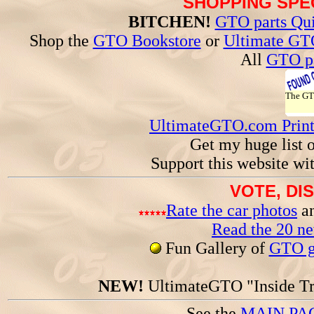
SHOPPING SPEC
BITCHEN!
GTO parts Qui
Shop the
GTO Bookstore
or
Ultimate GT
All
GTO pa
The G
UltimateGTO.com Prin
Get my huge list 
Support this website wi
VOTE, DI
Rate the car photos
an
Read the 20 n
Fun Gallery of
GTO ga
NEW!
UltimateGTO "Inside Tr
See the
MAIN PA