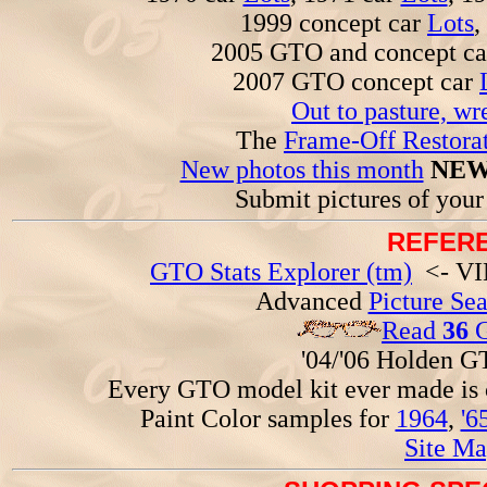
1999 concept car
Lots
,
2005 GTO and concept c
2007 GTO concept car
Out to pasture, wr
The
Frame-Off Restorat
New photos this month
NEW
Submit pictures of you
REFERE
GTO Stats Explorer (tm)
<- VIN
Advanced
Picture Se
Read
36
G
'04/'06 Holden 
Every GTO model kit ever made is
Paint Color samples for
1964
,
'6
Site Ma