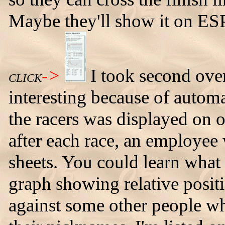
Maybe they'll show it on ESP
->
I took second over
CLICK
interesting because of automa
the racers was displayed on
after each race, an employee
sheets. You could learn what 
graph showing relative positi
against some other people wh