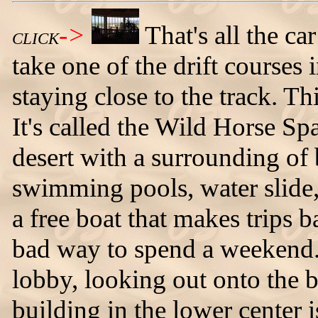
->
That's all the car
CLICK
take one of the drift course
staying close to the track. Thi
It's called the Wild Horse Spa 
desert with a surrounding of 
swimming pools, water slide, 
a free boat that makes trips b
bad way to spend a weekend.
lobby, looking out onto the 
building in the lower center i