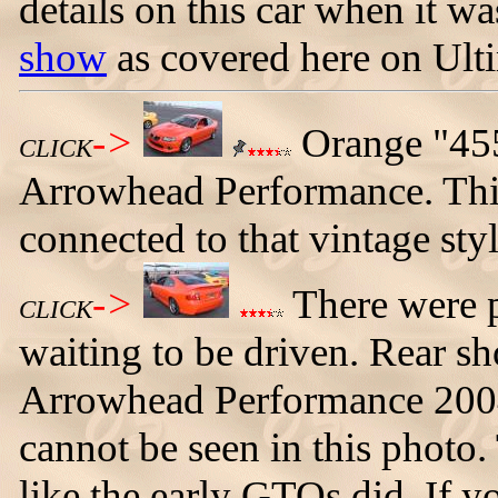
details on this car when it 
show
as covered here on Ul
->
Orange "45
CLICK
Arrowhead Performance. This
connected to that vintage sty
->
There were pl
CLICK
waiting to be driven. Rear sh
Arrowhead Performance 2004
cannot be seen in this photo.
like the early GTOs did. If y