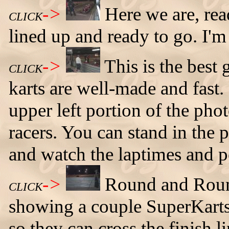
->
Here we are, rea
CLICK
lined up and ready to go. I'm 
->
This is the best 
CLICK
karts are well-made and fast.
upper left portion of the phot
racers. You can stand in the p
and watch the laptimes and pos
->
Round and Roun
CLICK
showing a couple SuperKarts 
so they can cross the finish 