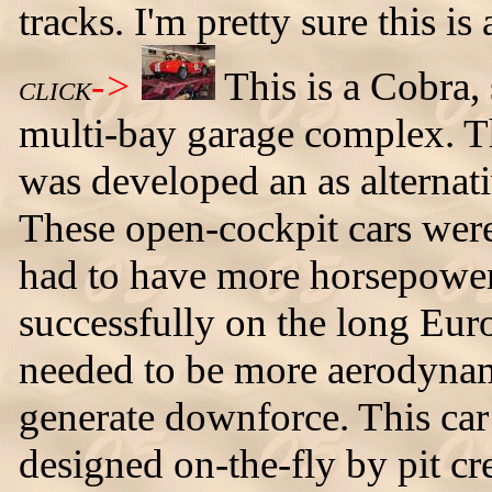
tracks. I'm pretty sure this i
->
This is a Cobra,
CLICK
multi-bay garage complex. Th
was developed an as alternati
These open-cockpit cars wer
had to have more horsepower 
successfully on the long Euro
needed to be more aerodynam
generate downforce. This car
designed on-the-fly by pit c