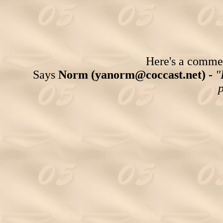
Here's a comment
Says
Norm (yanorm@coccast.net) -
"