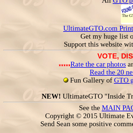
All
GTO pa
The 
UltimateGTO.com Prin
Get my huge list 
Support this website wi
VOTE, DI
Rate the car photos
an
Read the 20 n
Fun Gallery of
GTO ga
NEW!
UltimateGTO "Inside Tr
See the
MAIN PA
Copyright © 2015 Ultimate Ev
Send Sean some positive comme