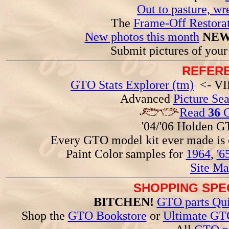
Out to pasture, wr
The
Frame-Off Restorat
New photos this month
NEW
Submit pictures of you
REFERE
GTO Stats Explorer (tm)
<- VIN
Advanced
Picture Se
Read
36
G
'04/'06 Holden 
Every GTO model kit ever made is
Paint Color samples for
1964
,
'6
Site Ma
SHOPPING SPEC
BITCHEN!
GTO parts Qui
Shop the
GTO Bookstore
or
Ultimate GT