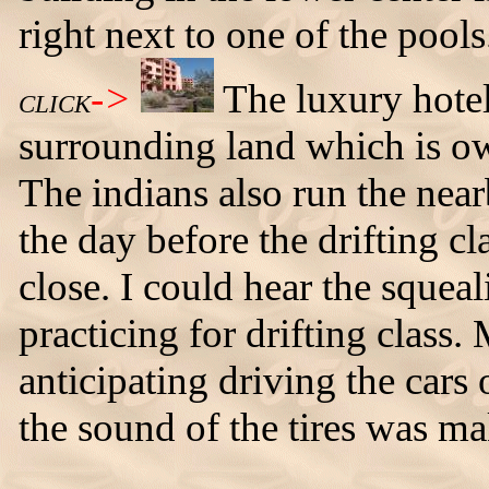
right next to one of the pools
->
The luxury hotel 
CLICK
surrounding land which is ow
The indians also run the near
the day before the drifting cla
close. I could hear the squea
practicing for drifting class.
anticipating driving the cars 
the sound of the tires was ma