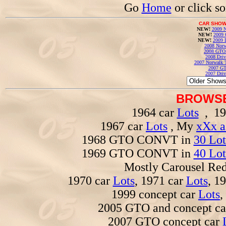
Go
Home
or click s
CAR SHOW
NEW!
2009 N
NEW!
2009 
NEW!
2009 
2008 Norw
2008 GTO
2008 Driv
2007 Norwalk T
2007 GT
2007 Driv
BROWSE
1964 car
Lots
, 19
1967 car
Lots
, My
xXx a
1968 GTO CONVT in
30 Lot
1969 GTO CONVT in
40 Lot
Mostly Carousel R
1970 car
Lots
, 1971 car
Lots
, 1
1999 concept car
Lots
,
2005 GTO and concept c
2007 GTO concept car