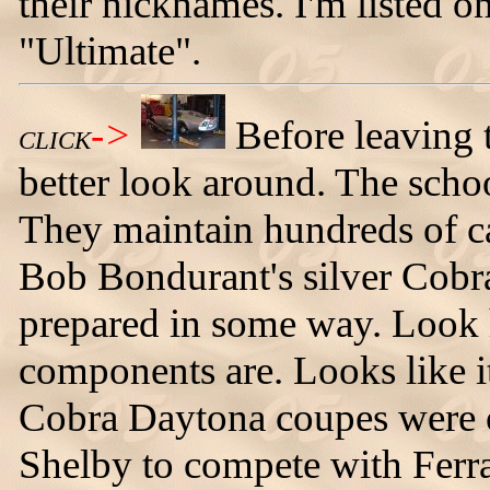
their nicknames. I'm listed o
"Ultimate".
->
Before leaving th
CLICK
better look around. The schoo
They maintain hundreds of car
Bob Bondurant's silver Cobr
prepared in some way. Look 
components are. Looks like 
Cobra Daytona coupes were o
Shelby to compete with Ferr