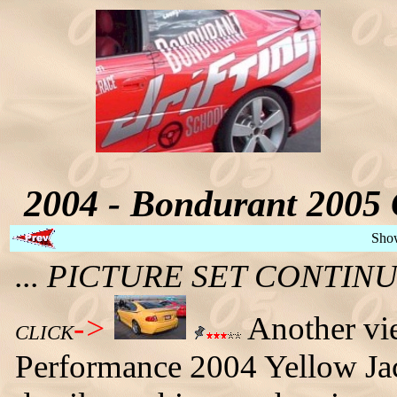
2004 - Bondurant 2005 
Sho
... PICTURE SET CONTI
->
Another vi
CLICK
Performance 2004 Yellow Ja