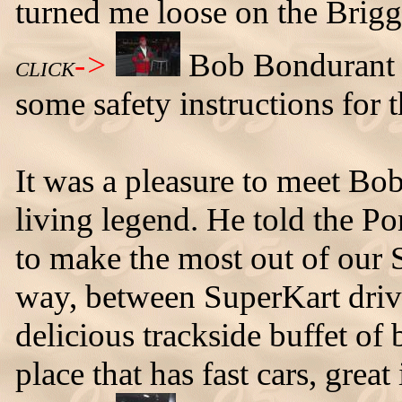
turned me loose on the Brigg
->
Bob Bondurant c
CLICK
some safety instructions for 
It was a pleasure to meet Bo
living legend. He told the Po
to make the most out of our 
way, between SuperKart drivi
delicious trackside buffet of
place that has fast cars, grea