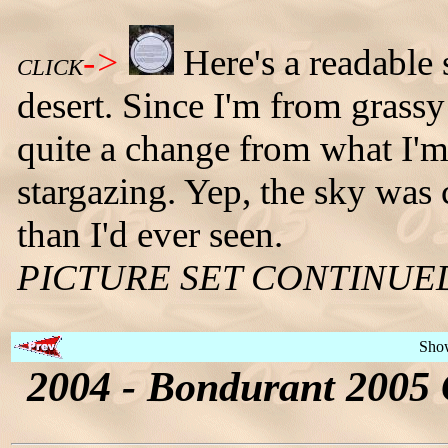
->
Here's a readable 
CLICK
desert. Since I'm from grass
quite a change from what I'm 
stargazing. Yep, the sky was 
than I'd ever seen.
PICTURE SET CONTINUE
Sho
2004 - Bondurant 2005 