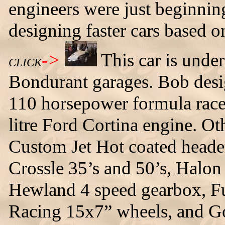
engineers were just beginning
designing faster cars based o
->
This car is unde
CLICK
Bondurant garages. Bob desig
110 horsepower formula racer
litre Ford Cortina engine. Oth
Custom Jet Hot coated heade
Crossle 35’s and 50’s, Halon 
Hewland 4 speed gearbox, Fue
Racing 15x7” wheels, and Go