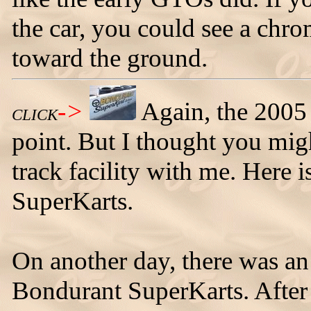
the car, you could see a chro
toward the ground.
->
Again, the 2005 
CLICK
point. But I thought you mig
track facility with me. Here 
SuperKarts.
On another day, there was an 
Bondurant SuperKarts. After a