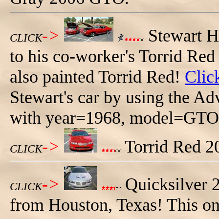
->
Stewart H
CLICK
to his co-worker's Torrid R
also painted Torrid Red!
Clic
Stewart's car by using the A
with year=1968, model=GTO,
->
Torrid Red 2
CLICK
->
Quicksilver
CLICK
from Houston, Texas! This one