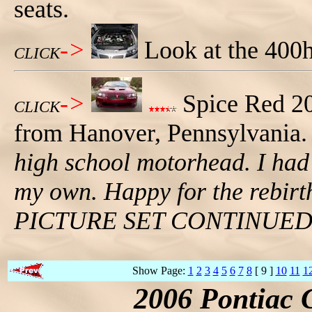
seats.
->
Look at the 400
CLICK
->
Spice Red 2
CLICK
from Hanover, Pennsylvania. B
high school motorhead. I had 
my own. Happy for the rebirt
PICTURE SET CONTINUE
Show Page:
1
2
3
4
5
6
7
8
[ 9 ]
10
11
1
2006 Pontiac 