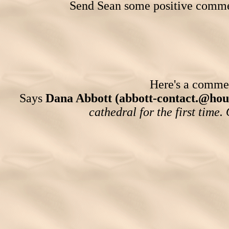
Send Sean some positive comme
Here's a comment
Says
Dana Abbott (abbott-contact.@hou
cathedral for the first time.