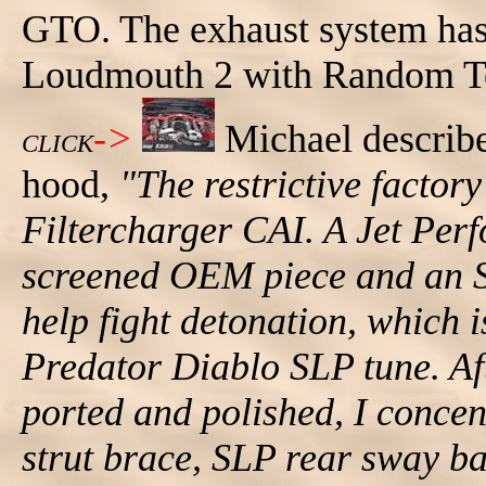
GTO. The exhaust system has
Loudmouth 2 with Random Te
->
Michael describe
CLICK
hood,
"The restrictive factor
Filtercharger CAI. A Jet Pe
screened OEM piece and an SL
help fight detonation, which 
Predator Diablo SLP tune. Aft
ported and polished, I conce
strut brace, SLP rear sway b