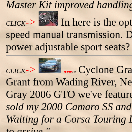
Master Kit improved handlin
->
In here is the op
CLICK
speed manual transmission. 
power adjustable sport seats?
->
Cyclone Gr
CLICK
Grant from Wading River, New
Gray 2006 GTO we've feature
sold my 2000 Camaro SS and
Waiting for a Corsa Touring E
to arrive."