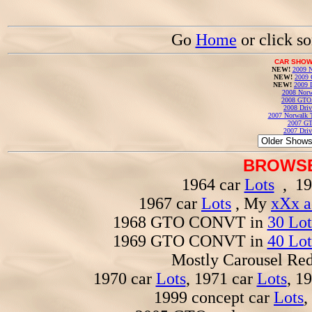
Go
Home
or click s
CAR SHOW
NEW!
2009 N
NEW!
2009 
NEW!
2009 
2008 Norw
2008 GTO
2008 Driv
2007 Norwalk T
2007 GT
2007 Driv
BROWSE
1964 car
Lots
, 19
1967 car
Lots
, My
xXx a
1968 GTO CONVT in
30 Lot
1969 GTO CONVT in
40 Lot
Mostly Carousel R
1970 car
Lots
, 1971 car
Lots
, 1
1999 concept car
Lots
,