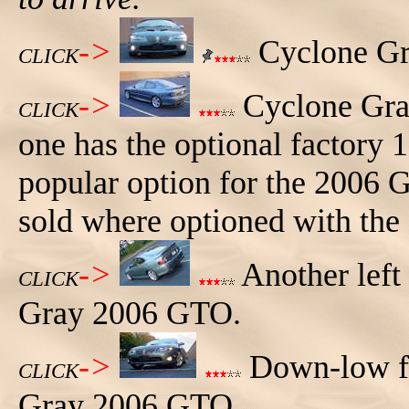
->
Cyclone Gr
CLICK
->
Cyclone Gray
CLICK
one has the optional factory 1
popular option for the 2006
sold where optioned with the
->
Another left
CLICK
Gray 2006 GTO.
->
Down-low fr
CLICK
Gray 2006 GTO.