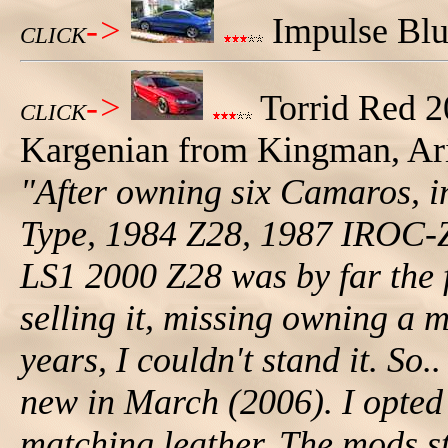
->
Impulse Blue
CLICK
->
Torrid Red 
CLICK
Kargenian from Kingman, Ariz
"After owning six Camaros, i
Type, 1984 Z28, 1987 IROC-Z
LS1 2000 Z28 was by far the fa
selling it, missing owning a 
years, I couldn't stand it. S
new in March (2006). I opted 
matching leather. The mods st