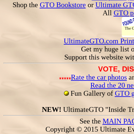
Shop the
GTO Bookstore
or
Ultimate GT
All
GTO pa
The
UltimateGTO.com Prin
Get my huge list 
Support this website wi
VOTE, DI
Rate the car photos
an
Read the 20 n
Fun Gallery of
GTO ga
NEW!
UltimateGTO "Inside Tr
See the
MAIN PA
Copyright © 2015 Ultimate Ev