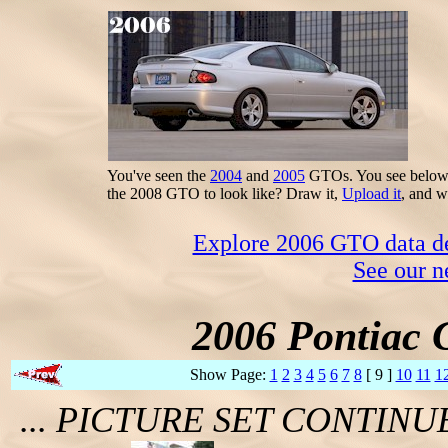
You've seen the
2004
and
2005
GTOs. You see below t
the 2008 GTO to look like? Draw it,
Upload it
, and w
Explore 2006 GTO data dec
See our n
2006 Pontiac 
Show Page:
1
2
3
4
5
6
7
8
[ 9 ]
10
11
1
... PICTURE SET CONTIN