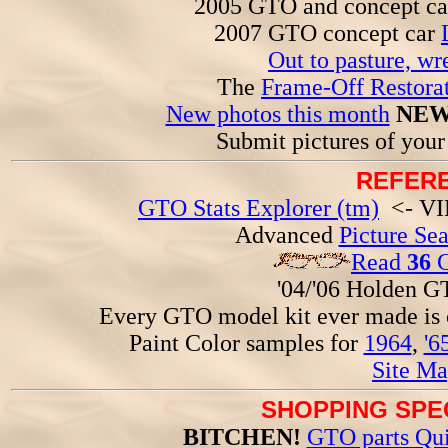
2005 GTO and concept c
2007 GTO concept car
Out to pasture, wr
The
Frame-Off Restorat
New photos this month
NEW
Submit pictures of you
REFERE
GTO Stats Explorer (tm)
<- VIN
Advanced
Picture Se
Read
36
G
'04/'06 Holden 
Every GTO model kit ever made is
Paint Color samples for
1964
,
'6
Site Ma
SHOPPING SPEC
BITCHEN!
GTO parts Qui