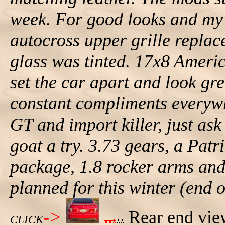
week. For good looks and my 
autocross upper grille replace
glass was tinted. 17x8 Ameri
set the car apart and look grea
constant compliments everyw
GT and import killer, just as
goat a try. 3.73 gears, a Pat
package, 1.8 rocker arms and 
planned for this winter (end o
->
Rear end view
CLICK