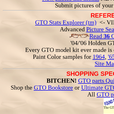
Submit pictures of you
REFERE
GTO Stats Explorer (tm)
<- VIN
Advanced
Picture Se
Read
36
G
'04/'06 Holden 
Every GTO model kit ever made is
Paint Color samples for
1964
,
'6
Site Ma
SHOPPING SPEC
BITCHEN!
GTO parts Qui
Shop the
GTO Bookstore
or
Ultimate GT
All
GTO pa
The G