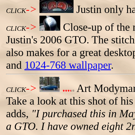
->
Justin only h
CLICK
->
Close-up of the 
CLICK
Justin's 2006 GTO. The stitchi
also makes for a great deskt
and
1024-768 wallpaper
.
->
Art Modyman 
CLICK
Take a look at this shot of h
adds,
"I purchased this in Ma
a GTO. I have owned eight 2n