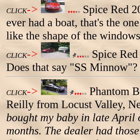
->
Spice Red 20
CLICK
ever had a boat, that's the on
like the shape of the windows
->
Spice Red 
CLICK
Does that say "SS Minnow"?
->
Phantom Bl
CLICK
Reilly from Locust Valley, 
bought my baby in late April 
months. The dealer had those 