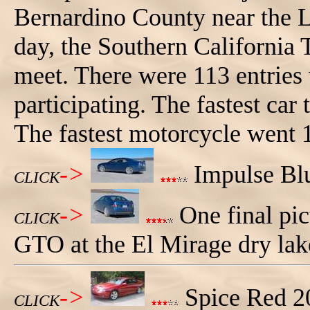
Bernardino County near the L
day, the Southern California
meet. There were 113 entries
participating. The fastest car
The fastest motorcycle went
->
Impulse Blu
CLICK
->
One final pic
CLICK
GTO at the El Mirage dry lak
->
Spice Red 
CLICK