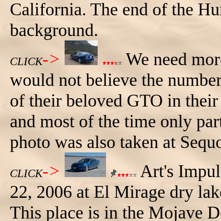
California. The end of the Hu
background.
->
We need more
CLICK
would not believe the number
of their beloved GTO in their
and most of the time only part 
photo was also taken at Sequo
->
Art's Impu
CLICK
22, 2006 at El Mirage dry lake
This place is in the Mojave D