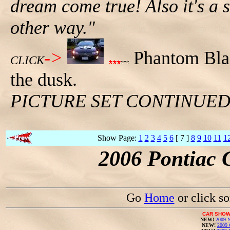
dream come true! Also it's a s
other way."
->
Phantom Blac
CLICK
the dusk.
PICTURE SET CONTINUE
Show Page:
1
2
3
4
5
6
[ 7 ]
8
9
10
11
1
2006 Pontiac 
Go
Home
or click s
CAR SHOW
NEW!
2009 N
NEW!
2009 