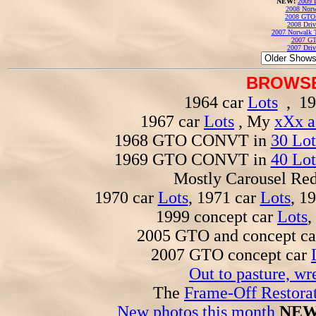
NEW!
2009 
2008 Norw
2008 GTO
2008 Driv
2007 Norwalk T
2007 GT
2007 Driv
BROWSE
1964 car
Lots
, 19
1967 car
Lots
, My
xXx a
1968 GTO CONVT in
30 Lot
1969 GTO CONVT in
40 Lot
Mostly Carousel R
1970 car
Lots
, 1971 car
Lots
, 1
1999 concept car
Lots
,
2005 GTO and concept c
2007 GTO concept car
Out to pasture, wr
The
Frame-Off Restorat
New photos this month
NEW