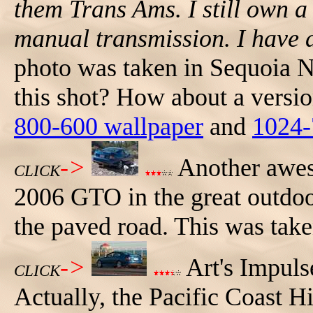
them Trans Ams. I still own a
manual transmission. I have 
photo was taken in Sequoia Na
this shot? How about a versio
800-600 wallpaper
and
1024-
->
Another awes
CLICK
2006 GTO in the great outdoor
the paved road. This was take
->
Art's Impuls
CLICK
Actually, the Pacific Coast 