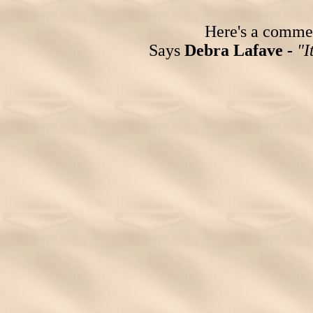
Here's a comment
Says
Debra Lafave -
"I