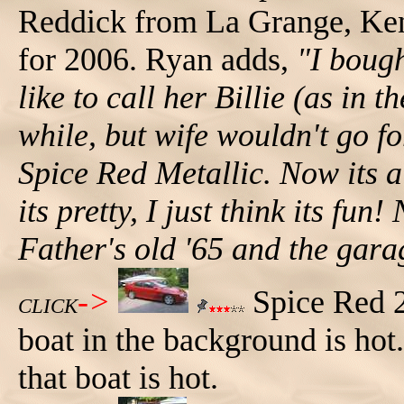
Reddick from La Grange, Ken
for 2006. Ryan adds,
"I bough
like to call her Billie (as in 
while, but wife wouldn't go for
Spice Red Metallic. Now its a
its pretty, I just think its fu
Father's old '65 and the gar
->
Spice Red 2
CLICK
boat in the background is hot
that boat is hot.