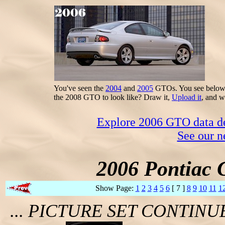
You've seen the
2004
and
2005
GTOs. You see below t
the 2008 GTO to look like? Draw it,
Upload it
, and w
Explore 2006 GTO data dec
See our n
2006 Pontiac 
Show Page:
1
2
3
4
5
6
[ 7 ]
8
9
10
11
1
... PICTURE SET CONTIN