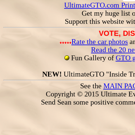
UltimateGTO.com Prin
Get my huge list 
Support this website wi
VOTE, DI
Rate the car photos
an
Read the 20 n
Fun Gallery of
GTO ga
NEW!
UltimateGTO "Inside Tr
See the
MAIN PA
Copyright © 2015 Ultimate Ev
Send Sean some positive comme