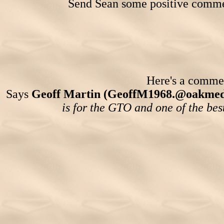
Send Sean some positive comme
Here's a comment
Says
Geoff Martin (GeoffM1968.@oakmedi
is for the GTO and one of the bes