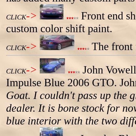
->
Front end sh
CLICK
custom color shift paint.
->
The front 
CLICK
->
John Vowell
CLICK
Impulse Blue 2006 GTO. John
Goat. I couldn't pass up the 
dealer. It is bone stock for no
blue interior with the two diff