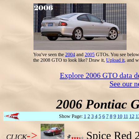
You've seen the
2004
and
2005
GTOs. You see below t
the 2008 GTO to look like? Draw it,
Upload it
, and w
Explore 2006 GTO data dec
See our n
2006 Pontiac 
Show Page:
1
2
3
4
5
6
7
8
9
10
11
12
1
->
Spice Red 
CLICK