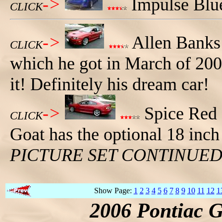
->
Impulse Blue
CLICK
->
Allen Banks
CLICK
which he got in March of 2007
it! Definitely his dream car!
->
Spice Red 2
CLICK
Goat has the optional 18 inch
PICTURE SET CONTINUE
Show Page:
1
2
3
4
5
6
7
8
9
10
11
12
1
2006 Pontiac 