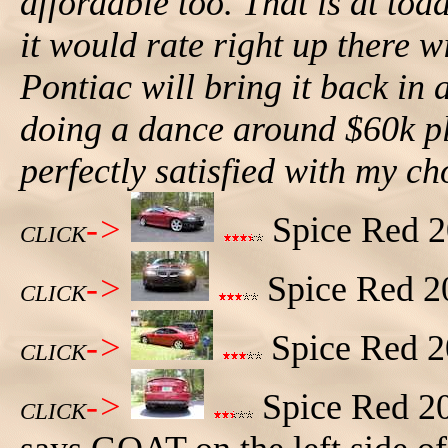
affordable too. That is at tod
it would rate right up there 
Pontiac will bring it back in
doing a dance around $60k pl
perfectly satisfied with my c
->
Spice Red 20
CLICK
->
Spice Red 20
CLICK
->
Spice Red 20
CLICK
->
Spice Red 20
CLICK