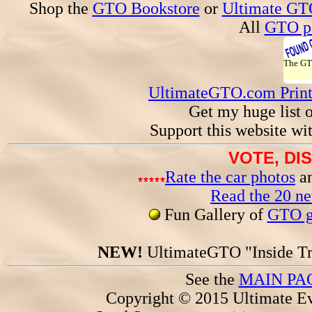
Shop the
GTO Bookstore
or
Ultimate GT
All
GTO pa
The G
UltimateGTO.com Prin
Get my huge list 
Support this website wi
VOTE, DI
Rate the car photos
an
Read the 20 n
Fun Gallery of
GTO ga
NEW!
UltimateGTO "Inside Tr
See the
MAIN PA
Copyright © 2015 Ultimate Ev