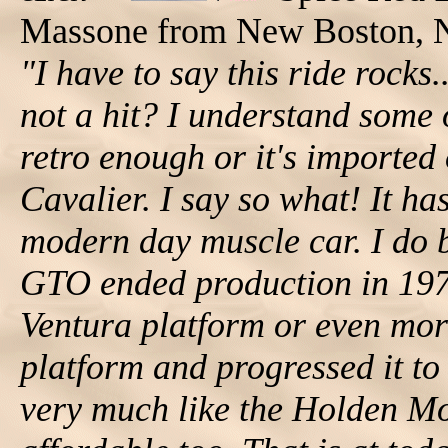
Massone from New Boston, 
"I have to say this ride rocks
not a hit? I understand some o
retro enough or it's imported 
Cavalier. I say so what! It h
modern day muscle car. I do b
GTO ended production in 197
Ventura platform or even mo
platform and progressed it to
very much like the Holden Mo