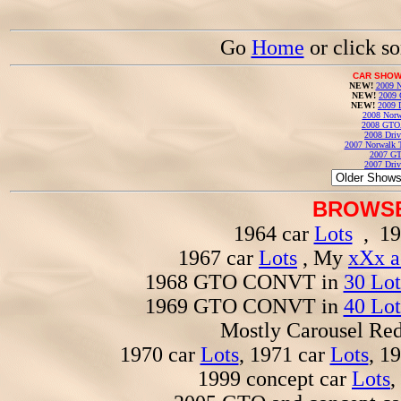
Go
Home
or click s
CAR SHOW
NEW!
2009 N
NEW!
2009 
NEW!
2009 
2008 Norw
2008 GTO
2008 Driv
2007 Norwalk T
2007 GT
2007 Driv
BROWSE
1964 car
Lots
, 19
1967 car
Lots
, My
xXx a
1968 GTO CONVT in
30 Lot
1969 GTO CONVT in
40 Lot
Mostly Carousel R
1970 car
Lots
, 1971 car
Lots
, 1
1999 concept car
Lots
,