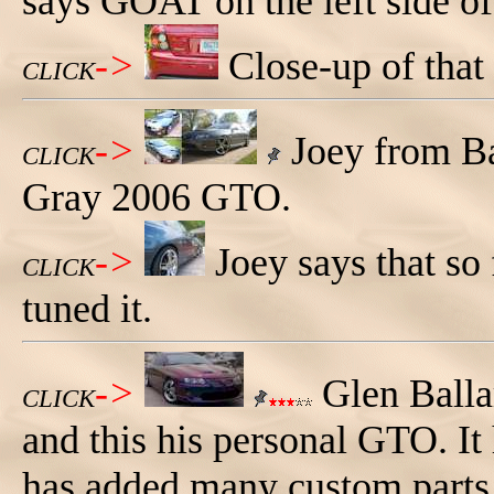
says GOAT on the left side of 
->
Close-up of th
CLICK
->
Joey from Ba
CLICK
Gray 2006 GTO.
->
Joey says that so
CLICK
tuned it.
->
Glen Balla
CLICK
and this his personal GTO. It 
has added many custom parts