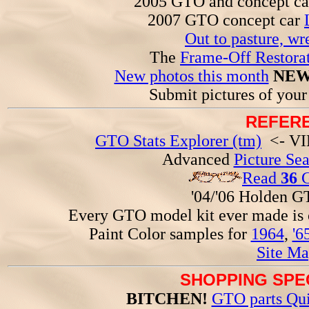
2005 GTO and concept c
2007 GTO concept car
Out to pasture, wr
The
Frame-Off Restorat
New photos this month
NEW
Submit pictures of you
REFERE
GTO Stats Explorer (tm)
<- VIN
Advanced
Picture Se
Read
36
G
'04/'06 Holden 
Every GTO model kit ever made is
Paint Color samples for
1964
,
'6
Site Ma
SHOPPING SPEC
BITCHEN!
GTO parts Qui