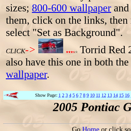
sizes;
800-600 wallpaper
an
them, click on the links, then
select "Set as Background".
->
Torrid Red 
CLICK
also have this one in both th
wallpaper
.
Show Page:
1
2
3
4
5
6
7
8
9
10
11
12
13
14
15
16
2005 Pontiac 
Go
Home
or click s