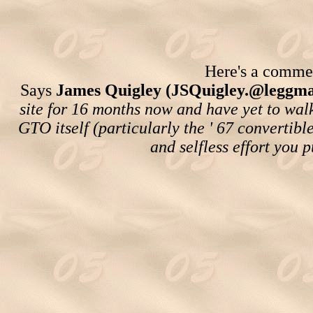
Here's a comment
Says
James Quigley (JSQuigley.@leggma
site for 16 months now and have yet to wal
GTO itself (particularly the ' 67 convertibl
and selfless effort you p