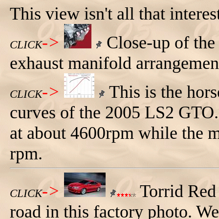
This view isn't all that interes
->
Close-up of the 
CLICK
exhaust manifold arrangemen
->
This is the hor
CLICK
curves of the 2005 LS2 GTO.
at about 4600rpm while the 
rpm.
->
Torrid Red
CLICK
road in this factory photo. We