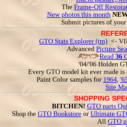
The
Frame-Off Restorat
New photos this month
NEW
Submit pictures of you
REFERE
GTO Stats Explorer (tm)
<- VIN
Advanced
Picture Se
Read
36
G
'04/'06 Holden 
Every GTO model kit ever made is
Paint Color samples for
1964
,
'6
Site Ma
SHOPPING SPEC
BITCHEN!
GTO parts Qui
Shop the
GTO Bookstore
or
Ultimate GT
All
GTO pa