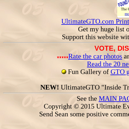
The
mo
UltimateGTO.com Prin
Get my huge list 
Support this website wi
VOTE, DI
Rate the car photos
an
Read the 20 n
Fun Gallery of
GTO ga
NEW!
UltimateGTO "Inside Tr
See the
MAIN PA
Copyright © 2015 Ultimate Ev
Send Sean some positive comme