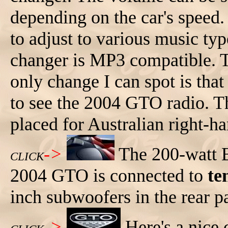
depending on the car's speed. 
to adjust to various music ty
changer is MP3 compatible. T
only change I can spot is that
to see the 2004 GTO radio. T
placed for Australian right-ha
->
The 200-watt 
CLICK
2004 GTO is connected to
te
inch subwoofers in the rear p
->
Here's a nice