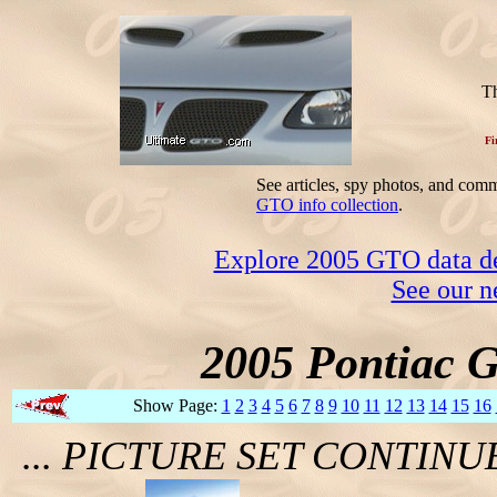
Th
Fi
See articles, spy photos, and com
GTO info collection
.
Explore 2005 GTO data dec
See our n
2005 Pontiac 
Show Page:
1
2
3
4
5
6
7
8
9
10
11
12
13
14
15
16
... PICTURE SET CONTIN