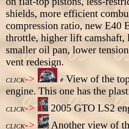
on flat-top pistons, less-rest
shields, more efficient comb
compression ratio, new E40 E
throttle, higher lift camshaft,
smaller oil pan, lower tension
vent redesign.
->
View of the to
CLICK
engine. This one has the plast
->
2005 GTO LS2 engi
CLICK
->
Another view of t
CLICK