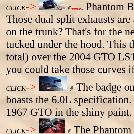
->
Phantom Bl
CLICK
Those dual split exhausts are
on the trunk? That's for the 
tucked under the hood. This 
total) over the 2004 GTO LS1
you could take those curves i
->
The badge on 
CLICK
boasts the 6.0L specification. 
1967 GTO in the shiny paint.
->
The Phantom B
CLICK