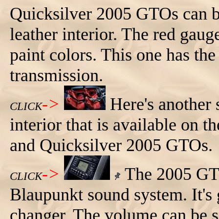
Quicksilver 2005 GTOs can be
leather interior. The red gau
paint colors. This one has th
transmission.
->
Here's another 
CLICK
interior that is available on 
and Quicksilver 2005 GTOs.
->
The 2005 GTO
CLICK
Blaupunkt sound system. It's 
changer. The volume can be se