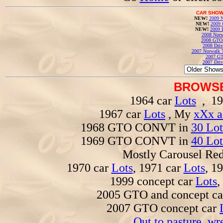
CAR SHOW
NEW!
2009 N
NEW!
2009 
NEW!
2009 
2008 Norw
2008 GTO
2008 Driv
2007 Norwalk T
2007 GT
2007 Driv
BROWSE
1964 car
Lots
, 19
1967 car
Lots
, My
xXx a
1968 GTO CONVT in
30 Lot
1969 GTO CONVT in
40 Lot
Mostly Carousel R
1970 car
Lots
, 1971 car
Lots
, 1
1999 concept car
Lots
,
2005 GTO and concept c
2007 GTO concept car
Out to pasture, wr