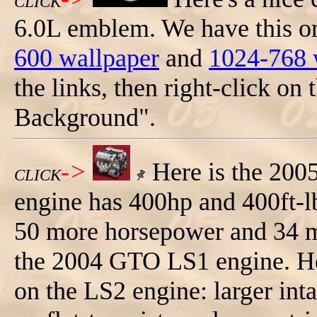
CLICK
6.0L emblem. We have this on
600 wallpaper
and
1024-768 
the links, then right-click on 
Background".
->
Here is the 200
CLICK
engine has 400hp and 400ft-lb
50 more horsepower and 34 m
the 2004 GTO LS1 engine. Her
on the LS2 engine: larger inta