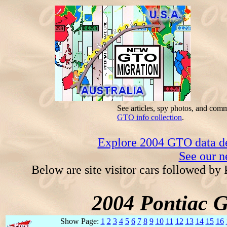
See articles, spy photos, and com
GTO info collection
.
Explore 2004 GTO data dec
See our n
Below are site visitor cars followed by
2004 Pontiac 
Show Page:
1
2
3
4
5
6
7
8
9
10
11
12
13
14
15
16