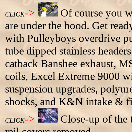
->
Of course you w
CLICK
are under the hood. Get rea
with Pulleyboys overdrive p
tube dipped stainless headers
catback Banshee exhaust, M
coils, Excel Extreme 9000 wir
suspension upgrades, polyur
shocks, and K&N intake & fil
->
Close-up of the 
CLICK
rail covers removed.