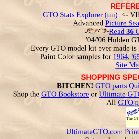
REFERE
GTO Stats Explorer (tm)
<- VIN
Advanced
Picture Se
Read
36
G
'04/'06 Holden 
Every GTO model kit ever made is
Paint Color samples for
1964
,
'6
Site Ma
SHOPPING SPEC
BITCHEN!
GTO parts Qui
Shop the
GTO Bookstore
or
Ultimate GT
All
GTO pa
The G
UltimateGTO.com Prin