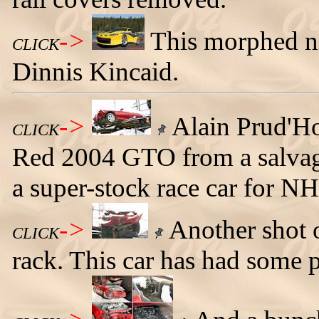
->
This morphed ni
CLICK
Dinnis Kincaid.
->
Alain Prud'Ho
CLICK
Red 2004 GTO from a salvage 
a super-stock race car for N
->
Another shot o
CLICK
rack. This car has had some 