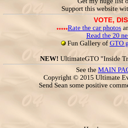
Get my huge list 
Support this website wi
VOTE, DI
Rate the car photos
an
Read the 20 n
Fun Gallery of
GTO ga
NEW!
UltimateGTO "Inside Tr
See the
MAIN PA
Copyright © 2015 Ultimate Ev
Send Sean some positive comme