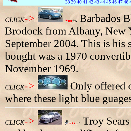
38
39
40
41
42
43
44
45
46
47
48
->
Barbados B
CLICK
Brodock from Albany, New Y
September 2004. This is his 
bought was a 1970 convertib
November 1969.
->
Only offered
CLICK
where these light blue guages
->
Troy Sears
CLICK