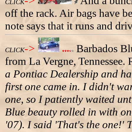
->
And a bunch
CLICK
off the rack. Air bags have 
note says that it runs and dri
->
Barbados Bl
CLICK
from La Vergne, Tennessee. 
a Pontiac Dealership and ha
first one came in. I didn't w
one, so I patiently waited un
Blue beauty rolled in with on
'07). I said 'That's the one!' 