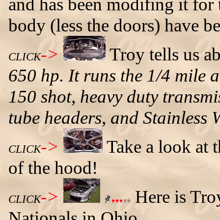
and has been modifing it for t
body (less the doors) have 
->
Troy tells us a
CLICK
650 hp. It runs the 1/4 mile 
150 shot, heavy duty transmis
tube headers, and Stainless 
->
Take a look at 
CLICK
of the hood!
->
Here is Tro
CLICK
Nationals in Ohio.