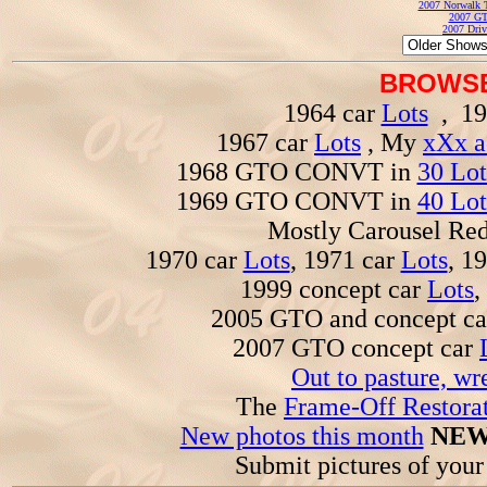
2007 Norwalk T
2007 GT
2007 Driv
BROWSE
1964 car
Lots
, 19
1967 car
Lots
, My
xXx a
1968 GTO CONVT in
30 Lot
1969 GTO CONVT in
40 Lot
Mostly Carousel R
1970 car
Lots
, 1971 car
Lots
, 1
1999 concept car
Lots
,
2005 GTO and concept c
2007 GTO concept car
Out to pasture, wr
The
Frame-Off Restorat
New photos this month
NEW
Submit pictures of you