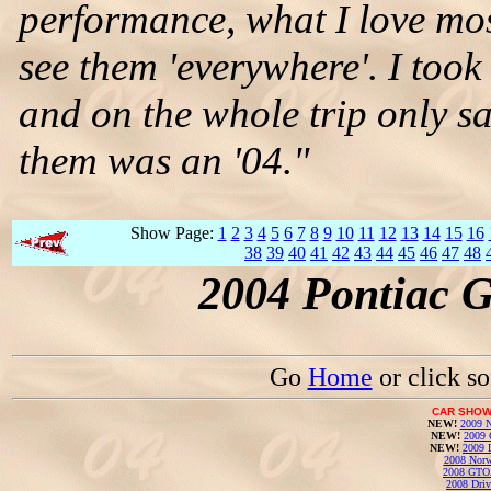
performance, what I love mos
see them 'everywhere'. I took
and on the whole trip only 
them was an '04."
Show Page:
1
2
3
4
5
6
7
8
9
10
11
12
13
14
15
16
38
39
40
41
42
43
44
45
46
47
48
2004 Pontiac 
Go
Home
or click s
CAR SHOW
NEW!
2009 N
NEW!
2009 
NEW!
2009 
2008 Norw
2008 GTO
2008 Driv