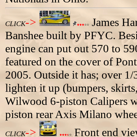
->
James Har
CLICK
Banshee built by PFYC. Besi
engine can put out 570 to 59
featured on the cover of Pon
2005. Outside it has; over 1/
lighten it up (bumpers, skirts
Wilwood 6-piston Calipers wit
piston rear Axis Milano whee
->
Front end vie
CLICK