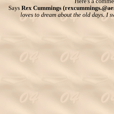
Here's a comment
Says
Rex Cummings (rexcummings.@ae
loves to dream about the old days. I 