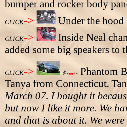
bumper and rocker body pane
->
Under the hood 
CLICK
->
Inside Neal chan
CLICK
added some big speakers to t
->
Phantom B
CLICK
Tanya from Connecticut. Tany
March 07. I bought it becaus
but now I like it more. We ha
and that is about it. We were 