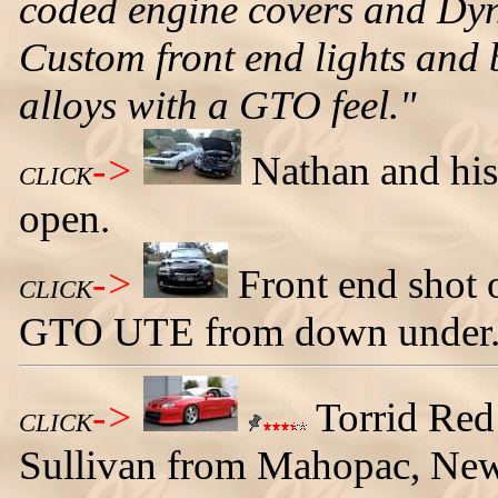
coded engine covers and Dyno
Custom front end lights and 
alloys with a GTO feel."
->
Nathan and his
CLICK
open.
->
Front end shot
CLICK
GTO UTE from down under
->
Torrid Re
CLICK
Sullivan from Mahopac, New 