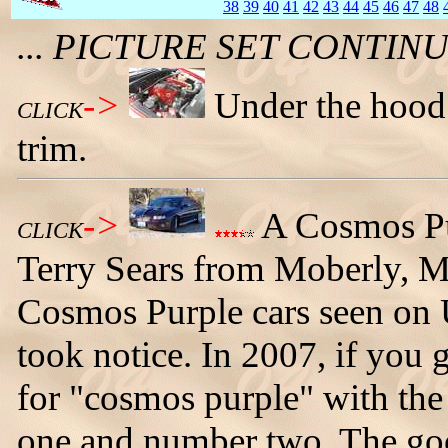
38
39
40
41
42
43
44
45
46
47
48
... PICTURE SET CONTI
->
Under the hood
CLICK
trim.
->
A Cosmos P
CLICK
Terry Sears from Moberly, M
Cosmos Purple cars seen on
took notice. In 2007, if you
for "cosmos purple" with the
one and number two. The goo