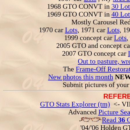
1968 GTO CONVT in
30 Lot
1969 GTO CONVT in
40 Lot
Mostly Carousel R
1970 car
Lots
, 1971 car
Lots
, 1
1999 concept car
Lots
,
2005 GTO and concept c
2007 GTO concept car
Out to pasture, wr
The
Frame-Off Restorat
New photos this month
NEW
Submit pictures of you
REFERE
GTO Stats Explorer (tm)
<- VIN
Advanced
Picture Se
Read
36
G
'04/'06 Holden 