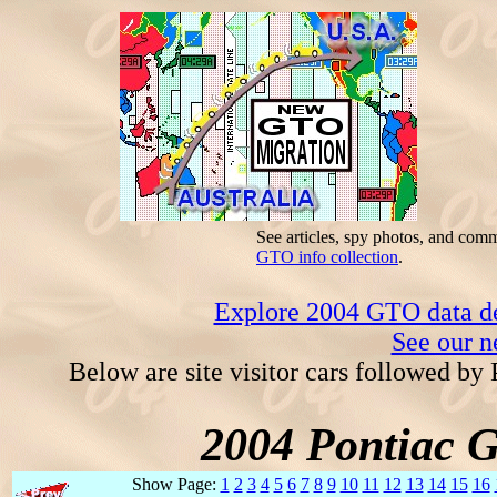
See articles, spy photos, and com
GTO info collection
.
Explore 2004 GTO data dec
See our n
Below are site visitor cars followed by
2004 Pontiac 
Show Page:
1
2
3
4
5
6
7
8
9
10
11
12
13
14
15
16