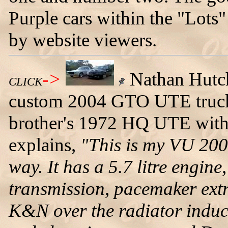
Purple cars within the "Lots"
by website viewers.
->
Nathan Hutch
CLICK
custom 2004 GTO UTE truck. 
brother's 1972 HQ UTE with
explains,
"This is my VU 20
way. It has a 5.7 litre engine
transmission, pacemaker extra
K&N over the radiator induc