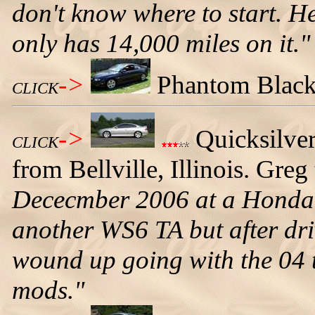
don't know where to start. He
only has 14,000 miles on it."
->
Phantom Black 
CLICK
->
Quicksilve
CLICK
from Bellville, Illinois. Greg 
Dececmber 2006 at a Honda 
another WS6 TA but after dri
wound up going with the 04 t
mods."