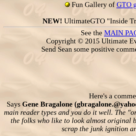
Fun Gallery of
GTO ga
NEW!
UltimateGTO "Inside Tr
See the
MAIN PA
Copyright © 2015 Ultimate Ev
Send Sean some positive comme
Here's a comment
Says
Gene Bragalone (gbragalone.@yaho
main reader types and you do it well. The "or
the folks who like to look almost original b
scrap the junk ignition and