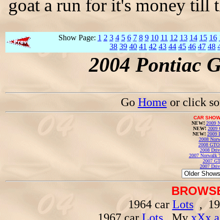
goat a run for it's money til
Show Page:
1
2
3
4
5
6
7
8
9
10
11
12
13
14
15
16
38
39
40
41
42
43
44
45
46
47
48
2004 Pontiac 
Go
Home
or click s
CAR SHOW
NEW!
2009 N
NEW!
2009 
NEW!
2009 
2008 Norw
2008 GTO
2008 Driv
2007 Norwalk T
2007 GT
2007 Driv
BROWSE
1964 car
Lots
, 19
1967 car
Lots
, My
xXx a