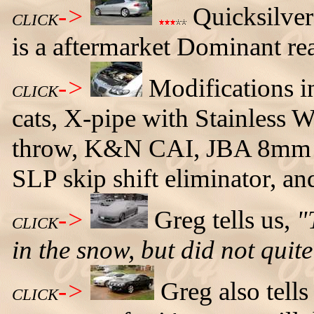
->
Quicksilver
CLICK
is a aftermarket Dominant re
->
Modifications i
CLICK
cats, X-pipe with Stainless
throw, K&N CAI, JBA 8mm P
SLP skip shift eliminator, a
->
Greg tells us,
"
CLICK
in the snow, but did not quite
->
Greg also tell
CLICK