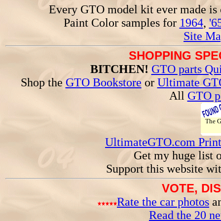
Every GTO model kit ever made is
Paint Color samples for
1964
,
'6
Site Ma
SHOPPING SPEC
BITCHEN!
GTO parts Qui
Shop the
GTO Bookstore
or
Ultimate GT
All
GTO pa
The 
UltimateGTO.com Prin
Get my huge list 
Support this website wi
VOTE, DI
Rate the car photos
an
Read the 20 n