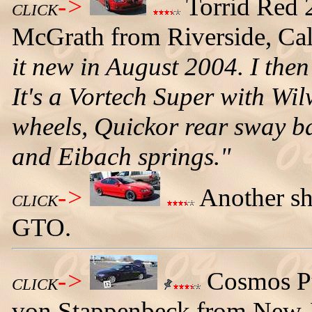
->
Torrid Red
CLICK
McGrath from Riverside, Cali
it new in August 2004. I then
It's a Vortech Super with Wi
wheels, Quickor rear sway bar
and Eibach springs."
->
Another sh
CLICK
GTO.
->
Cosmos P
CLICK
von Stappenbeck from New Je