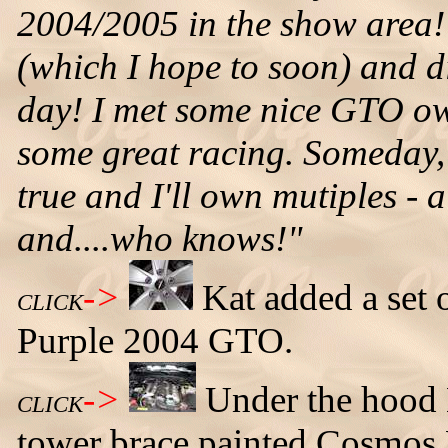
2004/2005 in the show area! 
(which I hope to soon) and di
day! I met some nice GTO ow
some great racing. Someday,
true and I'll own mutiples -
and....who knows!"
->
Kat added a set 
CLICK
Purple 2004 GTO.
->
Under the hood 
CLICK
tower brace painted Cosmos 