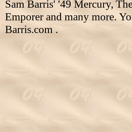
Sam Barris' '49 Mercury, Th
Emporer and many more. You
Barris.com .