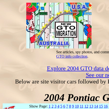
See articles, spy photos, and com
GTO info collection
.
Explore 2004 GTO data dec
See our n
Below are site visitor cars followed by
2004 Pontiac 
Show Page:
1
2
3
4
5
6
7
8
9
10
11
12
13
14
15
16