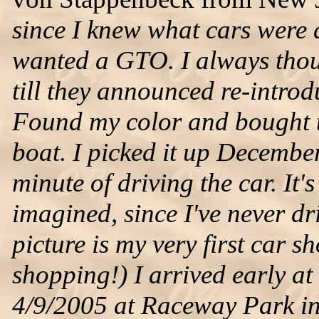
since I knew what cars were 
wanted a GTO. I always thoug
till they announced re-intro
Found my color and bought th
boat. I picked it up Decembe
minute of driving the car. It
imagined, since I've never d
picture is my very first car s
shopping!) I arrived early a
4/9/2005 at Raceway Park in 