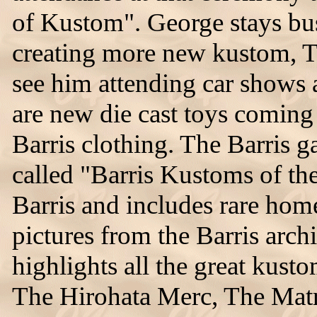
of Kustom". George stays bus
creating more new kustom, 
see him attending car shows 
are new die cast toys coming 
Barris clothing. The Barris 
called "Barris Kustoms of the
Barris and includes rare ho
pictures from the Barris ar
highlights all the great kusto
The Hirohata Merc, The Mat