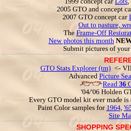
1999 concept car
Lots
,
2005 GTO and concept c
2007 GTO concept car
Out to pasture, wr
The
Frame-Off Restorat
New photos this month
NEW
Submit pictures of you
REFERE
GTO Stats Explorer (tm)
<- VIN
Advanced
Picture Se
Read
36
G
'04/'06 Holden 
Every GTO model kit ever made is
Paint Color samples for
1964
,
'6
Site Ma
SHOPPING SPEC