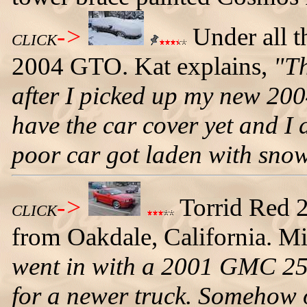
->
Under all t
CLICK
2004 GTO. Kat explains,
"Th
after I picked up my new 200
have the car cover yet and I 
poor car got laden with snow
->
Torrid Red 
CLICK
from Oakdale, California. Mi
went in with a 2001 GMC 250
for a newer truck. Somehow 