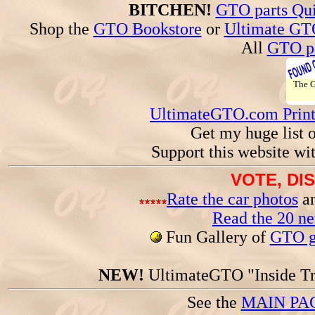
BITCHEN!
GTO parts Qui
Shop the
GTO Bookstore
or
Ultimate GT
All
GTO pa
The
UltimateGTO.com Prin
Get my huge list 
Support this website wi
VOTE, DI
Rate the car photos
an
Read the 20 n
Fun Gallery of
GTO ga
NEW!
UltimateGTO "Inside Tr
See the
MAIN PA