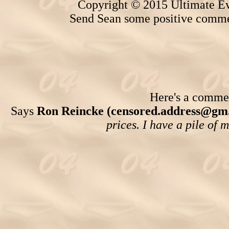
Copyright © 2015 Ultimate Ev
Send Sean some positive comme
Here's a comment
Says
Ron Reincke (censored.address@gm
prices. I have a pile of 