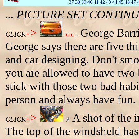
37
38
39
40
41
42
43
44
45
46
47
... PICTURE SET CONTI
->
George Barri
CLICK
George says there are five th
and car designing. Don't smo
you are allowed to have two b
stick with those two bad habi
person and always have fun.
->
A shot of the i
CLICK
The top of the windsheld has