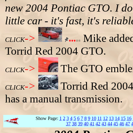
new 2004 Pontiac GTO. I don't
little car - it's fast, it's relia
->
Mike added 
CLICK
Torrid Red 2004 GTO.
->
The GTO emblem 
CLICK
->
Torrid Red 2004
CLICK
has a manual transmission.
Show Page:
1
2
3
4
5
6
7
8
9
10
11
12
13
14
15
16
37
38
39
40
41
42
43
44
45
46
47