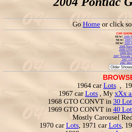
2004 Pontiac 
Go
Home
or click s
CAR SHOW
NEW!
2009 N
NEW!
2009 
NEW!
2009 
2008 Norw
2008 GTO
2008 Driv
2007 Norwalk T
2007 GT
2007 Driv
BROWSE
1964 car
Lots
, 19
1967 car
Lots
, My
xXx a
1968 GTO CONVT in
30 Lot
1969 GTO CONVT in
40 Lot
Mostly Carousel R
1970 car
Lots
, 1971 car
Lots
, 1