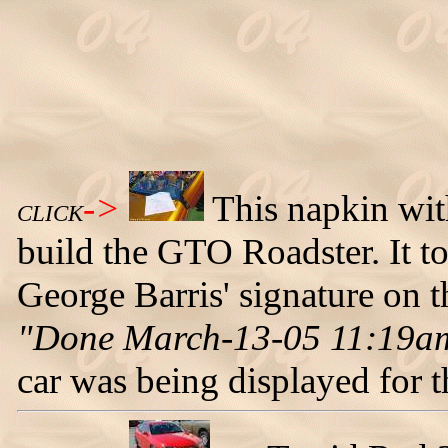
->
This napkin with
CLICK
build the GTO Roadster. It to
George Barris' signature on 
"Done March-13-05 11:19a
car was being displayed for th