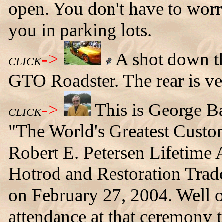
open. You don't have to worry
you in parking lots.
->
A shot down the
CLICK
GTO Roadster. The rear is ver
->
This is George B
CLICK
"The World's Greatest Custo
Robert E. Petersen Lifetime
Hotrod and Restoration Trad
on February 27, 2004. Well 
attendance at that ceremony t